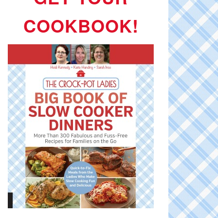
COOKBOOK!