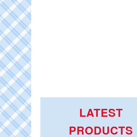
LATEST
PRODUCTS