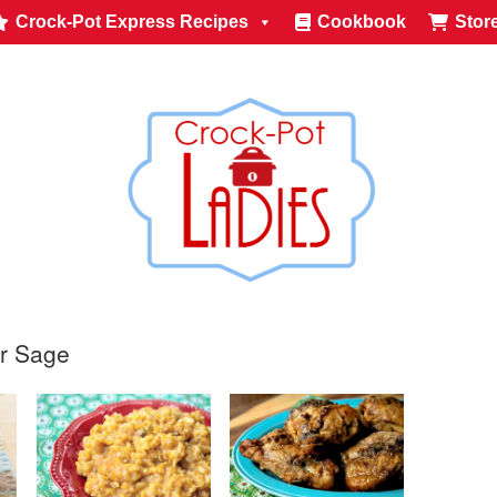
Crock-Pot Express Recipes
Cookbook
Stor
or Sage