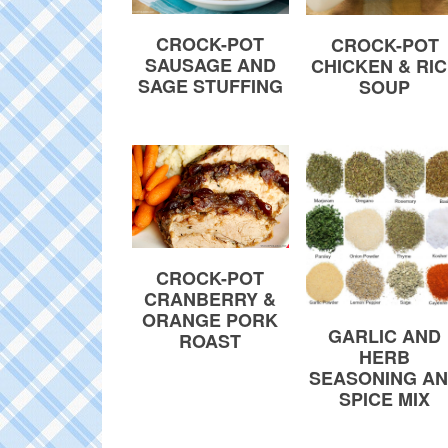
CROCK-POT
CROCK-POT
SAUSAGE AND
CHICKEN & RI
SAGE STUFFING
SOUP
CROCK-POT
CRANBERRY &
ORANGE PORK
GARLIC AND
ROAST
HERB
SEASONING A
SPICE MIX