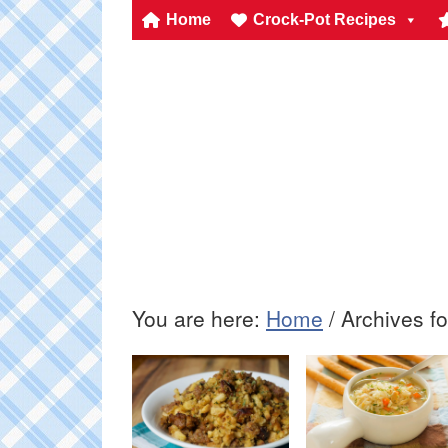
Home
Crock-Pot Recipes
You are here:
Home
/
Archives f