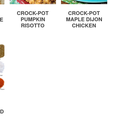
CROCK-POT
CROCK-POT
PUMPKIN
MAPLE DIJON
CE
RISOTTO
CHICKEN
ND