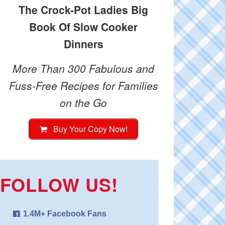
The Crock-Pot Ladies Big
Book Of Slow Cooker
Dinners
More Than 300 Fabulous and
Fuss-Free Recipes for Families
on the Go
Buy Your Copy Now!
FOLLOW US!
1.4M+ Facebook Fans