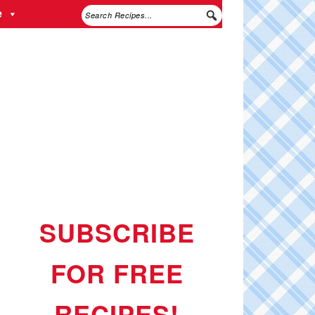
e
SUBSCRIBE
FOR FREE
RECIPES!