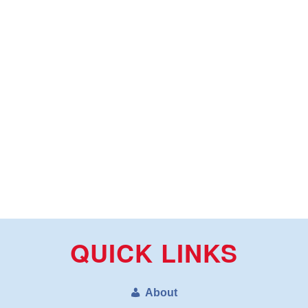
QUICK LINKS
About