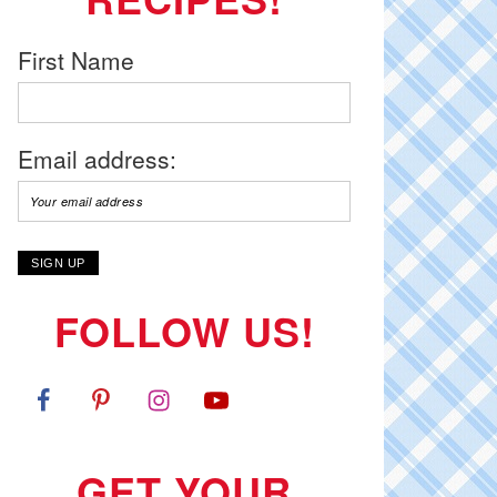
First Name
Email address:
FOLLOW US!
GET YOUR