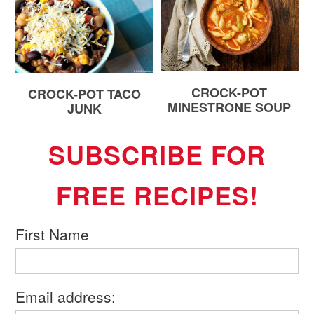
CROCK-POT
CROCK-POT TACO
MINESTRONE SOUP
JUNK
SUBSCRIBE FOR
FREE RECIPES!
First Name
Email address: