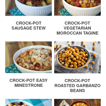
CROCK-POT
CROCK-POT
SAUSAGE STEW
VEGETARIAN
MOROCCAN TAGINE
CROCK-POT EASY
CROCK-POT
MINESTRONE
ROASTED GARBANZO
BEANS