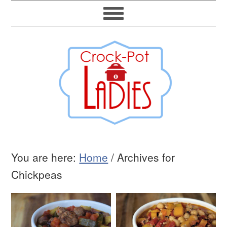
You are here:
Home
/
Archives for
Chickpeas