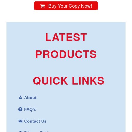
Buy Your Copy Now!
LATEST
PRODUCTS
QUICK LINKS
About
FAQ's
Contact Us