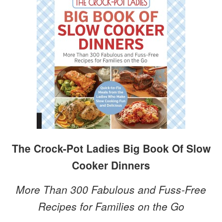
The Crock-Pot Ladies Big Book Of Slow
Cooker Dinners
More Than 300 Fabulous and Fuss-Free
Recipes for Families on the Go