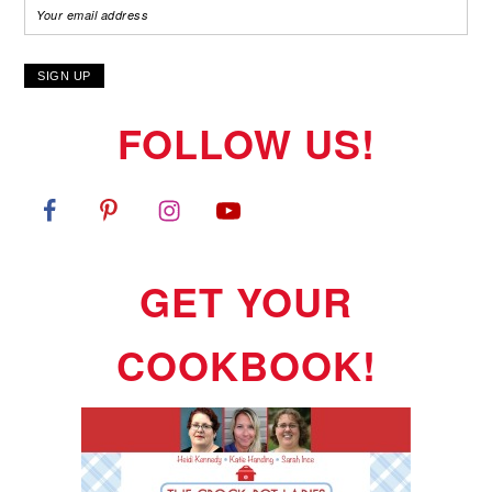
FOLLOW US!
GET YOUR
COOKBOOK!