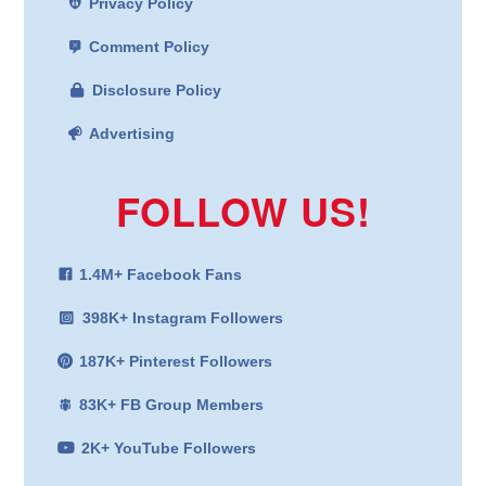
Privacy Policy
Comment Policy
Disclosure Policy
Advertising
FOLLOW US!
1.4M+ Facebook Fans
398K+ Instagram Followers
187K+ Pinterest Followers
83K+ FB Group Members
2K+ YouTube Followers