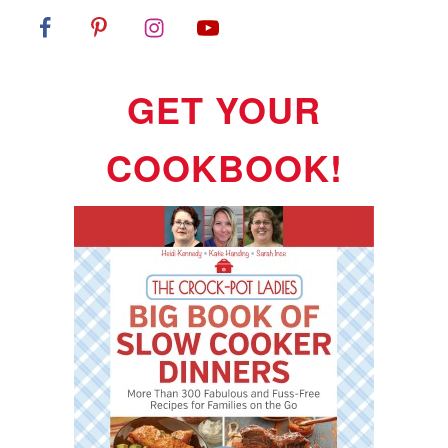
GET YOUR
COOKBOOK!