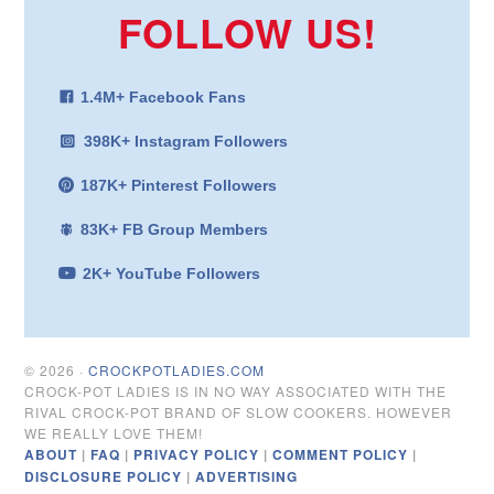
FOLLOW US!
1.4M+ Facebook Fans
398K+ Instagram Followers
187K+ Pinterest Followers
83K+ FB Group Members
2K+ YouTube Followers
© 2026 ·
CROCKPOTLADIES.COM
CROCK-POT LADIES IS IN NO WAY ASSOCIATED WITH THE
RIVAL CROCK-POT BRAND OF SLOW COOKERS. HOWEVER
WE REALLY LOVE THEM!
ABOUT
|
FAQ
|
PRIVACY POLICY
|
COMMENT POLICY
|
DISCLOSURE POLICY
|
ADVERTISING