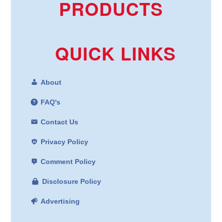
PRODUCTS
QUICK LINKS
About
FAQ's
Contact Us
Privacy Policy
Comment Policy
Disclosure Policy
Advertising