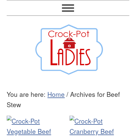
You are here:
Home
/
Archives for Beef
Stew