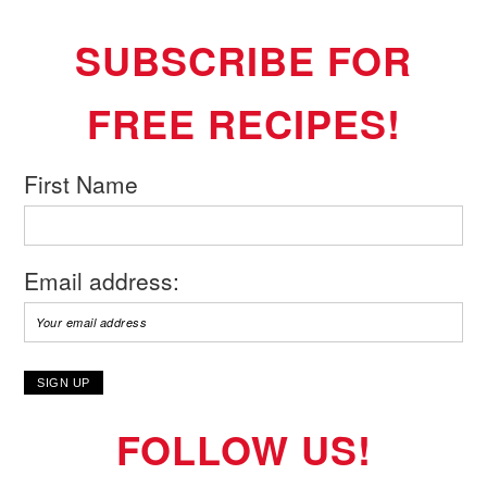
SUBSCRIBE FOR
FREE RECIPES!
First Name
Email address:
FOLLOW US!