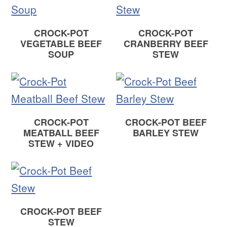
CROCK-POT
CROCK-POT
VEGETABLE BEEF
CRANBERRY BEEF
SOUP
STEW
CROCK-POT
CROCK-POT BEEF
MEATBALL BEEF
BARLEY STEW
STEW + VIDEO
CROCK-POT BEEF
STEW