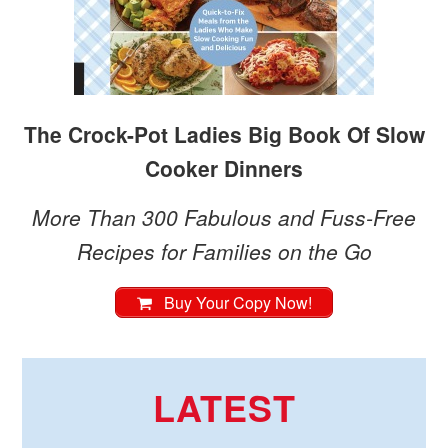
The Crock-Pot Ladies Big Book Of Slow
Cooker Dinners
More Than 300 Fabulous and Fuss-Free
Recipes for Families on the Go
Buy Your Copy Now!
LATEST