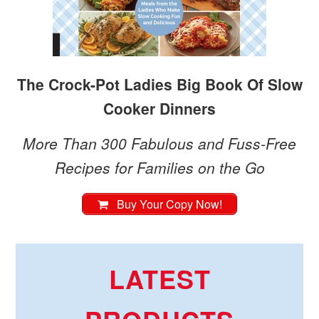
The Crock-Pot Ladies Big Book Of Slow
Cooker Dinners
More Than 300 Fabulous and Fuss-Free
Recipes for Families on the Go
Buy Your Copy Now!
LATEST