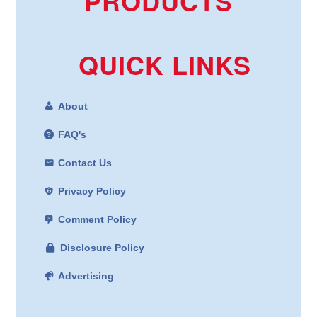
PRODUCTS
QUICK LINKS
About
FAQ's
Contact Us
Privacy Policy
Comment Policy
Disclosure Policy
Advertising