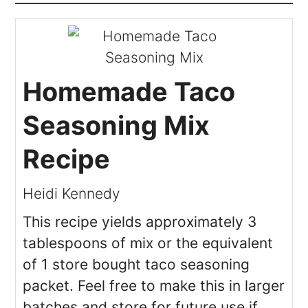
Homemade Taco
Seasoning Mix
Recipe
Heidi Kennedy
This recipe yields approximately 3
tablespoons of mix or the equivalent
of 1 store bought taco seasoning
packet. Feel free to make this in larger
batches and store for future use if