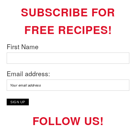
SUBSCRIBE FOR
FREE RECIPES!
First Name
Email address:
FOLLOW US!