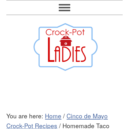
You are here:
Home
/
Cinco de Mayo
Crock-Pot Recipes
/
Homemade Taco