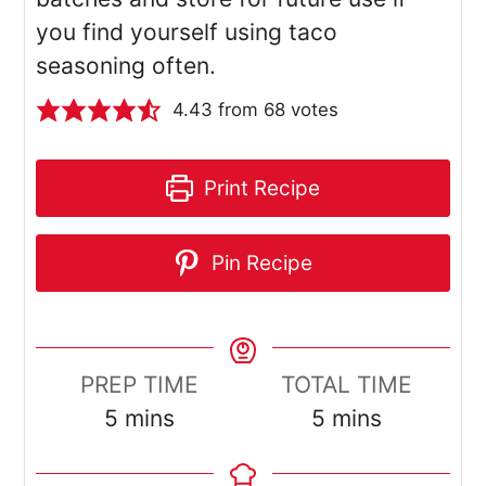
you find yourself using taco
seasoning often.
4.43
from
68
votes
Print Recipe
Pin Recipe
PREP TIME
TOTAL TIME
minutes
minutes
5
mins
5
mins