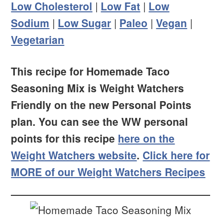
Low Cholesterol
|
Low Fat
|
Low
Sodium
|
Low Sugar
|
Paleo
|
Vegan
|
Vegetarian
This recipe for Homemade Taco
Seasoning Mix is Weight Watchers
Friendly on the new Personal Points
plan. You can see the WW personal
points for this recipe
here on the
Weight Watchers website
.
Click here for
MORE of our Weight Watchers Recipes