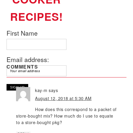
RECIPES!
First Name
Email address:
COMMENTS
kay-m
says
August 12, 2018 at 5:30 AM
How does this correspond to a packet of
store-bought mix? How much do I use to equate
to a store-bought pkg?