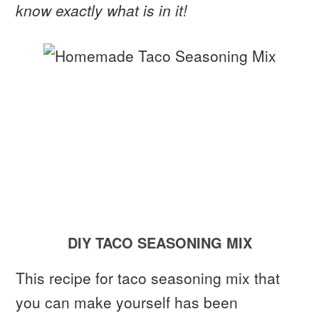
know exactly what is in it!
DIY TACO SEASONING MIX
This recipe for taco seasoning mix that
you can make yourself has been