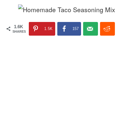
1.6K
1.5K
157
SHARES