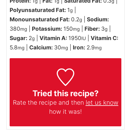
Protein:
1
|
Fat:
1
|
Saturated Fat:
0.3
|
g
g
g
Polyunsaturated Fat:
1
|
g
Monounsaturated Fat:
0.2
|
Sodium:
g
380
|
Potassium:
150
|
Fiber:
3
|
mg
mg
g
Sugar:
2
|
Vitamin A:
1950
|
Vitamin C:
g
IU
5.8
|
Calcium:
30
|
Iron:
2.9
mg
mg
mg
Tried this recipe?
Rate the recipe and then
let us know
how it was!