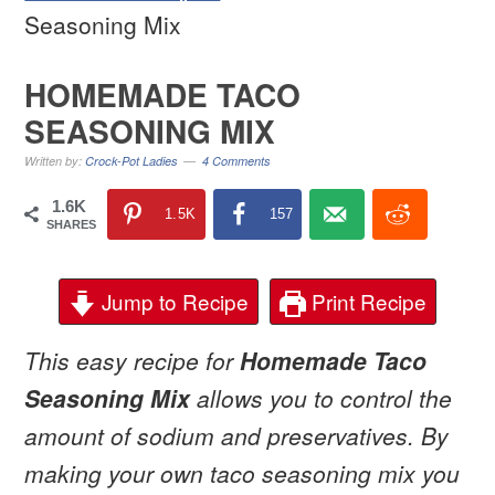
Seasoning Mix
HOMEMADE TACO
SEASONING MIX
Written by:
Crock-Pot Ladies
4 Comments
1.6K
1.5K
157
SHARES
Jump to Recipe
Print Recipe
This easy recipe for
Homemade Taco
Seasoning Mix
allows you to control the
amount of sodium and preservatives. By
making your own taco seasoning mix you