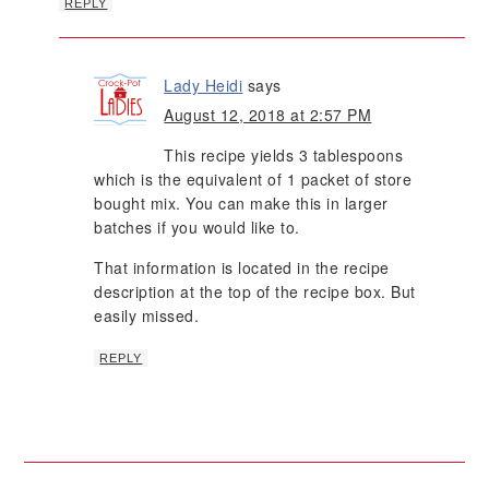
REPLY
Lady Heidi
says
August 12, 2018 at 2:57 PM
This recipe yields 3 tablespoons
which is the equivalent of 1 packet of store
bought mix. You can make this in larger
batches if you would like to.
That information is located in the recipe
description at the top of the recipe box. But
easily missed.
REPLY