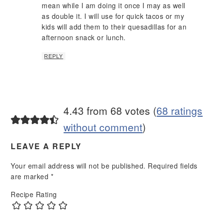
mean while I am doing it once I may as well
as double it. I will use for quick tacos or my
kids will add them to their quesadillas for an
afternoon snack or lunch.
REPLY
4.43 from 68 votes (
68 ratings
without comment
)
LEAVE A REPLY
Your email address will not be published.
Required fields
are marked
*
Recipe Rating