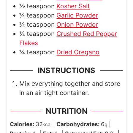
½
teaspoon
Kosher Salt
¼
teaspoon
Garlic Powder
¼
teaspoon
Onion Powder
¼
teaspoon
Crushed Red Pepper
Flakes
¼
teaspoon
Dried Oregano
INSTRUCTIONS
Mix everything together and store
in an air tight container.
NUTRITION
Calories:
32
|
Carbohydrates:
6
|
kcal
g