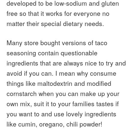
developed to be low-sodium and gluten
free so that it works for everyone no
matter their special dietary needs.
Many store bought versions of taco
seasoning contain questionable
ingredients that are always nice to try and
avoid if you can. I mean why consume
things like maltodextrin and modified
cornstarch when you can make up your
own mix, suit it to your families tastes if
you want to and use lovely ingredients
like cumin, oregano, chili powder!