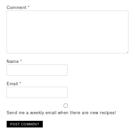
Comment
*
Name
*
Email
*
Send me a weekly email when there are new recipes!