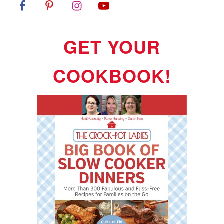
GET YOUR
COOKBOOK!