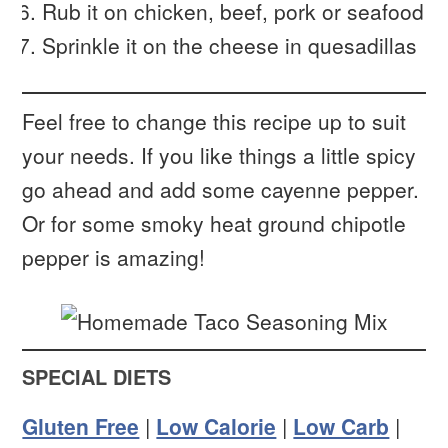
Rub it on chicken, beef, pork or seafood
Sprinkle it on the cheese in quesadillas
Feel free to change this recipe up to suit
your needs. If you like things a little spicy
go ahead and add some cayenne pepper.
Or for some smoky heat ground chipotle
pepper is amazing!
SPECIAL DIETS
Gluten Free
|
Low Calorie
|
Low Carb
|