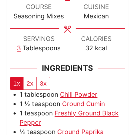
COURSE
CUISINE
Seasoning Mixes
Mexican
SERVINGS
CALORIES
3
Tablespoons
32
kcal
INGREDIENTS
1x
2x
3x
1
tablespoon
Chili Powder
1 ½
teaspoon
Ground Cumin
1
teaspoon
Freshly Ground Black
Pepper
½
teaspoon
Ground Paprika