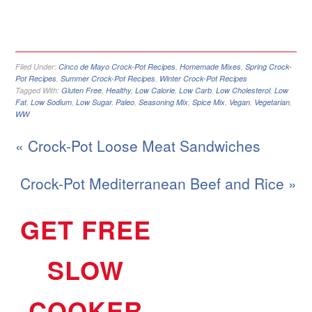
Filed Under:
Cinco de Mayo Crock-Pot Recipes
,
Homemade Mixes
,
Spring Crock-
Pot Recipes
,
Summer Crock-Pot Recipes
,
Winter Crock-Pot Recipes
Tagged With:
Gluten Free
,
Healthy
,
Low Calorie
,
Low Carb
,
Low Cholesterol
,
Low
Fat
,
Low Sodium
,
Low Sugar
,
Paleo
,
Seasoning Mix
,
Spice Mix
,
Vegan
,
Vegetarian
,
WW
« Crock-Pot Loose Meat Sandwiches
Crock-Pot Mediterranean Beef and Rice »
GET FREE
SLOW
COOKER