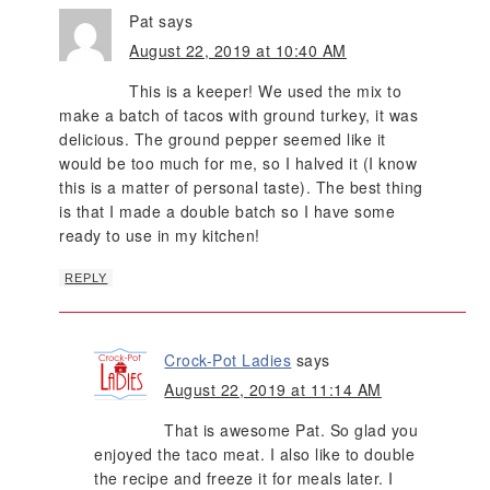
Pat
says
August 22, 2019 at 10:40 AM
This is a keeper! We used the mix to
make a batch of tacos with ground turkey, it was
delicious. The ground pepper seemed like it
would be too much for me, so I halved it (I know
this is a matter of personal taste). The best thing
is that I made a double batch so I have some
ready to use in my kitchen!
REPLY
Crock-Pot Ladies
says
August 22, 2019 at 11:14 AM
That is awesome Pat. So glad you
enjoyed the taco meat. I also like to double
the recipe and freeze it for meals later. I