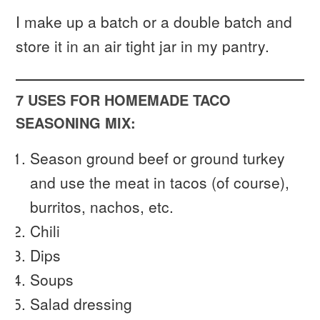
I make up a batch or a double batch and
store it in an air tight jar in my pantry.
7 USES FOR HOMEMADE TACO
SEASONING MIX:
Season ground beef or ground turkey
and use the meat in tacos (of course),
burritos, nachos, etc.
Chili
Dips
Soups
Salad dressing