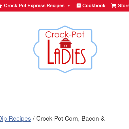
Crock-Pot Express Recipes
Cookbook
Stor
Dip Recipes
/
Crock-Pot Corn, Bacon &