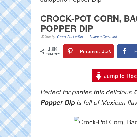
CROCK-POT CORN, BA
POPPER DIP
Written by:
Crock-Pot Ladies
Leave a Comment
1.9K
Pinterest
1.5K
F
SHARES
Jump to Rec
Perfect for parties this delicious
Popper Dip
is full of Mexican fla