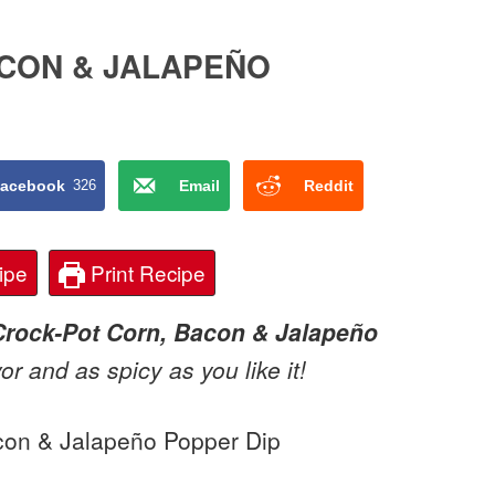
CON & JALAPEÑO
acebook
326
Email
Reddit
ipe
Print Recipe
Crock-Pot Corn, Bacon & Jalapeño
vor and as spicy as you like it!