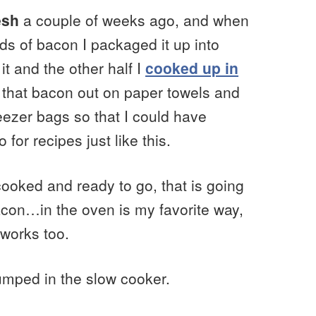
esh
a couple of weeks ago, and when
ds of bacon I packaged it up into
it and the other half I
cooked up in
d that bacon out on paper towels and
eezer bags so that I could have
for recipes just like this.
cooked and ready to go, that is going
acon…in the oven is my favorite way,
 works too.
umped in the slow cooker.