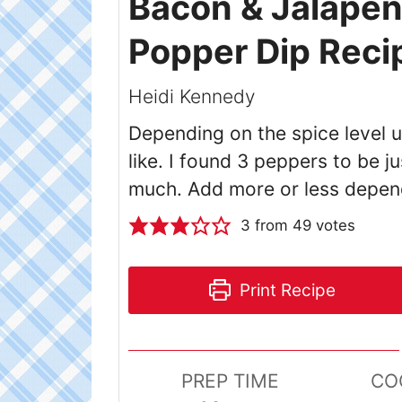
Bacon & Jalape
Popper Dip Reci
Heidi Kennedy
Depending on the spice level 
like. I found 3 peppers to be jus
much. Add more or less depen
3
from
49
votes
Print Recipe
PREP TIME
CO