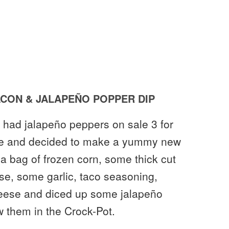
CON & JALAPEÑO POPPER DIP
 had jalapeño peppers on sale 3 for
ple and decided to make a yummy new
 a bag of frozen corn, some thick cut
e, some garlic, taco seasoning,
eese and diced up some jalapeño
 them in the Crock-Pot.