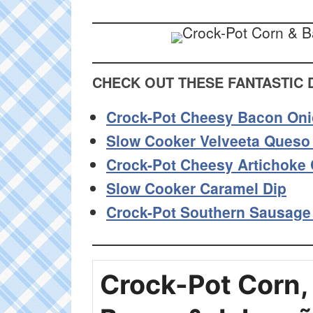
CHECK OUT THESE FANTASTIC 
Crock-Pot Cheesy Bacon Oni
Slow Cooker Velveeta Queso
Crock-Pot Cheesy Artichoke 
Slow Cooker Caramel Dip
Crock-Pot Southern Sausage
Crock-Pot Corn,