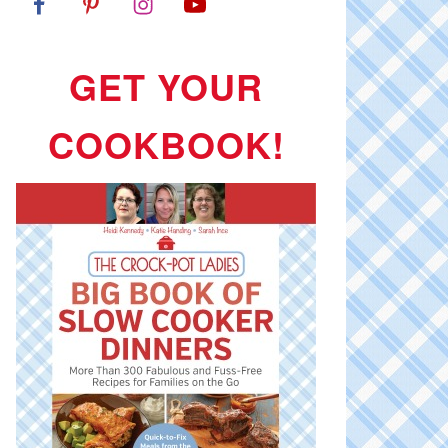
GET YOUR
COOKBOOK!