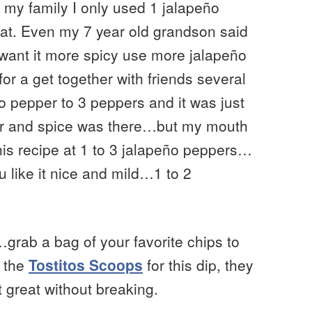
 my family I only used 1 jalapeño
eat. Even my 7 year old grandson said
want it more spicy use more jalapeño
or a get together with friends several
o pepper to 3 peppers and it was just
avor and spice was there…but my mouth
his recipe at 1 to 3 jalapeño peppers…
 like it nice and mild…1 to 2
y…grab a bag of your favorite chips to
d the
Tostitos Scoops
for this dip, they
t great without breaking.