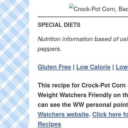
SPECIAL DIETS
Nutrition information based of u
peppers.
Gluten Free
|
Low Calorie
|
Low
This recipe for Crock-Pot Corn
Weight Watchers Friendly on t
can see the WW personal points
Watchers website
.
Click here 
Recipes