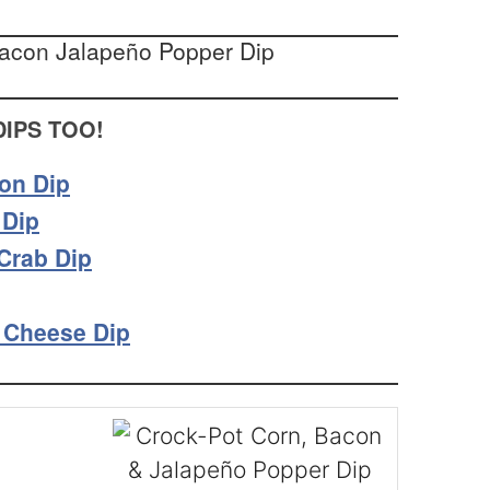
DIPS TOO!
on Dip
 Dip
Crab Dip
 Cheese Dip