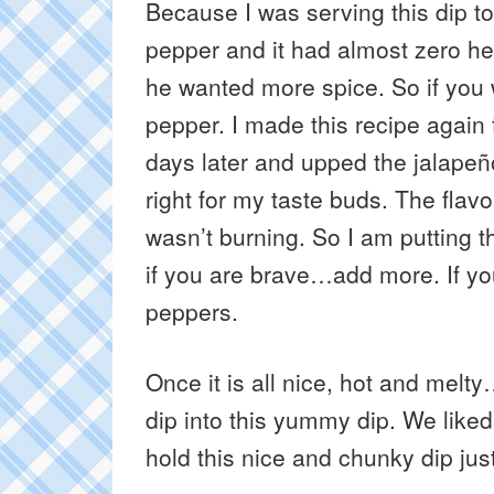
Because I was serving this dip to
pepper and it had almost zero h
he wanted more spice. So if you 
pepper. I made this recipe again f
days later and upped the jalapeñ
right for my taste buds. The fl
wasn’t burning. So I am putting t
if you are brave…add more. If you
peppers.
Once it is all nice, hot and melt
dip into this yummy dip. We like
hold this nice and chunky dip jus