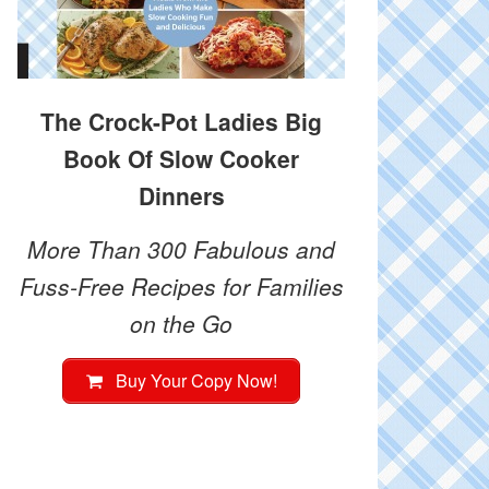
The Crock-Pot Ladies Big
Book Of Slow Cooker
Dinners
More Than 300 Fabulous and
Fuss-Free Recipes for Families
on the Go
Buy Your Copy Now!