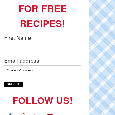
FOR FREE
RECIPES!
First Name
Email address:
FOLLOW US!