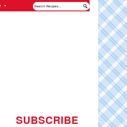
e
SUBSCRIBE