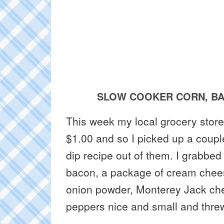
SLOW COOKER CORN, BA
This week my local grocery store
$1.00 and so I picked up a cou
dip recipe out of them. I grabbed
bacon, a package of cream chees
onion powder, Monterey Jack ch
peppers nice and small and threw