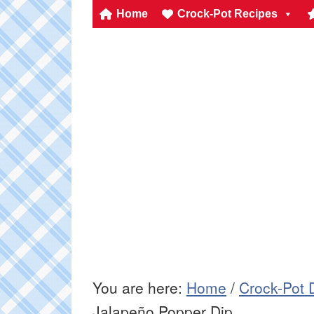
Home
Crock-Pot Recipes
You are here:
Home
/
Crock-Pot 
Jalapeño Popper Dip