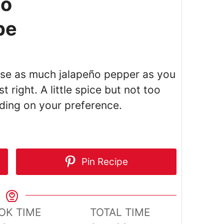
ño
pe
use as much jalapeño pepper as you
t right. A little spice but not too
ding on your preference.
Pin Recipe
OK TIME
TOTAL TIME