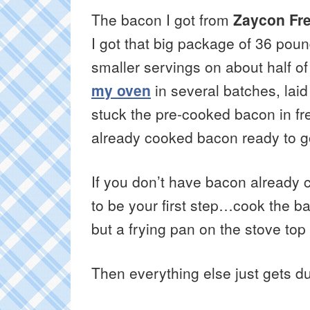
The bacon I got from
Zaycon Fr
I got that big package of 36 poun
smaller servings on about half of 
my oven
in several batches, lai
stuck the pre-cooked bacon in fr
already cooked bacon ready to go 
If you don’t have bacon already 
to be your first step…cook the b
but a frying pan on the stove top
Then everything else just gets d