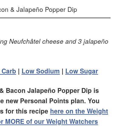
sing Neufchâtel cheese and 3 jalapeño
 Carb
|
Low Sodium
|
Low Sugar
 & Bacon Jalapeño Popper Dip is
he new Personal Points plan. You
 for this recipe
here on the Weight
for MORE of our Weight Watchers