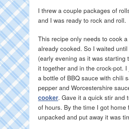
I threw a couple packages of rol
and I was ready to rock and roll.
This recipe only needs to cook a
already cooked. So I waited until
(early evening as it was starting 
it together and in the crock-pot.
a bottle of BBQ sauce with chili
pepper and Worcestershire sauce 
cooker
. Gave it a quick stir and
of hours. By the time I got home 
unpacked and put away it was tim