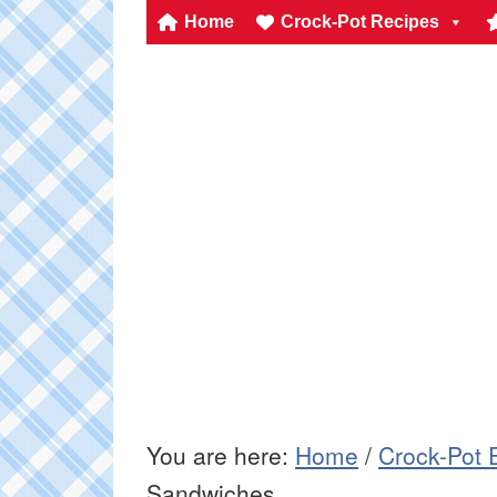
Home
Crock-Pot Recipes
You are here:
Home
/
Crock-Pot 
Sandwiches