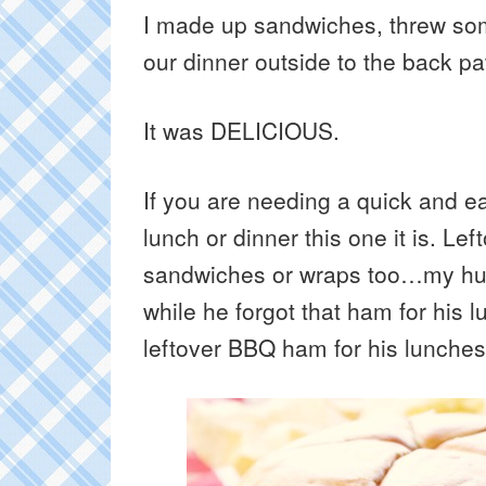
I made up sandwiches, threw som
our dinner outside to the back pat
It was DELICIOUS.
If you are needing a quick and ea
lunch or dinner this one it is. Lef
sandwiches or wraps too…my hus
while he forgot that ham for his 
leftover BBQ ham for his lunches