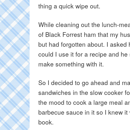
thing a quick wipe out.
While cleaning out the lunch-mea
of Black Forrest ham that my hu
but had forgotten about. I asked 
could I use it for a recipe and h
make something with it.
So I decided to go ahead and
sandwiches in the slow cooker for
the mood to cook a large meal a
barbecue sauce in it so I knew it
book.