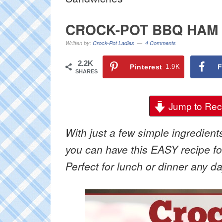
CROCK-POT BBQ HAM
Written by:
Crock-Pot Ladies
4 Comments
2.2K
Pinterest
1.9K
F
SHARES
Jump to Rec
With just a few simple ingredient
you can have this EASY recipe f
Perfect for lunch or dinner any d