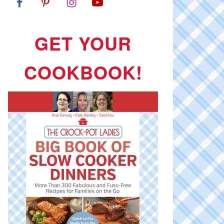
GET YOUR
COOKBOOK!