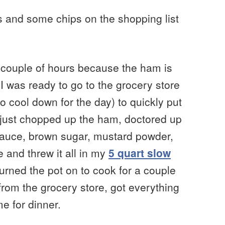
ls and some chips on the shopping list
 couple of hours because the ham is
 I was ready to go to the grocery store
to cool down for the day) to quickly put
 I just chopped up the ham, doctored up
 sauce, brown sugar, mustard powder,
and threw it all in my
5 quart slow
 turned the pot on to cook for a couple
from the grocery store, got everything
e for dinner.