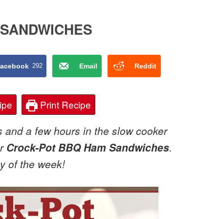
 SANDWICHES
acebook
292
Email
Reddit
ipe
Print Recipe
s and a few hours in the slow cooker
or
Crock-Pot BBQ Ham Sandwiches
.
ay of the week!