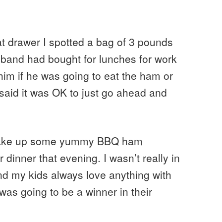
t drawer I spotted a bag of 3 pounds
sband had bought for lunches for work
him if he was going to eat the ham or
e said it was OK to just go ahead and
 make up some yummy BBQ ham
 dinner that evening. I wasn’t really in
nd my kids always love anything with
 was going to be a winner in their