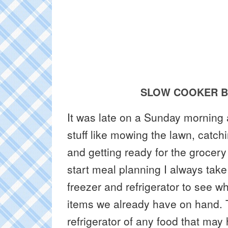
SLOW COOKER B
It was late on a Sunday morning
stuff like mowing the lawn, catc
and getting ready for the grocery
start meal planning I always take
freezer and refrigerator to see 
items we already have on hand. T
refrigerator of any food that ma