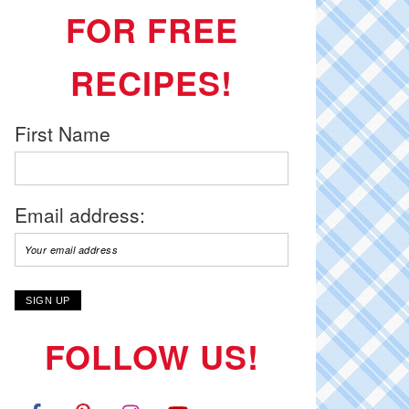
FOR FREE
RECIPES!
First Name
Email address:
FOLLOW US!