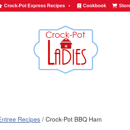
Crock-Pot Express Recipes
Cookbook
Stor
Entree Recipes
/
Crock-Pot BBQ Ham