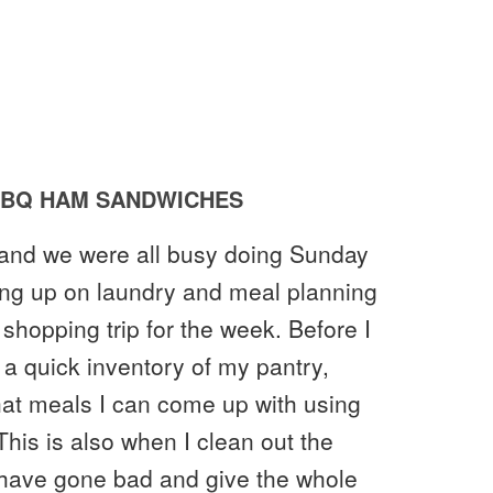
BQ HAM SANDWICHES
 and we were all busy doing Sunday
hing up on laundry and meal planning
 shopping trip for the week. Before I
 a quick inventory of my pantry,
what meals I can come up with using
his is also when I clean out the
y have gone bad and give the whole