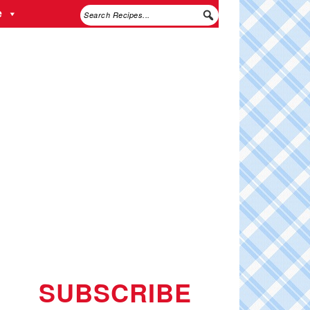
e
SUBSCRIBE