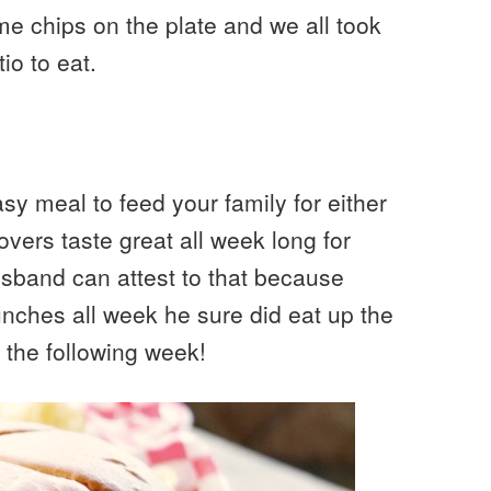
e chips on the plate and we all took
io to eat.
sy meal to feed your family for either
tovers taste great all week long for
band can attest to that because
lunches all week he sure did eat up the
 the following week!