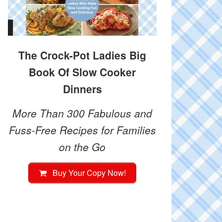
The Crock-Pot Ladies Big
Book Of Slow Cooker
Dinners
More Than 300 Fabulous and
Fuss-Free Recipes for Families
on the Go
Buy Your Copy Now!