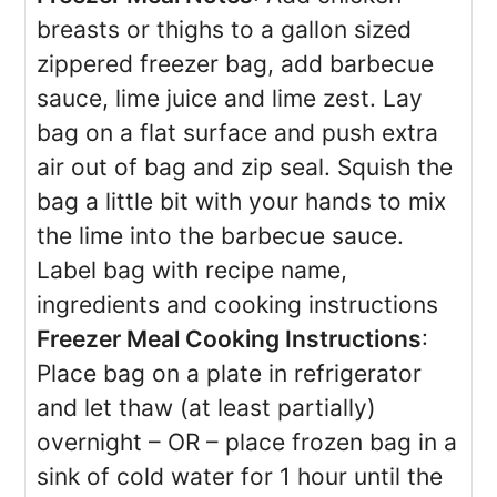
breasts or thighs to a gallon sized
zippered freezer bag, add barbecue
sauce, lime juice and lime zest. Lay
bag on a flat surface and push extra
air out of bag and zip seal. Squish the
bag a little bit with your hands to mix
the lime into the barbecue sauce.
Label bag with recipe name,
ingredients and cooking instructions
Freezer Meal Cooking Instructions
:
Place bag on a plate in refrigerator
and let thaw (at least partially)
overnight – OR – place frozen bag in a
sink of cold water for 1 hour until the