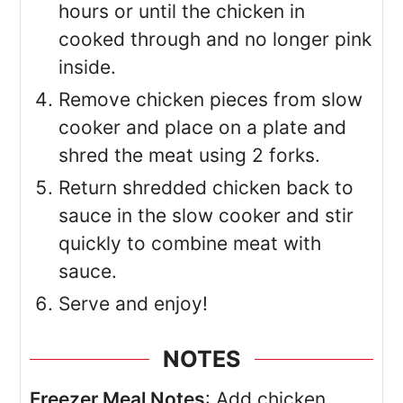
hours or until the chicken in
cooked through and no longer pink
inside.
Remove chicken pieces from slow
cooker and place on a plate and
shred the meat using 2 forks.
Return shredded chicken back to
sauce in the slow cooker and stir
quickly to combine meat with
sauce.
Serve and enjoy!
NOTES
Freezer Meal Notes
: Add chicken