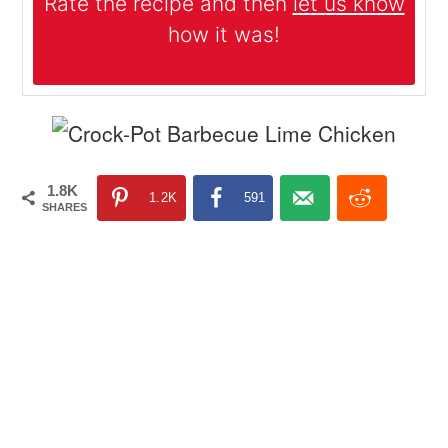
Rate the recipe and then
let us know
how it was!
1.8K
1.2K
591
SHARES