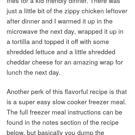
fries for a kid friendly dinner. There was
just a little bit of the zippy chicken leftover
after dinner and I warmed it up in the
microwave the next day, wrapped it up in
a tortilla and topped it off with some
shredded lettuce and a little shredded
cheddar cheese for an amazing wrap for
lunch the next day.
Another perk of this flavorful recipe is that
is a super easy slow cooker freezer meal.
The full freezer meal instructions can be
found in the notes section of the recipe
below, but basically you dump the