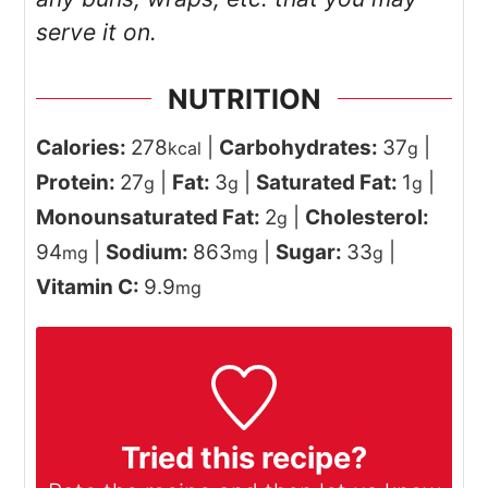
serve it on.
NUTRITION
Calories:
278
|
Carbohydrates:
37
|
kcal
g
Protein:
27
|
Fat:
3
|
Saturated Fat:
1
|
g
g
g
Monounsaturated Fat:
2
|
Cholesterol:
g
94
|
Sodium:
863
|
Sugar:
33
|
mg
mg
g
Vitamin C:
9.9
mg
Tried this recipe?