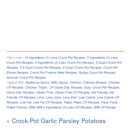
Filed Under:
10 Ingredients Or Less Crock-Pot Recipes
,
3 Ingredients Or Less
Crock-Pot Recipes
,
5 Ingredients Or Less Crock-Pot Recipes
,
5 Quart Crock-Pot
Recipes
,
5.5 Quart Crock-Pot Recipes
,
6 Quart Crock-Pot Recipes
,
Crock-Pot
Entree Recipes
,
Crock-Pot Freezer Meal Recipes
,
Spring Crock-Pot Recipes
,
Summer Crock-Pot Recipes
Tagged With:
Barbecue Sauce
,
BBQ Sauce
,
Chicken
,
Chicken Breasts
,
Chicken
CP Recipes
,
Chicken Thighs
,
CP Game Day Recipes
,
Easy Crock-Pot Recipes
,
Game Day Recipes
,
Gluten Free
,
Gluten Free CP Recipes
,
Kid Friendly
,
Kid
Friendly CP Recipes
,
Lime
,
Lime Juice
,
Lime Zest
,
Low Calorie
,
Low Calorie CP
Recipes
,
Low Fat
,
Low Fat CP Recipes
,
Paleo
,
Paleo CP Recipes
,
Party Food
,
Pulled Chicken
,
WW
,
WW 5 Ingredients Or Less CP Recipes
,
WW CP Recipe
« Crock-Pot Garlic Parsley Potatoes