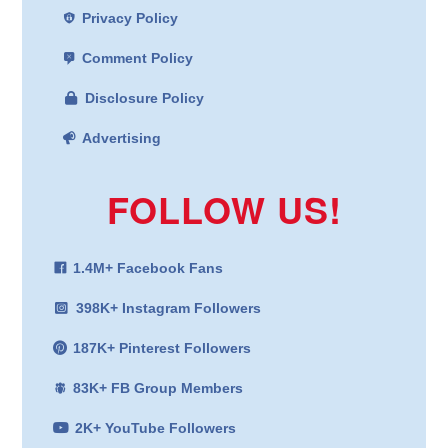
Privacy Policy
Comment Policy
Disclosure Policy
Advertising
FOLLOW US!
1.4M+ Facebook Fans
398K+ Instagram Followers
187K+ Pinterest Followers
83K+ FB Group Members
2K+ YouTube Followers