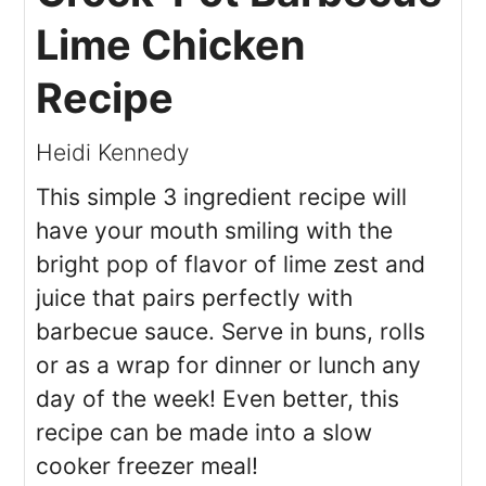
Lime Chicken
Recipe
Heidi Kennedy
This simple 3 ingredient recipe will
have your mouth smiling with the
bright pop of flavor of lime zest and
juice that pairs perfectly with
barbecue sauce. Serve in buns, rolls
or as a wrap for dinner or lunch any
day of the week! Even better, this
recipe can be made into a slow
cooker freezer meal!