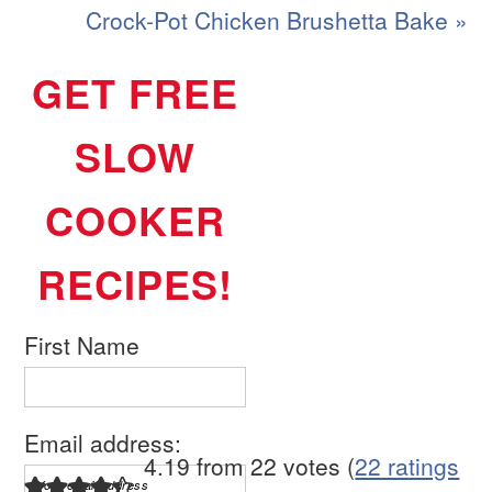
Crock-Pot Chicken Brushetta Bake »
GET FREE
SLOW
COOKER
RECIPES!
First Name
Email address:
4.19 from 22 votes (
22 ratings