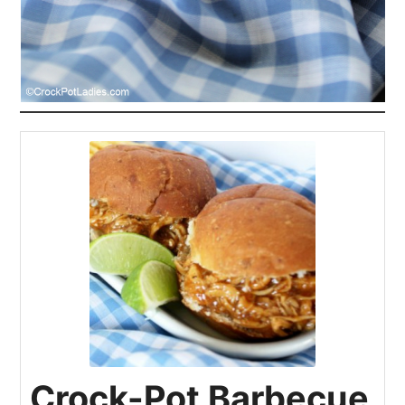
Crock-Pot Barbecue