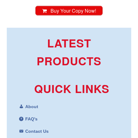
Buy Your Copy Now!
LATEST
PRODUCTS
QUICK LINKS
About
FAQ's
Contact Us