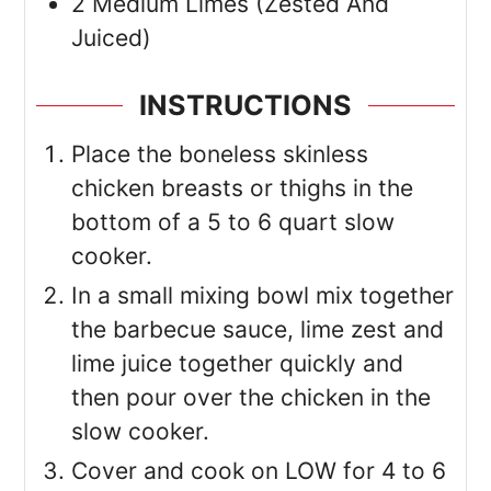
2
Medium
Limes
(Zested And
Juiced)
INSTRUCTIONS
Place the boneless skinless
chicken breasts or thighs in the
bottom of a 5 to 6 quart slow
cooker.
In a small mixing bowl mix together
the barbecue sauce, lime zest and
lime juice together quickly and
then pour over the chicken in the
slow cooker.
Cover and cook on LOW for 4 to 6