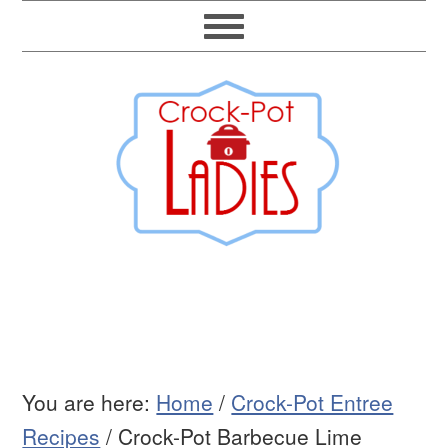
You are here:
Home
/
Crock-Pot Entree
Recipes
/
Crock-Pot Barbecue Lime