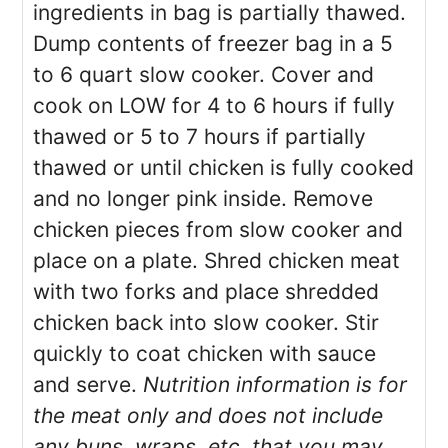
ingredients in bag is partially thawed.
Dump contents of freezer bag in a 5
to 6 quart slow cooker. Cover and
cook on LOW for 4 to 6 hours if fully
thawed or 5 to 7 hours if partially
thawed or until chicken is fully cooked
and no longer pink inside. Remove
chicken pieces from slow cooker and
place on a plate. Shred chicken meat
with two forks and place shredded
chicken back into slow cooker. Stir
quickly to coat chicken with sauce
and serve.
Nutrition information is for
the meat only and does not include
any buns, wraps, etc. that you may