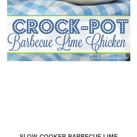
SLOW COOKER BARBECUE LIME