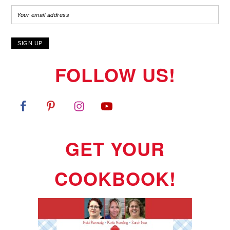
FOLLOW US!
GET YOUR
COOKBOOK!