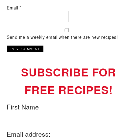
Email
*
Send me a weekly email when there are new recipes!
SUBSCRIBE FOR
FREE RECIPES!
First Name
Email address: