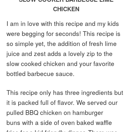
CHICKEN
I am in love with this recipe and my kids
were begging for seconds! This recipe is
so simple yet, the addition of fresh lime
juice and zest adds a lovely zip to the
slow cooked chicken and your favorite
bottled barbecue sauce.
This recipe only has three ingredients but
it is packed full of flavor. We served our
pulled BBQ chicken on hamburger
buns with a side of oven baked waffle