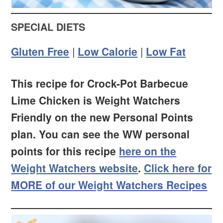
SPECIAL DIETS
Gluten Free
|
Low Calorie
|
Low Fat
This recipe for Crock-Pot Barbecue
Lime Chicken is Weight Watchers
Friendly on the new Personal Points
plan. You can see the WW personal
points for this recipe
here on the
Weight Watchers website
.
Click here for
MORE of our Weight Watchers Recipes