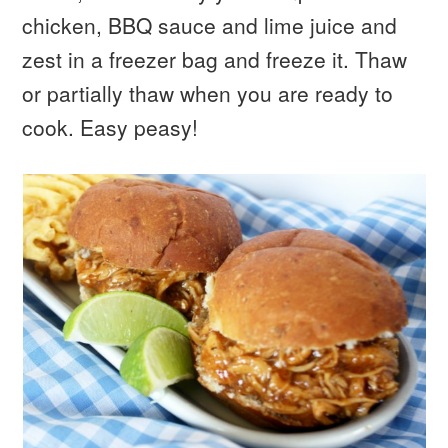
chicken, BBQ sauce and lime juice and
zest in a freezer bag and freeze it. Thaw
or partially thaw when you are ready to
cook. Easy peasy!