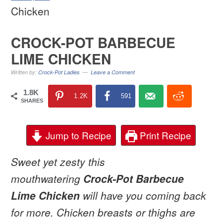
Chicken
CROCK-POT BARBECUE
LIME CHICKEN
Written by:
Crock-Pot Ladies
Leave a Comment
1.8K
1.2K
591
SHARES
Jump to Recipe
Print Recipe
Sweet yet zesty this
mouthwatering
Crock-Pot Barbecue
Lime Chicken
will have you coming back
for more. Chicken breasts or thighs are