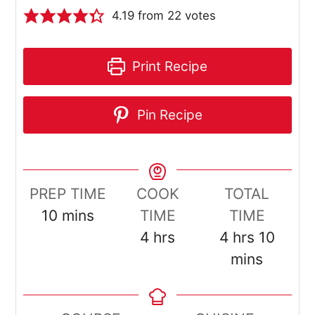
4.19
from
22
votes
Print Recipe
Pin Recipe
PREP TIME
COOK
TOTAL
minutes
10
mins
TIME
TIME
hours
hours
minut
4
hrs
4
hrs
10
mins