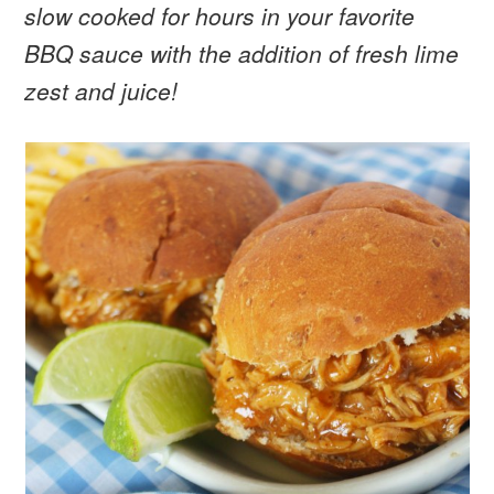
slow cooked for hours in your favorite
BBQ sauce with the addition of fresh lime
zest and juice!