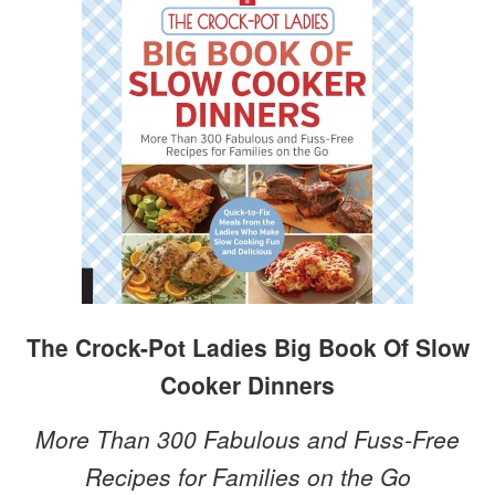
The Crock-Pot Ladies Big Book Of Slow
Cooker Dinners
More Than 300 Fabulous and Fuss-Free
Recipes for Families on the Go