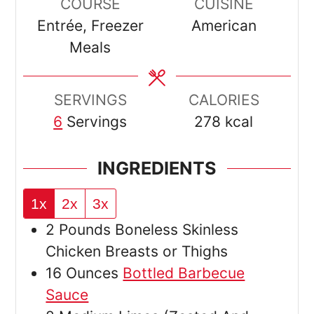
COURSE
CUISINE
Entrée, Freezer
American
Meals
SERVINGS
CALORIES
6
Servings
278
kcal
INGREDIENTS
1x
2x
3x
2
Pounds
Boneless Skinless
Chicken Breasts or Thighs
16
Ounces
Bottled Barbecue
Sauce