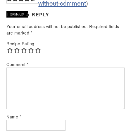
without comment
)
LEAVE A REPLY
Your email address will not be published.
Required fields
are marked
*
Recipe Rating
Comment
*
Name
*