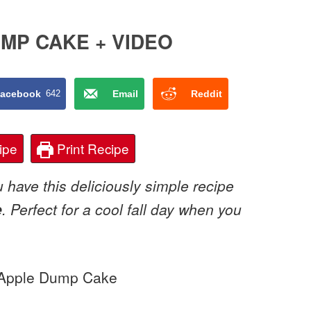
MP CAKE + VIDEO
acebook
642
Email
Reddit
ipe
Print Recipe
 have this deliciously simple recipe
e
. Perfect for a cool fall day when you