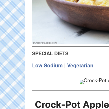
SPECIAL DIETS
Low Sodium
|
Vegetarian
Crock-Pot Appl