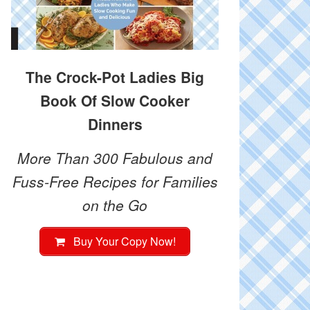
The Crock-Pot Ladies Big
Book Of Slow Cooker
Dinners
More Than 300 Fabulous and
Fuss-Free Recipes for Families
on the Go
Buy Your Copy Now!