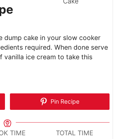
pe
le dump cake in your slow cooker
gredients required. When done serve
 vanilla ice cream to take this
Pin Recipe
OK TIME
TOTAL TIME