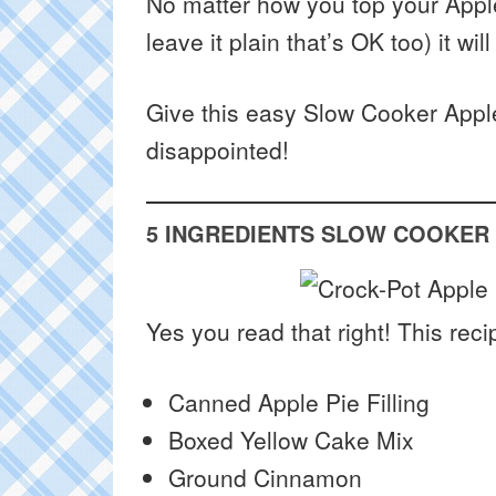
No matter how you top your Apple
leave it plain that’s OK too) it wi
Give this easy Slow Cooker Appl
disappointed!
5 INGREDIENTS SLOW COOKER
Yes you read that right! This reci
Canned Apple Pie Filling
Boxed Yellow Cake Mix
Ground Cinnamon