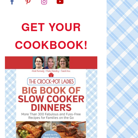
GET YOUR
COOKBOOK!