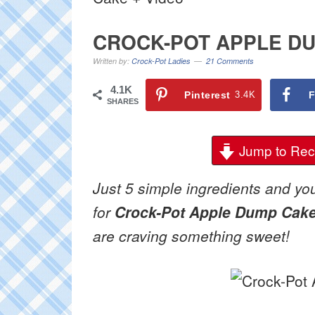
CROCK-POT APPLE DU
Written by:
Crock-Pot Ladies
21 Comments
4.1K
Pinterest
3.4K
F
SHARES
Jump to Rec
Just 5 simple ingredients and you
for
Crock-Pot Apple Dump Cak
are craving something sweet!