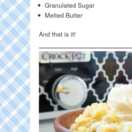
Granulated Sugar
Melted Butter
And that is it!