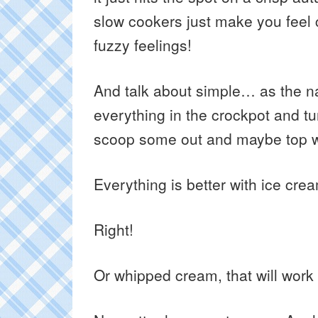
slow cookers just make you feel
fuzzy feelings!
And talk about simple… as the 
everything in the crockpot and tur
scoop some out and maybe top wi
Everything is better with ice crea
Right!
Or whipped cream, that will work 