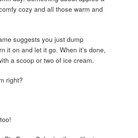
 comfy cozy and all those warm and
name suggests you just dump
n it on and let it go. When it’s done,
th a scoop or two of ice cream.
m right?
too!