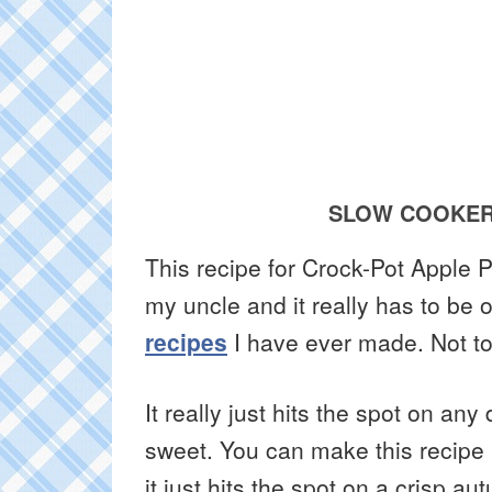
SLOW COOKER
This recipe for Crock-Pot Apple
my uncle and it really has to be 
recipes
I have ever made. Not to 
It really just hits the spot on an
sweet. You can make this recipe an
it just hits the spot on a crisp 