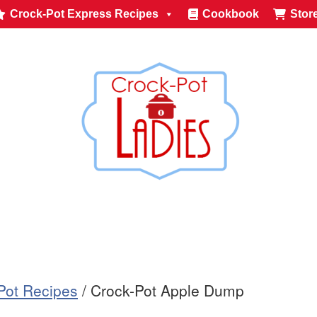
Crock-Pot Express Recipes
Cookbook
Stor
-Pot Recipes
/
Crock-Pot Apple Dump