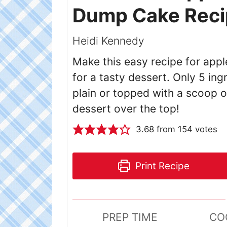
Dump Cake Reci
Heidi Kennedy
Make this easy recipe for app
for a tasty dessert. Only 5 in
plain or topped with a scoop of
dessert over the top!
3.68
from
154
votes
Print Recipe
PREP TIME
CO