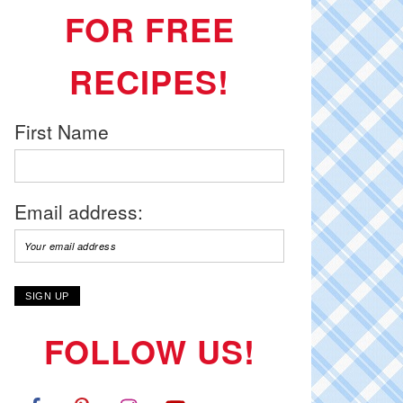
FOR FREE
RECIPES!
First Name
Email address:
FOLLOW US!