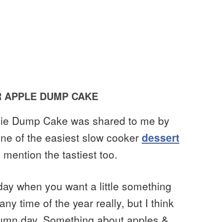
 APPLE DUMP CAKE
 Pie Dump Cake was shared to me by
one of the easiest slow cooker
dessert
mention the tastiest too.
y day when you want a little something
y time of the year really, but I think
autumn day. Something about apples &