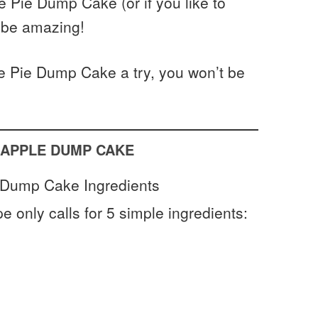
 Pie Dump Cake (or if you like to
ll be amazing!
e Pie Dump Cake a try, you won’t be
 APPLE DUMP CAKE
pe only calls for 5 simple ingredients: