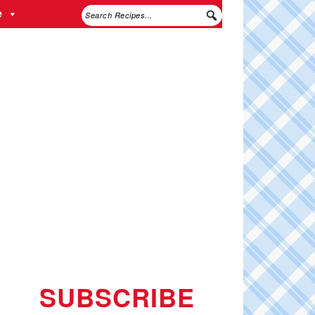
e
SUBSCRIBE