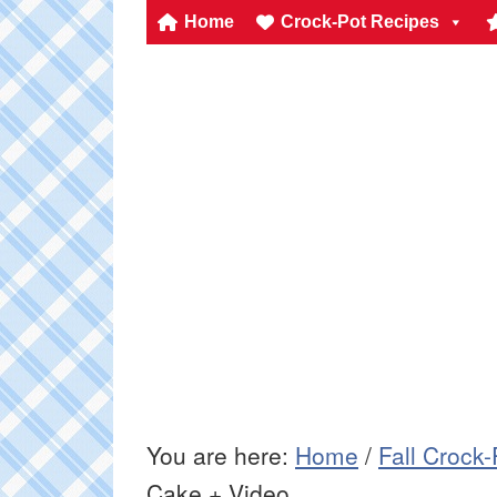
Home
Crock-Pot Recipes
You are here:
Home
/
Fall Crock
Cake + Video