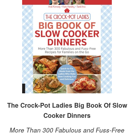
The Crock-Pot Ladies Big Book Of Slow
Cooker Dinners
More Than 300 Fabulous and Fuss-Free