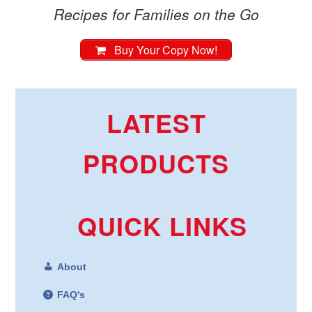
Recipes for Families on the Go
Buy Your Copy Now!
LATEST
PRODUCTS
QUICK LINKS
About
FAQ's