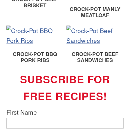
BRISKET
CROCK-POT MANLY
MEATLOAF
CROCK-POT BBQ
CROCK-POT BEEF
PORK RIBS
SANDWICHES
SUBSCRIBE FOR
FREE RECIPES!
First Name