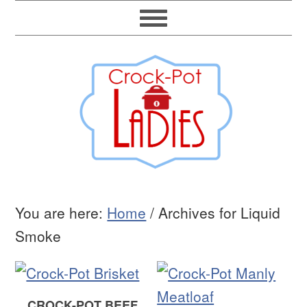
You are here:
Home
/
Archives for Liquid
Smoke
CROCK-POT BEEF