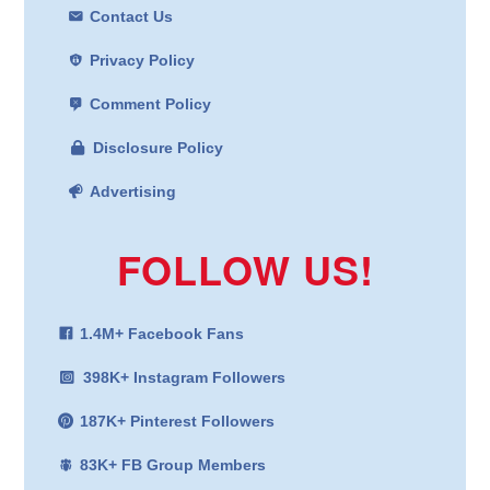
Contact Us
Privacy Policy
Comment Policy
Disclosure Policy
Advertising
FOLLOW US!
1.4M+ Facebook Fans
398K+ Instagram Followers
187K+ Pinterest Followers
83K+ FB Group Members