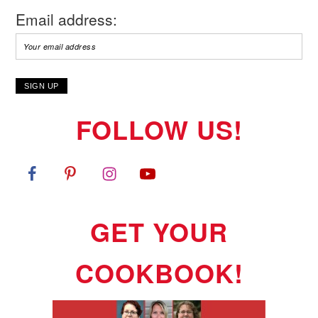
Email address:
FOLLOW US!
GET YOUR
COOKBOOK!