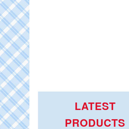
LATEST
PRODUCTS