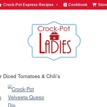
Crock-Pot Express Recipes
Cookbook
Stor
r Diced Tomatoes & Chili’s