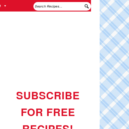
e
SUBSCRIBE
FOR FREE
RECIPES!