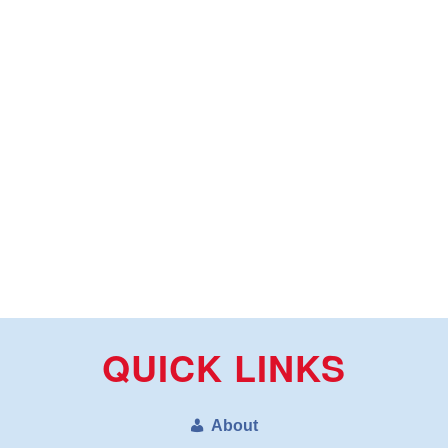
QUICK LINKS
About