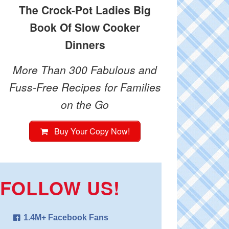
The Crock-Pot Ladies Big
Book Of Slow Cooker
Dinners
More Than 300 Fabulous and
Fuss-Free Recipes for Families
on the Go
Buy Your Copy Now!
FOLLOW US!
1.4M+ Facebook Fans