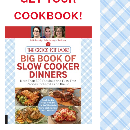
COOKBOOK!