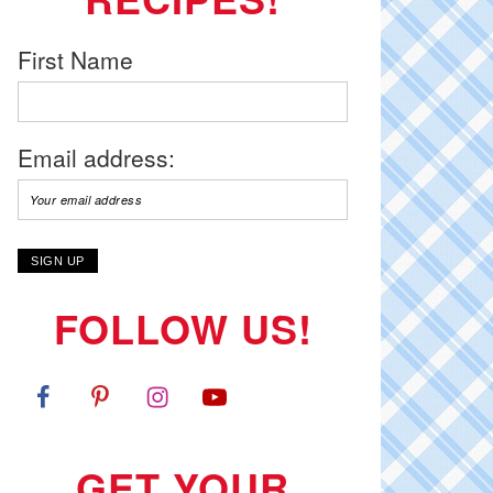
First Name
Email address:
FOLLOW US!
GET YOUR