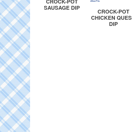
CROCK-POT
SAUSAGE DIP
CROCK-POT
CHICKEN QUE
DIP