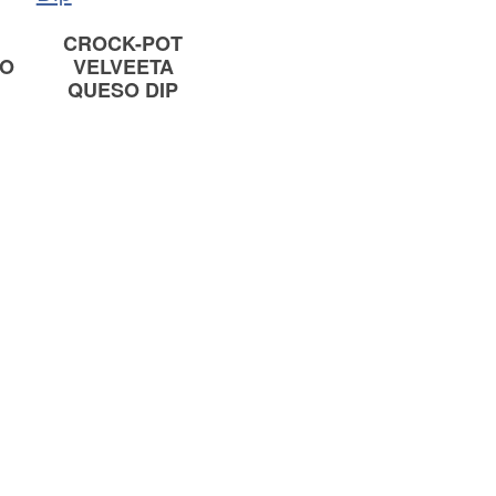
CROCK-POT
SO
VELVEETA
QUESO DIP