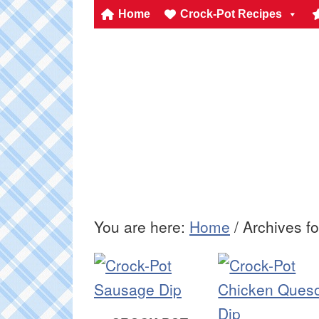
Home
Crock-Pot Recipes
You are here:
Home
/
Archives fo