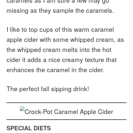
caramels as I am sure a few may go
missing as they sample the caramels.
I like to top cups of this warm caramel
apple cider with some whipped cream, as
the whipped cream melts into the hot
cider it adds a nice creamy texture that
enhances the caramel in the cider.
The perfect fall sipping drink!
SPECIAL DIETS