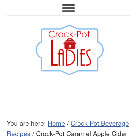
You are here:
Home
/
Crock-Pot Beverage
Recipes
/
Crock-Pot Caramel Apple Cider