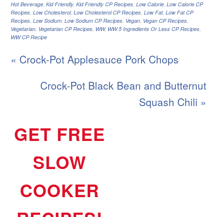
Hot Beverage
,
Kid Friendly
,
Kid Friendly CP Recipes
,
Low Calorie
,
Low Calorie CP
Recipes
,
Low Cholesterol
,
Low Cholesterol CP Recipes
,
Low Fat
,
Low Fat CP
Recipes
,
Low Sodium
,
Low Sodium CP Recipes
,
Vegan
,
Vegan CP Recipes
,
Vegetarian
,
Vegetarian CP Recipes
,
WW
,
WW 5 Ingredients Or Less CP Recipes
,
WW CP Recipe
« Crock-Pot Applesauce Pork Chops
Crock-Pot Black Bean and Butternut
Squash Chili »
GET FREE
SLOW
COOKER