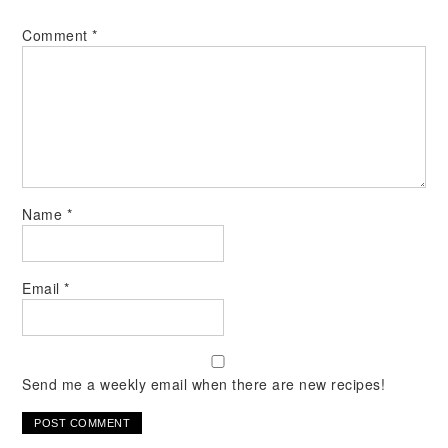
Comment
*
Name
*
Email
*
Send me a weekly email when there are new recipes!