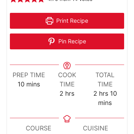
Print Recipe
Pin Recipe
PREP TIME
COOK
TOTAL
minutes
10
mins
TIME
TIME
hours
hours
minut
2
hrs
2
hrs
10
mins
COURSE
CUISINE