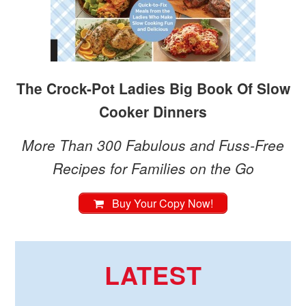
The Crock-Pot Ladies Big Book Of Slow
Cooker Dinners
More Than 300 Fabulous and Fuss-Free
Recipes for Families on the Go
Buy Your Copy Now!
LATEST