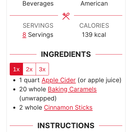
Beverages
American
SERVINGS
CALORIES
8
Servings
139
kcal
INGREDIENTS
1x
2x
3x
1
quart
Apple Cider
(or apple juice)
20
whole
Baking Caramels
(unwrapped)
2
whole
Cinnamon Sticks
INSTRUCTIONS