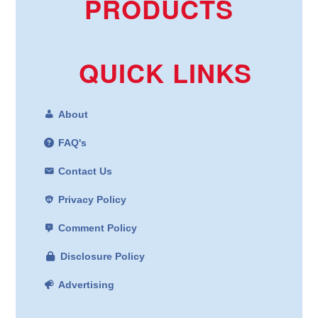
PRODUCTS
QUICK LINKS
About
FAQ's
Contact Us
Privacy Policy
Comment Policy
Disclosure Policy
Advertising