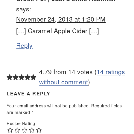
says:
November 24, 2013 at 1:20 PM
[…] Caramel Apple Cider […]
Reply
4.79 from 14 votes (
14 ratings
without comment
)
LEAVE A REPLY
Your email address will not be published.
Required fields
are marked
*
Recipe Rating