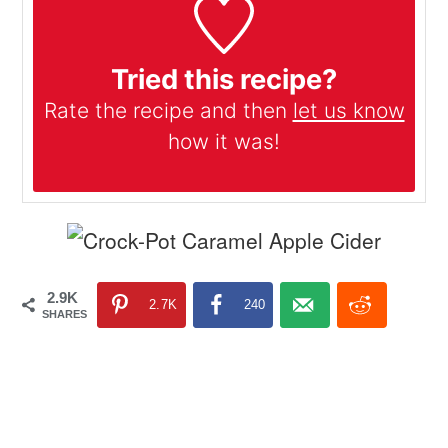
Tried this recipe?
Rate the recipe and then
let us know
how it was!
2.9K
2.7K
240
SHARES