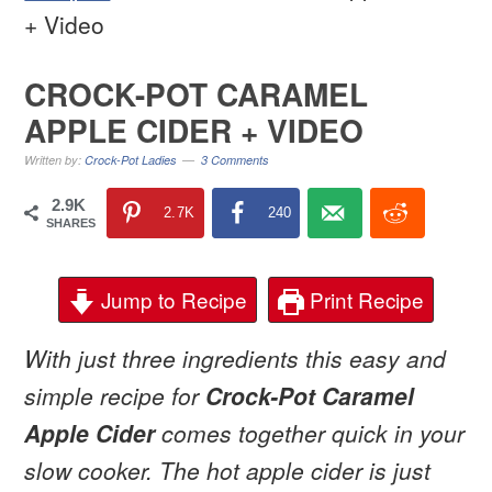
+ Video
CROCK-POT CARAMEL
APPLE CIDER + VIDEO
Written by:
Crock-Pot Ladies
3 Comments
2.9K
2.7K
240
SHARES
Jump to Recipe
Print Recipe
With just three ingredients this easy and
simple recipe for
Crock-Pot Caramel
Apple Cider
comes together quick in your
slow cooker. The hot apple cider is just