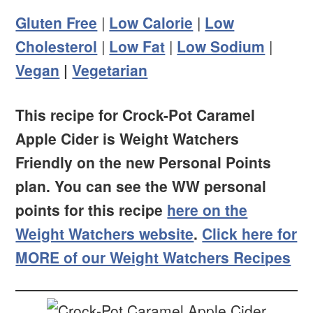
Gluten Free
|
Low Calorie
|
Low
Cholesterol
|
Low Fat
|
Low Sodium
|
Vegan
|
Vegetarian
This recipe for Crock-Pot Caramel
Apple Cider is Weight Watchers
Friendly on the new Personal Points
plan. You can see the WW personal
points for this recipe
here on the
Weight Watchers website
.
Click here for
MORE of our Weight Watchers Recipes