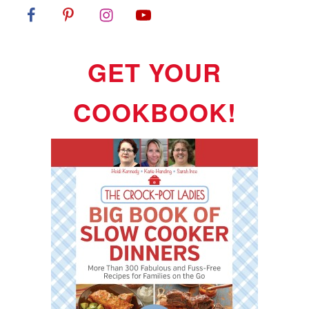
GET YOUR
COOKBOOK!