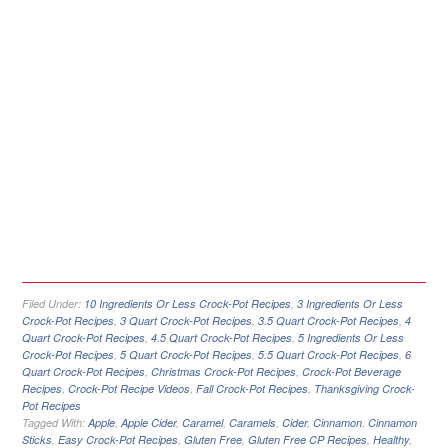
Filed Under:
10 Ingredients Or Less Crock-Pot Recipes
,
3 Ingredients Or Less
Crock-Pot Recipes
,
3 Quart Crock-Pot Recipes
,
3.5 Quart Crock-Pot Recipes
,
4
Quart Crock-Pot Recipes
,
4.5 Quart Crock-Pot Recipes
,
5 Ingredients Or Less
Crock-Pot Recipes
,
5 Quart Crock-Pot Recipes
,
5.5 Quart Crock-Pot Recipes
,
6
Quart Crock-Pot Recipes
,
Christmas Crock-Pot Recipes
,
Crock-Pot Beverage
Recipes
,
Crock-Pot Recipe Videos
,
Fall Crock-Pot Recipes
,
Thanksgiving Crock-
Pot Recipes
Tagged With:
Apple
,
Apple Cider
,
Caramel
,
Caramels
,
Cider
,
Cinnamon
,
Cinnamon
Sticks
,
Easy Crock-Pot Recipes
,
Gluten Free
,
Gluten Free CP Recipes
,
Healthy
,