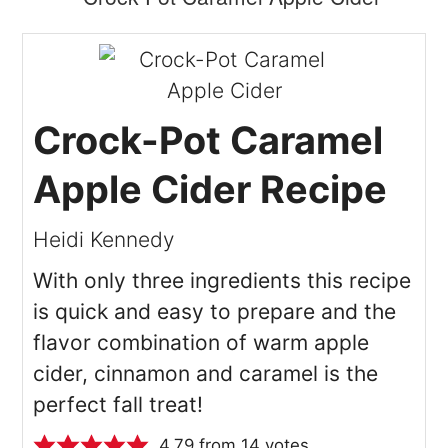
Crock-Pot Caramel
Apple Cider Recipe
Heidi Kennedy
With only three ingredients this recipe
is quick and easy to prepare and the
flavor combination of warm apple
cider, cinnamon and caramel is the
perfect fall treat!
4.79
from
14
votes