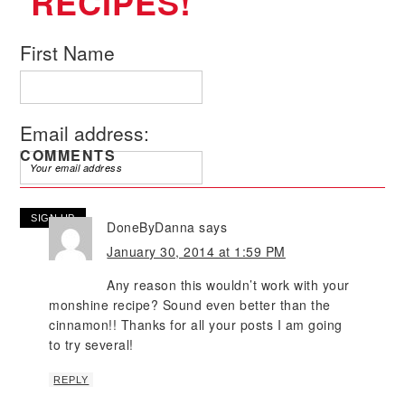
RECIPES!
First Name
Email address:
COMMENTS
DoneByDanna
says
January 30, 2014 at 1:59 PM
Any reason this wouldn’t work with your
monshine recipe? Sound even better than the
cinnamon!! Thanks for all your posts I am going
to try several!
REPLY