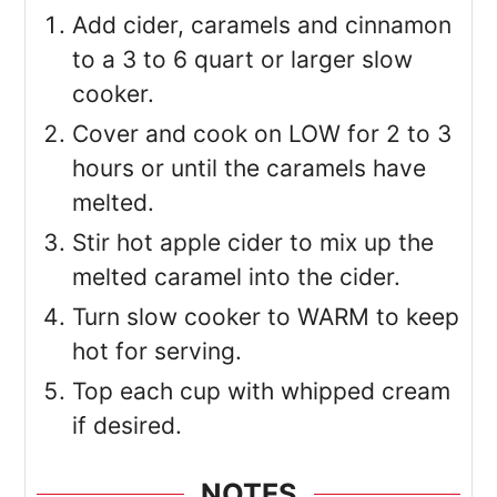
Add cider, caramels and cinnamon
to a 3 to 6 quart or larger slow
cooker.
Cover and cook on LOW for 2 to 3
hours or until the caramels have
melted.
Stir hot apple cider to mix up the
melted caramel into the cider.
Turn slow cooker to WARM to keep
hot for serving.
Top each cup with whipped cream
if desired.
NOTES