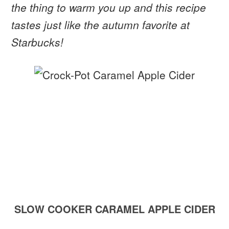
the thing to warm you up and this recipe
tastes just like the autumn favorite at
Starbucks!
SLOW COOKER CARAMEL APPLE CIDER