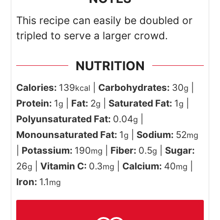
This recipe can easily be doubled or
tripled to serve a larger crowd.
NUTRITION
Calories:
139
|
Carbohydrates:
30
|
kcal
g
Protein:
1
|
Fat:
2
|
Saturated Fat:
1
|
g
g
g
Polyunsaturated Fat:
0.04
|
g
Monounsaturated Fat:
1
|
Sodium:
52
g
mg
|
Potassium:
190
|
Fiber:
0.5
|
Sugar:
mg
g
26
|
Vitamin C:
0.3
|
Calcium:
40
|
g
mg
mg
Iron:
1.1
mg