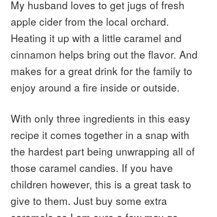
My husband loves to get jugs of fresh
apple cider from the local orchard.
Heating it up with a little caramel and
cinnamon helps bring out the flavor. And
makes for a great drink for the family to
enjoy around a fire inside or outside.
With only three ingredients in this easy
recipe it comes together in a snap with
the hardest part being unwrapping all of
those caramel candies. If you have
children however, this is a great task to
give to them. Just buy some extra