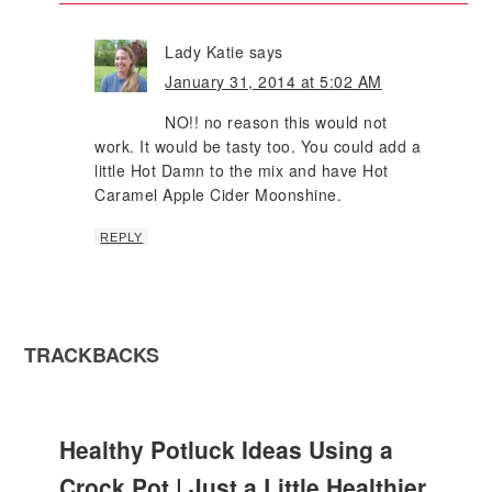
Lady Katie
says
January 31, 2014 at 5:02 AM
NO!! no reason this would not
work. It would be tasty too. You could add a
little Hot Damn to the mix and have Hot
Caramel Apple Cider Moonshine.
REPLY
TRACKBACKS
Healthy Potluck Ideas Using a
Crock Pot | Just a Little Healthier