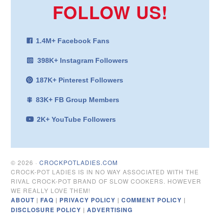
FOLLOW US!
1.4M+ Facebook Fans
398K+ Instagram Followers
187K+ Pinterest Followers
83K+ FB Group Members
2K+ YouTube Followers
© 2026 ·
CROCKPOTLADIES.COM
CROCK-POT LADIES IS IN NO WAY ASSOCIATED WITH THE
RIVAL CROCK-POT BRAND OF SLOW COOKERS. HOWEVER
WE REALLY LOVE THEM!
ABOUT
|
FAQ
|
PRIVACY POLICY
|
COMMENT POLICY
|
DISCLOSURE POLICY
|
ADVERTISING