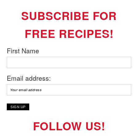
SUBSCRIBE FOR
FREE RECIPES!
First Name
Email address:
FOLLOW US!