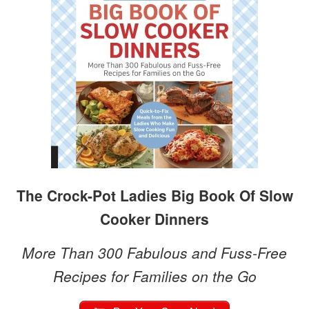
The Crock-Pot Ladies Big Book Of Slow
Cooker Dinners
More Than 300 Fabulous and Fuss-Free
Recipes for Families on the Go