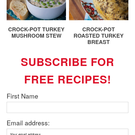
CROCK-POT TURKEY
CROCK-POT
MUSHROOM STEW
ROASTED TURKEY
BREAST
SUBSCRIBE FOR
FREE RECIPES!
First Name
Email address: