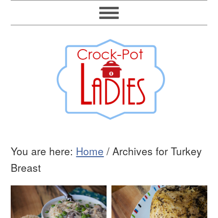
You are here:
Home
/
Archives for Turkey
Breast