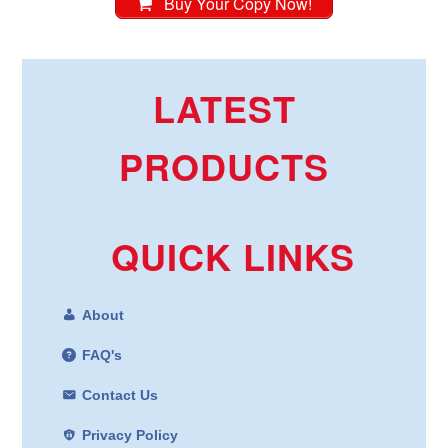
Buy Your Copy Now!
LATEST
PRODUCTS
QUICK LINKS
About
FAQ's
Contact Us
Privacy Policy