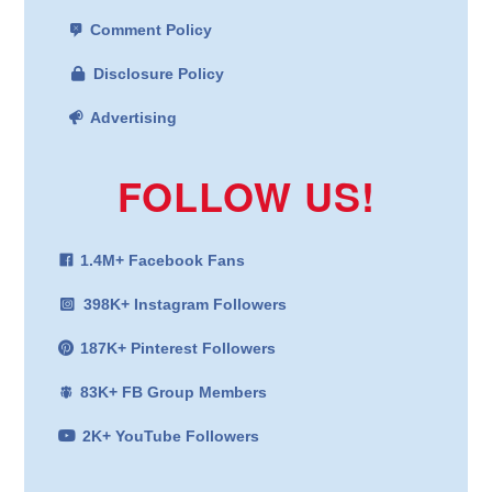
Comment Policy
Disclosure Policy
Advertising
FOLLOW US!
1.4M+ Facebook Fans
398K+ Instagram Followers
187K+ Pinterest Followers
83K+ FB Group Members
2K+ YouTube Followers