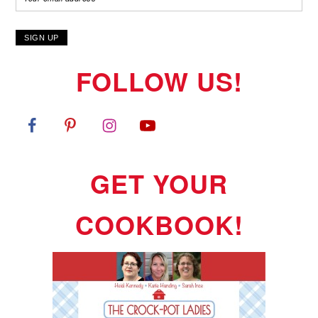
FOLLOW US!
GET YOUR
COOKBOOK!