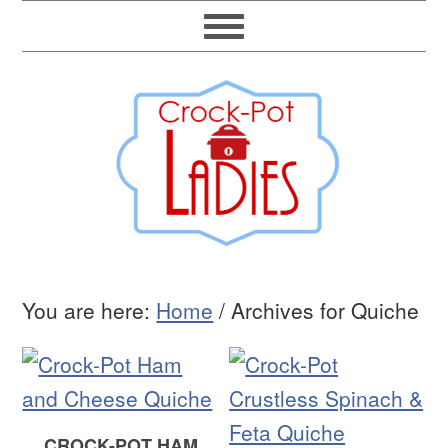
You are here:
Home
/
Archives for Quiche
CROCK-POT HAM