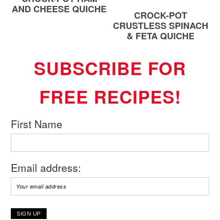
AND CHEESE QUICHE
CROCK-POT
CRUSTLESS SPINACH
& FETA QUICHE
SUBSCRIBE FOR
FREE RECIPES!
First Name
Email address: