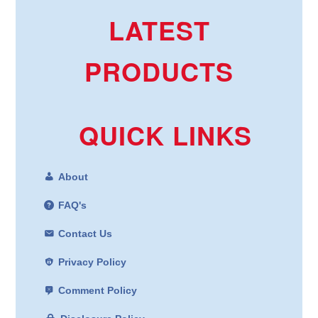
LATEST
PRODUCTS
QUICK LINKS
About
FAQ's
Contact Us
Privacy Policy
Comment Policy