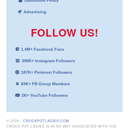
Disclosure Policy
Advertising
FOLLOW US!
1.4M+ Facebook Fans
398K+ Instagram Followers
187K+ Pinterest Followers
83K+ FB Group Members
2K+ YouTube Followers
© 2026 ·
CROCKPOTLADIES.COM
CROCK-POT LADIES IS IN NO WAY ASSOCIATED WITH THE