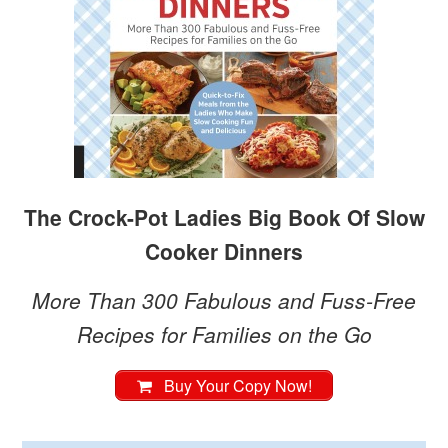
The Crock-Pot Ladies Big Book Of Slow
Cooker Dinners
More Than 300 Fabulous and Fuss-Free
Recipes for Families on the Go
Buy Your Copy Now!