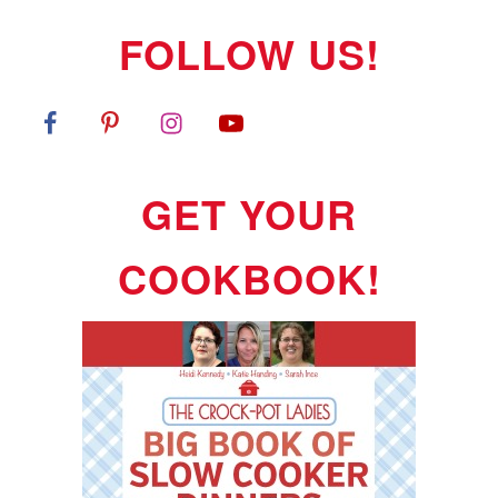
FOLLOW US!
GET YOUR
COOKBOOK!