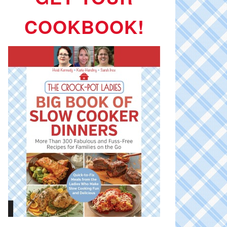
COOKBOOK!