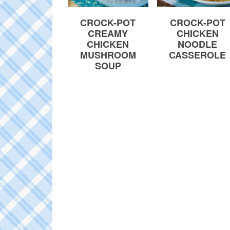
CROCK-POT
CROCK-POT
CREAMY
CHICKEN
CHICKEN
NOODLE
MUSHROOM
CASSEROLE
SOUP