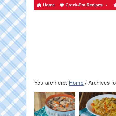
Home
Crock-Pot Recipes
You are here:
Home
/
Archives fo