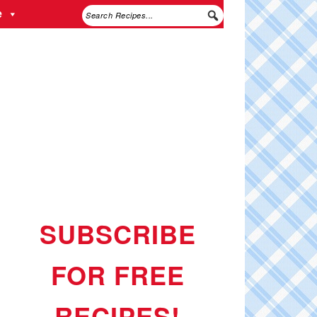
e
SUBSCRIBE
FOR FREE
RECIPES!