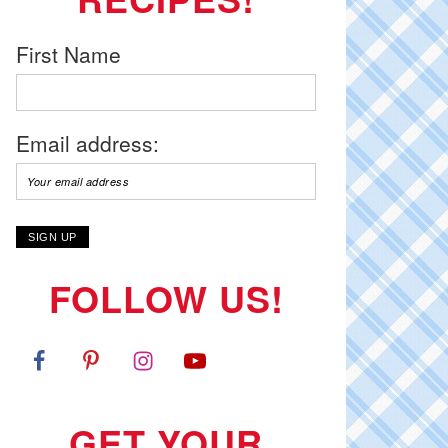
First Name
Email address:
FOLLOW US!
GET YOUR