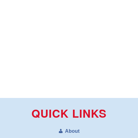
QUICK LINKS
About