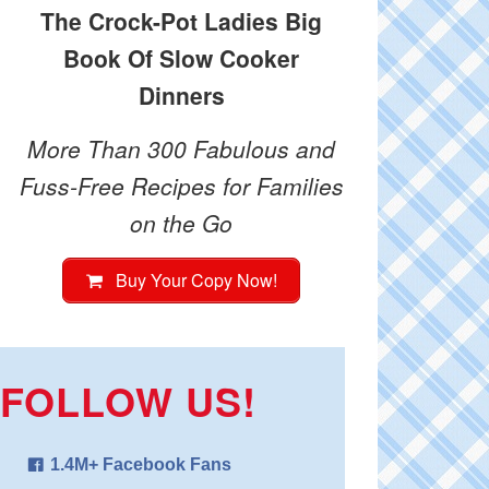
The Crock-Pot Ladies Big
Book Of Slow Cooker
Dinners
More Than 300 Fabulous and
Fuss-Free Recipes for Families
on the Go
Buy Your Copy Now!
FOLLOW US!
1.4M+ Facebook Fans