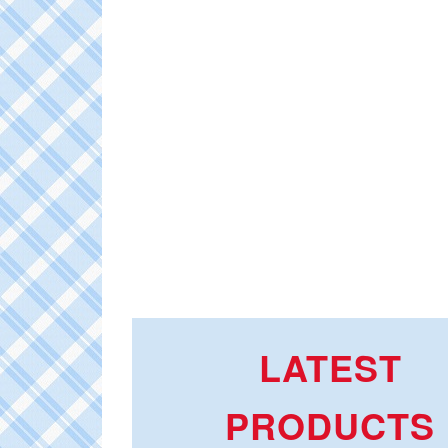
LATEST
PRODUCTS