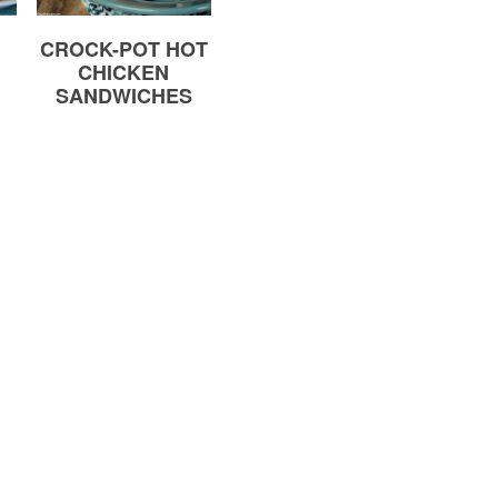
CROCK-POT HOT
CHICKEN
SANDWICHES