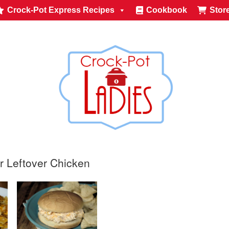
Crock-Pot Express Recipes
Cookbook
Stor
r Leftover Chicken