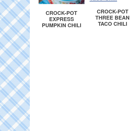
CROCK-POT
CROCK-POT
THREE BEAN
EXPRESS
TACO CHILI
PUMPKIN CHILI