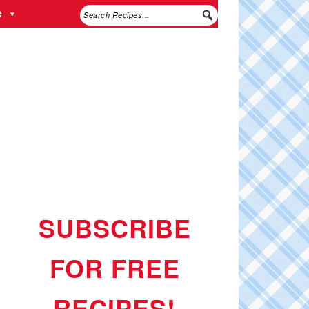
e
SUBSCRIBE
FOR FREE
RECIPES!