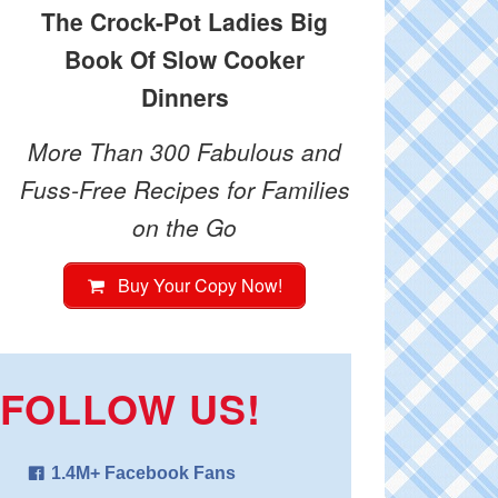
The Crock-Pot Ladies Big
Book Of Slow Cooker
Dinners
More Than 300 Fabulous and
Fuss-Free Recipes for Families
on the Go
Buy Your Copy Now!
FOLLOW US!
1.4M+ Facebook Fans