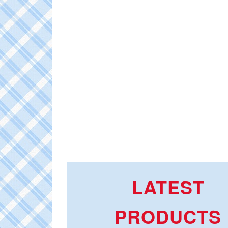
LATEST
PRODUCTS