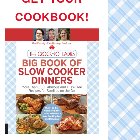
COOKBOOK!