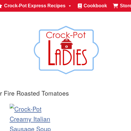
Crock-Pot Express Recipes
Cookbook
Stor
r Fire Roasted Tomatoes