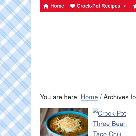
Home
Crock-Pot Recipes
You are here:
Home
/
Archives fo