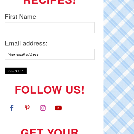
First Name
Email address:
FOLLOW US!
GET YOUR