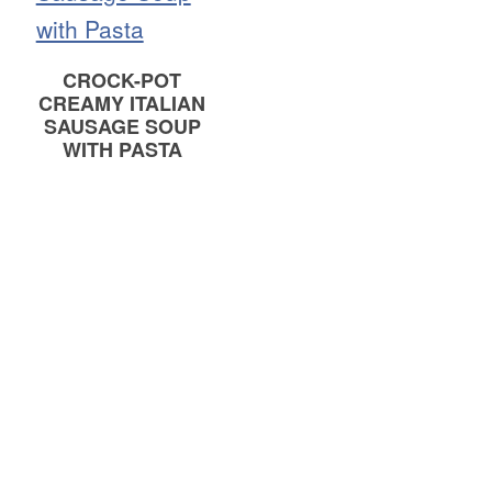
CROCK-POT
CREAMY ITALIAN
SAUSAGE SOUP
WITH PASTA