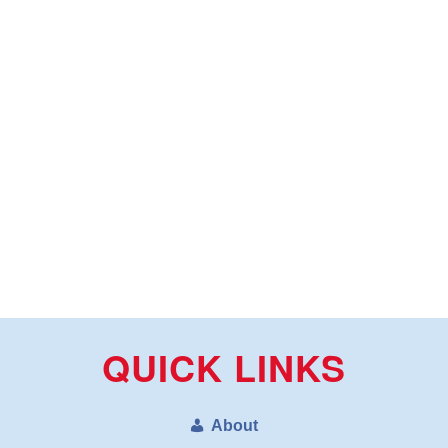
QUICK LINKS
About