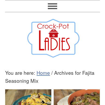
You are here:
Home
/
Archives for Fajita
Seasoning Mix