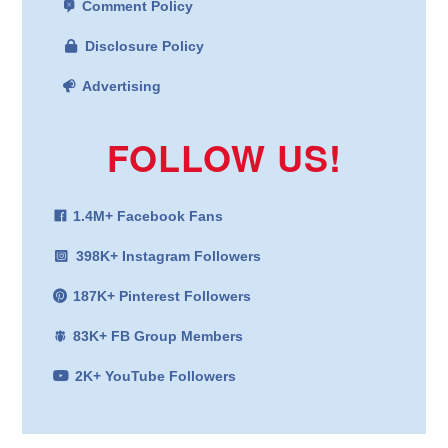
Comment Policy
Disclosure Policy
Advertising
FOLLOW US!
1.4M+ Facebook Fans
398K+ Instagram Followers
187K+ Pinterest Followers
83K+ FB Group Members
2K+ YouTube Followers