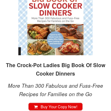
The Crock-Pot Ladies Big Book Of Slow
Cooker Dinners
More Than 300 Fabulous and Fuss-Free
Recipes for Families on the Go
Buy Your Copy Now!