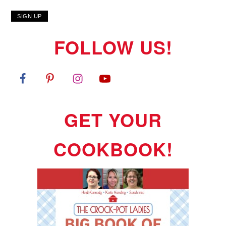
FOLLOW US!
GET YOUR
COOKBOOK!