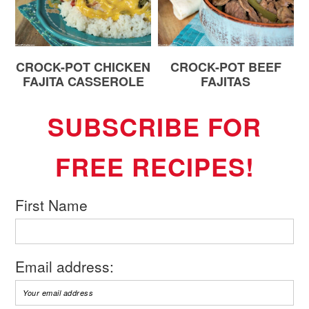
CROCK-POT CHICKEN
CROCK-POT BEEF
FAJITA CASSEROLE
FAJITAS
SUBSCRIBE FOR
FREE RECIPES!
First Name
Email address: