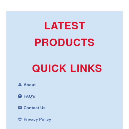
LATEST
PRODUCTS
QUICK LINKS
About
FAQ's
Contact Us
Privacy Policy