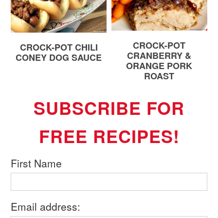
CROCK-POT
CROCK-POT CHILI
CRANBERRY &
CONEY DOG SAUCE
ORANGE PORK
ROAST
SUBSCRIBE FOR
FREE RECIPES!
First Name
Email address: