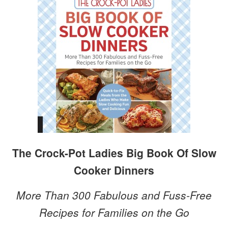
The Crock-Pot Ladies Big Book Of Slow
Cooker Dinners
More Than 300 Fabulous and Fuss-Free
Recipes for Families on the Go