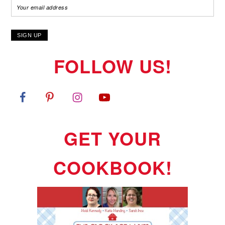
FOLLOW US!
GET YOUR
COOKBOOK!