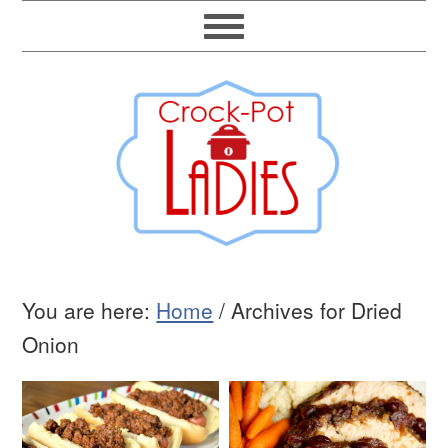
You are here:
Home
/
Archives for Dried
Onion