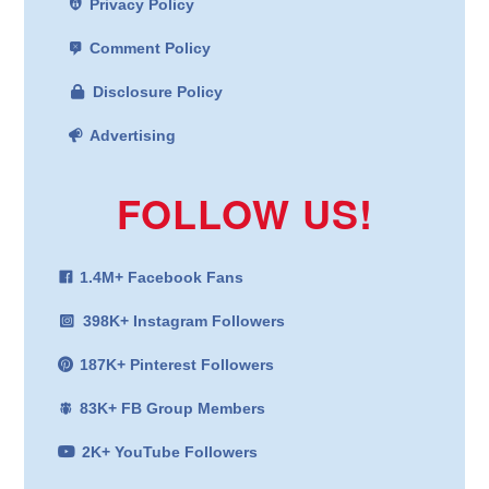
Privacy Policy
Comment Policy
Disclosure Policy
Advertising
FOLLOW US!
1.4M+ Facebook Fans
398K+ Instagram Followers
187K+ Pinterest Followers
83K+ FB Group Members
2K+ YouTube Followers