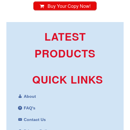
Buy Your Copy Now!
LATEST
PRODUCTS
QUICK LINKS
About
FAQ's
Contact Us