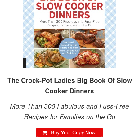
The Crock-Pot Ladies Big Book Of Slow
Cooker Dinners
More Than 300 Fabulous and Fuss-Free
Recipes for Families on the Go
Buy Your Copy Now!