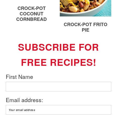
CROCK-POT
COCONUT
CORNBREAD
CROCK-POT FRITO
PIE
SUBSCRIBE FOR
FREE RECIPES!
First Name
Email address: