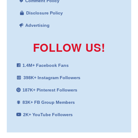
Comment Policy
Disclosure Policy
Advertising
FOLLOW US!
1.4M+ Facebook Fans
398K+ Instagram Followers
187K+ Pinterest Followers
83K+ FB Group Members
2K+ YouTube Followers