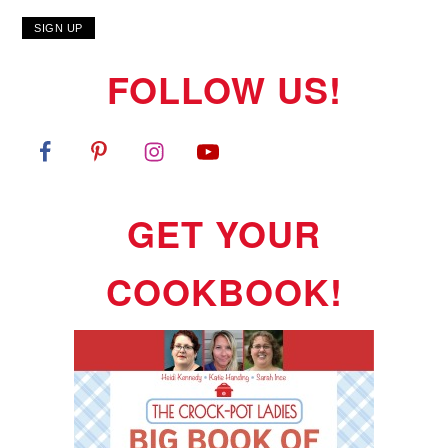
FOLLOW US!
GET YOUR
COOKBOOK!