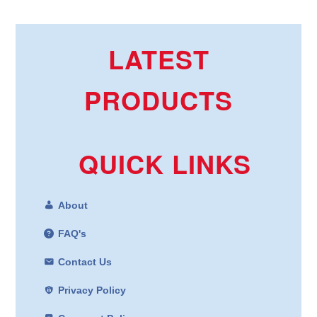
LATEST
PRODUCTS
QUICK LINKS
About
FAQ's
Contact Us
Privacy Policy