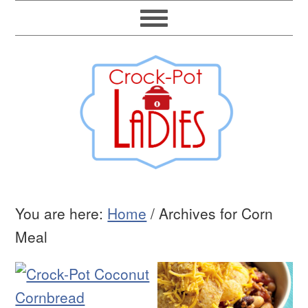
You are here:
Home
/
Archives for Corn
Meal