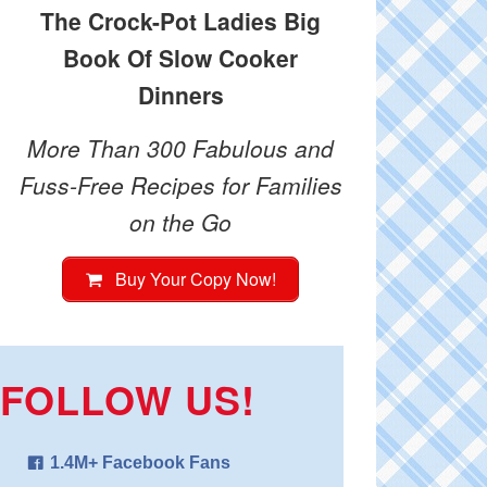
The Crock-Pot Ladies Big
Book Of Slow Cooker
Dinners
More Than 300 Fabulous and
Fuss-Free Recipes for Families
on the Go
Buy Your Copy Now!
FOLLOW US!
1.4M+ Facebook Fans