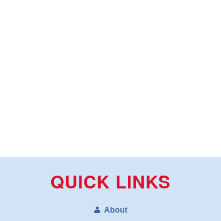
QUICK LINKS
About