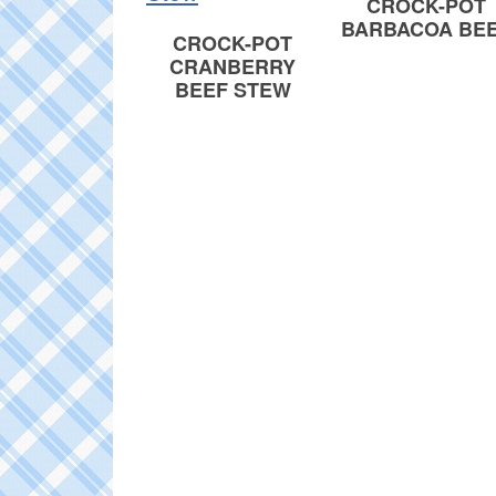
CROCK-POT
BARBACOA BE
CROCK-POT
CRANBERRY
BEEF STEW