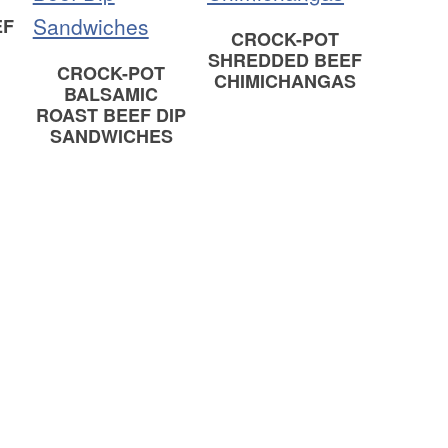
EF
CROCK-POT
SHREDDED BEEF
CROCK-POT
CHIMICHANGAS
BALSAMIC
ROAST BEEF DIP
SANDWICHES