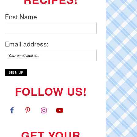
First Name
Email address:
FOLLOW US!
GET YOUR