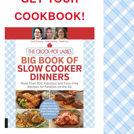
COOKBOOK!