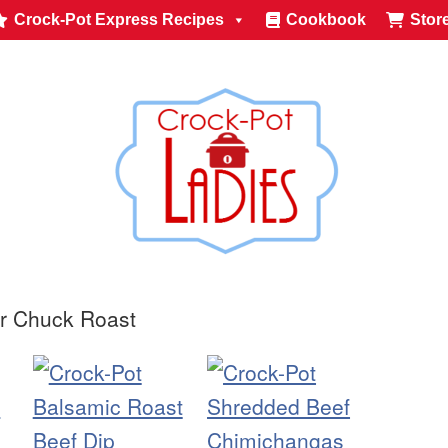
Crock-Pot Express Recipes
Cookbook
Stor
or Chuck Roast