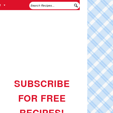
e
SUBSCRIBE
FOR FREE
RECIPES!