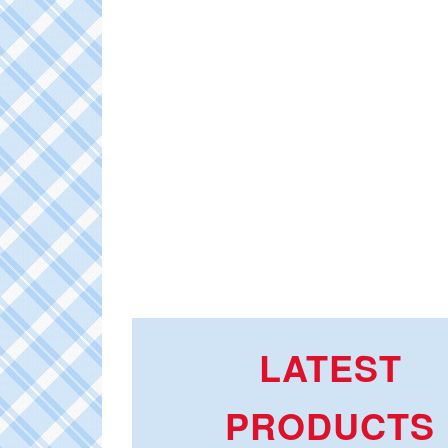
LATEST
PRODUCTS