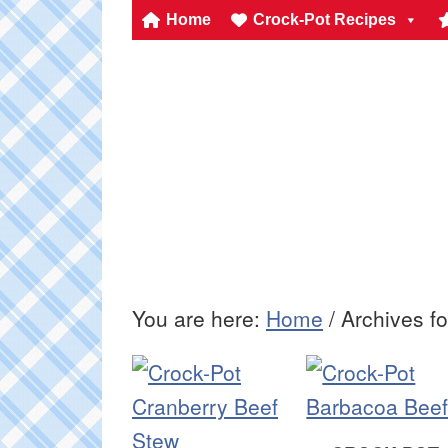
Home
Crock-Pot Recipes
You are here:
Home
/
Archives f