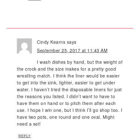
Cindy Kearns
says
September 25, 2017 at 11:43 AM
I wash dishes by hand, but the weight of
the crock and the size makes for a pretty good
wrestling match. I think the liner would be easier
to get into the sink, lighter, easier to get under
water. I haven’t tried the disposable liners for just
the reasons you listed. I didn’t want to have to
have them on hand or to pitch them after each
use. I hope I win one, but I think I’ll go shop too. I
have two pots, one round and one oval. Might
need a set!
REPLY