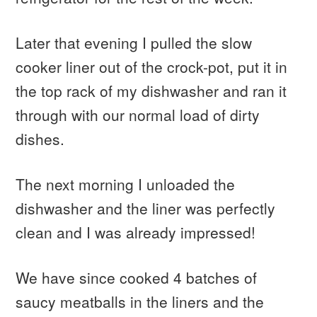
Later that evening I pulled the slow
cooker liner out of the crock-pot, put it in
the top rack of my dishwasher and ran it
through with our normal load of dirty
dishes.
The next morning I unloaded the
dishwasher and the liner was perfectly
clean and I was already impressed!
We have since cooked 4 batches of
saucy meatballs in the liners and the