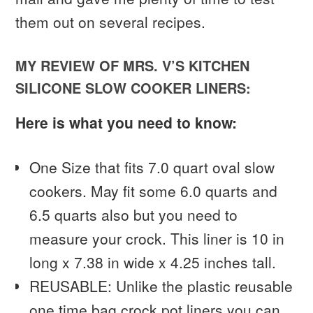
them out on several recipes.
MY REVIEW OF MRS. V’S KITCHEN
SILICONE SLOW COOKER LINERS:
Here is what you need to know:
One Size that fits 7.0 quart oval slow
cookers. May fit some 6.0 quarts and
6.5 quarts also but you need to
measure your crock. This liner is 10 in
long x 7.38 in wide x 4.25 inches tall.
REUSABLE: Unlike the plastic reusable
one time bag crock pot liners you can