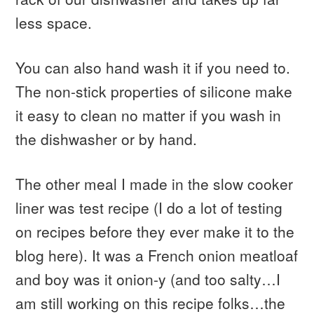
less space.
You can also hand wash it if you need to.
The non-stick properties of silicone make
it easy to clean no matter if you wash in
the dishwasher or by hand.
The other meal I made in the slow cooker
liner was test recipe (I do a lot of testing
on recipes before they ever make it to the
blog here). It was a French onion meatloaf
and boy was it onion-y (and too salty…I
am still working on this recipe folks…the