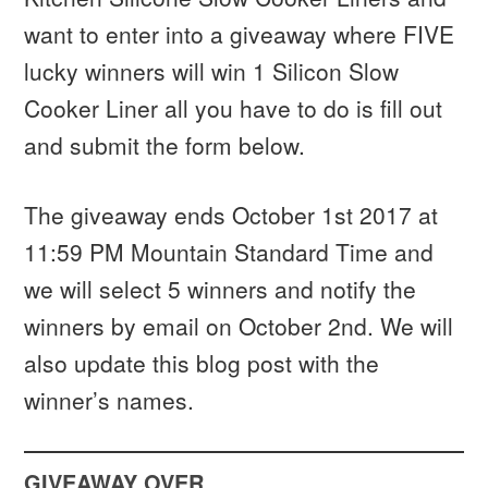
want to enter into a giveaway where FIVE
lucky winners will win 1 Silicon Slow
Cooker Liner all you have to do is fill out
and submit the form below.
The giveaway ends October 1st 2017 at
11:59 PM Mountain Standard Time and
we will select 5 winners and notify the
winners by email on October 2nd. We will
also update this blog post with the
winner’s names.
GIVEAWAY OVER