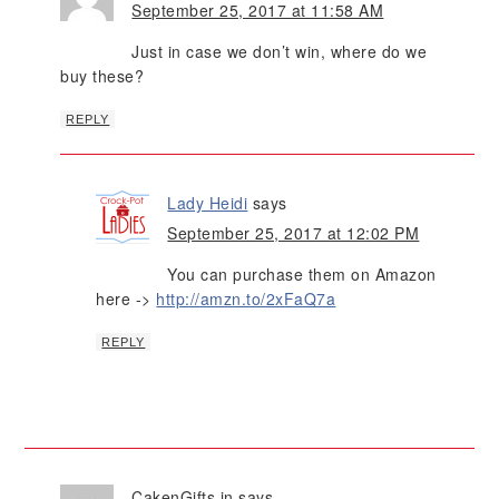
September 25, 2017 at 11:58 AM
Just in case we don’t win, where do we
buy these?
REPLY
Lady Heidi
says
September 25, 2017 at 12:02 PM
You can purchase them on Amazon
here ->
http://amzn.to/2xFaQ7a
REPLY
CakenGifts.in
says