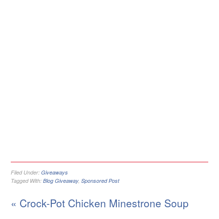
Filed Under:
Giveaways
Tagged With:
Blog Giveaway
,
Sponsored Post
« Crock-Pot Chicken Minestrone Soup