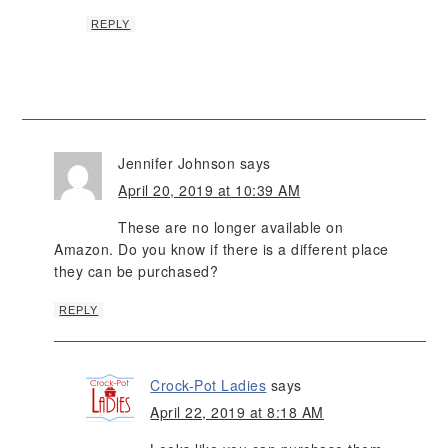
REPLY
Jennifer Johnson
says
April 20, 2019 at 10:39 AM
These are no longer available on
Amazon. Do you know if there is a different place
they can be purchased?
REPLY
Crock-Pot Ladies
says
April 22, 2019 at 8:18 AM