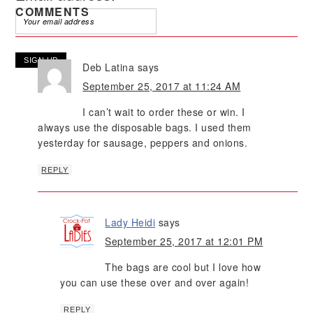
COMMENTS
Deb Latina
says
September 25, 2017 at 11:24 AM
I can’t wait to order these or win. I
always use the disposable bags. I used them
yesterday for sausage, peppers and onions.
REPLY
Lady Heidi
says
September 25, 2017 at 12:01 PM
The bags are cool but I love how
you can use these over and over again!
REPLY