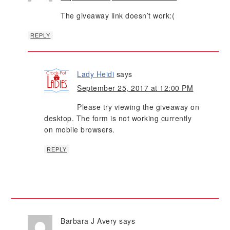
The giveaway link doesn’t work:(
REPLY
Lady Heidi
says
September 25, 2017 at 12:00 PM
Please try viewing the giveaway on
desktop. The form is not working currently
on mobile browsers.
REPLY
Barbara J Avery
says