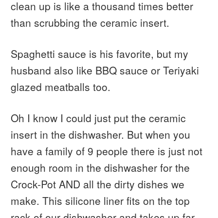
clean up is like a thousand times better
than scrubbing the ceramic insert.
Spaghetti sauce is his favorite, but my
husband also like BBQ sauce or Teriyaki
glazed meatballs too.
Oh I know I could just put the ceramic
insert in the dishwasher. But when you
have a family of 9 people there is just not
enough room in the dishwasher for the
Crock-Pot AND all the dirty dishes we
make. This silicone liner fits on the top
rack of our dishwasher and takes up far