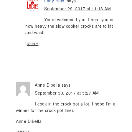
Lady Heidi
says
September 29, 2017 at 11:13 AM
Youre welcome Lynn! I hear you on
how heavy the slow cooker crocks are to lift
and wash.
REPLY
Anne Dibella
says
September 30, 2017 at 5:27 AM
I cook in the crock pot a lot. I hope I’m a
winner for the crock pot liner.
Anne DiBella