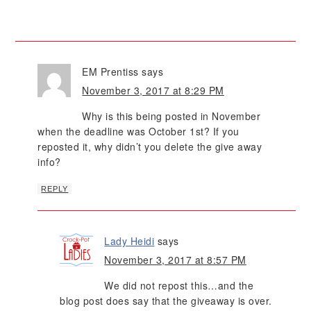
EM Prentiss
says
November 3, 2017 at 8:29 PM
Why is this being posted in November
when the deadline was October 1st? If you
reposted it, why didn’t you delete the give away
info?
REPLY
Lady Heidi
says
November 3, 2017 at 8:57 PM
We did not repost this…and the
blog post does say that the giveaway is over.