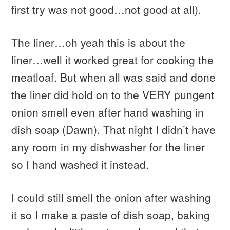
first try was not good…not good at all).
The liner…oh yeah this is about the
liner…well it worked great for cooking the
meatloaf. But when all was said and done
the liner did hold on to the VERY pungent
onion smell even after hand washing in
dish soap (Dawn). That night I didn’t have
any room in my dishwasher for the liner
so I hand washed it instead.
I could still smell the onion after washing
it so I make a paste of dish soap, baking