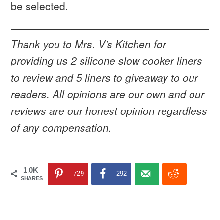
be selected.
Thank you to Mrs. V’s Kitchen for
providing us 2 silicone slow cooker liners
to review and 5 liners to giveaway to our
readers. All opinions are our own and our
reviews are our honest opinion regardless
of any compensation.
1.0K
729
292
SHARES