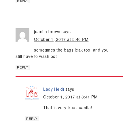
REPLY
juanita brown
says
October 1, 2017 at 5:40 PM
sometimes the bags leak too, and you
still have to wash pot
REPLY
Lady Heidi
says
October 1, 2017 at 8:41 PM
That is very true Juanita!
REPLY