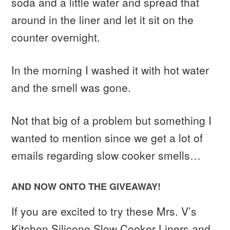
soda and a little water and spread that
around in the liner and let it sit on the
counter overnight.
In the morning I washed it with hot water
and the smell was gone.
Not that big of a problem but something I
wanted to mention since we get a lot of
emails regarding slow cooker smells…
AND NOW ONTO THE GIVEAWAY!
If you are excited to try these Mrs. V’s
Kitchen Silicone Slow Cooker Liners and