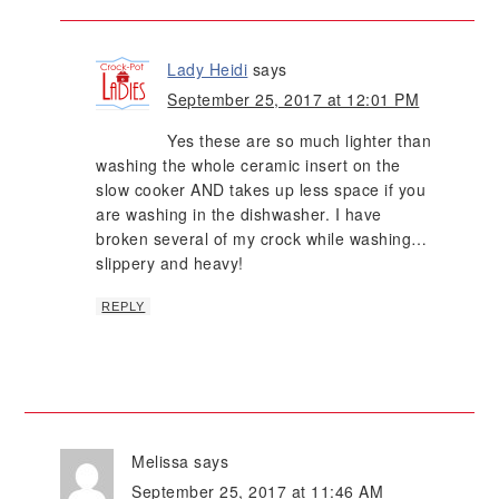
Lady Heidi
says
September 25, 2017 at 12:01 PM
Yes these are so much lighter than
washing the whole ceramic insert on the
slow cooker AND takes up less space if you
are washing in the dishwasher. I have
broken several of my crock while washing…
slippery and heavy!
REPLY
Melissa
says
September 25, 2017 at 11:46 AM