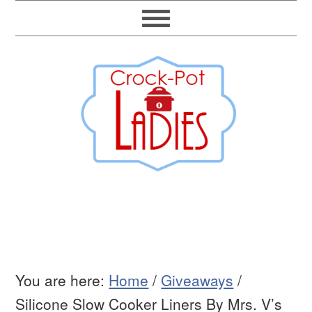
You are here:
Home
/
Giveaways
/
Silicone Slow Cooker Liners By Mrs. V’s