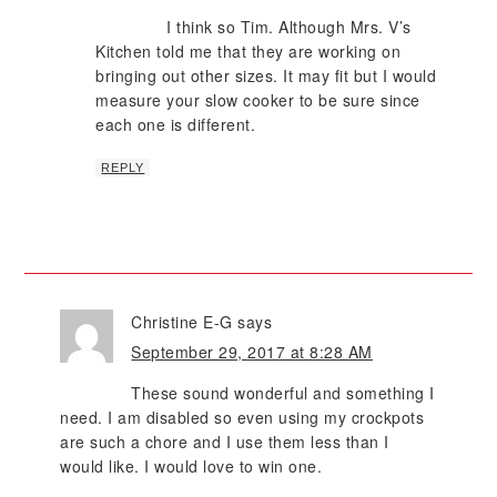
I think so Tim. Although Mrs. V’s
Kitchen told me that they are working on
bringing out other sizes. It may fit but I would
measure your slow cooker to be sure since
each one is different.
REPLY
Christine E-G
says
September 29, 2017 at 8:28 AM
These sound wonderful and something I
need. I am disabled so even using my crockpots
are such a chore and I use them less than I
would like. I would love to win one.