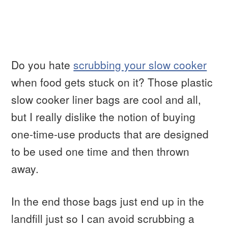
Do you hate
scrubbing your slow cooker
when food gets stuck on it? Those plastic
slow cooker liner bags are cool and all,
but I really dislike the notion of buying
one-time-use products that are designed
to be used one time and then thrown
away.
In the end those bags just end up in the
landfill just so I can avoid scrubbing a