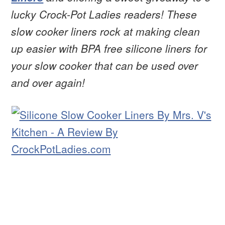
lucky Crock-Pot Ladies readers! These
slow cooker liners rock at making clean
up easier with BPA free silicone liners for
your slow cooker that can be used over
and over again!