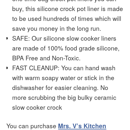
buy, this silicone crock pot liner is made
to be used hundreds of times which will
save you money in the long run.
SAFE: Our silicone slow cooker liners
are made of 100% food grade silicone,
BPA Free and Non-Toxic.
FAST CLEANUP: You can hand wash
with warm soapy water or stick in the
dishwasher for easier cleaning. No
more scrubbing the big bulky ceramic
slow cooker crock
You can purchase
Mrs. V’s Kitchen