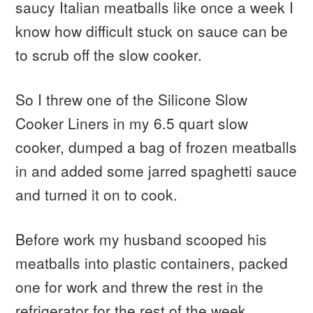
saucy Italian meatballs like once a week I
know how difficult stuck on sauce can be
to scrub off the slow cooker.
So I threw one of the Silicone Slow
Cooker Liners in my 6.5 quart slow
cooker, dumped a bag of frozen meatballs
in and added some jarred spaghetti sauce
and turned it on to cook.
Before work my husband scooped his
meatballs into plastic containers, packed
one for work and threw the rest in the
refrigerator for the rest of the week.