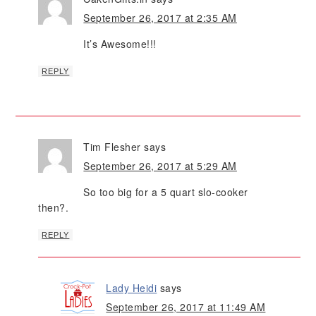
September 26, 2017 at 2:35 AM
It’s Awesome!!!
REPLY
Tim Flesher
says
September 26, 2017 at 5:29 AM
So too big for a 5 quart slo-cooker
then?.
REPLY
Lady Heidi
says
September 26, 2017 at 11:49 AM