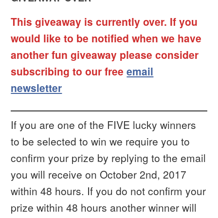
This giveaway is currently over. If you
would like to be notified when we have
another fun giveaway please consider
subscribing to our free
email
newsletter
If you are one of the FIVE lucky winners
to be selected to win we require you to
confirm your prize by replying to the email
you will receive on October 2nd, 2017
within 48 hours. If you do not confirm your
prize within 48 hours another winner will