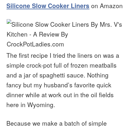
Silicone Slow Cooker Liners
on Amazon
The first recipe I tried the liners on was a
simple crock-pot full of frozen meatballs
and a jar of spaghetti sauce. Nothing
fancy but my husband’s favorite quick
dinner while at work out in the oil fields
here in Wyoming.
Because we make a batch of simple