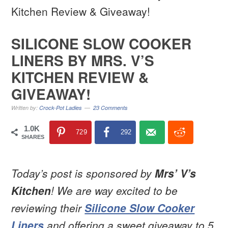
Kitchen Review & Giveaway!
SILICONE SLOW COOKER
LINERS BY MRS. V’S
KITCHEN REVIEW &
GIVEAWAY!
Written by:
Crock-Pot Ladies
23 Comments
1.0K
729
292
SHARES
Today’s post is sponsored by
Mrs’ V’s
Kitchen
! We are way excited to be
reviewing their
Silicone Slow Cooker
Liners
and offering a sweet giveaway to 5