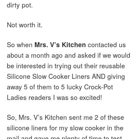
dirty pot.
Not worth it.
So when
Mrs. V’s Kitchen
contacted us
about a month ago and asked if we would
be interested in trying out their reusable
Silicone Slow Cooker Liners AND giving
away 5 of them to 5 lucky Crock-Pot
Ladies readers I was so excited!
So, Mrs. V’s Kitchen sent me 2 of these
silicone liners for my slow cooker in the
mail and gave me plenty of time to test