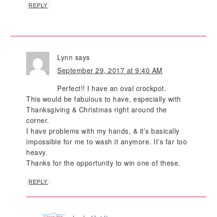
REPLY
Lynn
says
September 29, 2017 at 9:40 AM
Perfect!! I have an oval crockpot.
This would be fabulous to have, especially with
Thanksgiving & Christmas right around the
corner.
I have problems with my hands, & it’s basically
impossible for me to wash it anymore. It’s far too
heavy.
Thanks for the opportunity to win one of these.
REPLY