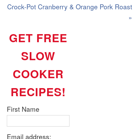
Crock-Pot Cranberry & Orange Pork Roast
»
GET FREE
SLOW
COOKER
RECIPES!
First Name
Email address: