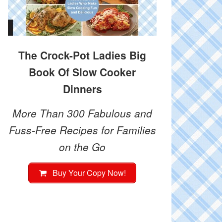
The Crock-Pot Ladies Big
Book Of Slow Cooker
Dinners
More Than 300 Fabulous and
Fuss-Free Recipes for Families
on the Go
Buy Your Copy Now!