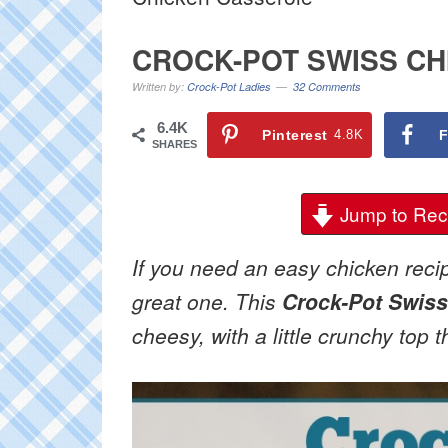
CROCK-POT SWISS C
Written by:
Crock-Pot Ladies
32 Comments
6.4K
Pinterest
4.8K
F
SHARES
Jump to Rec
If you need an easy chicken recipe
great one. This
Crock-Pot Swiss
cheesy, with a little crunchy top th