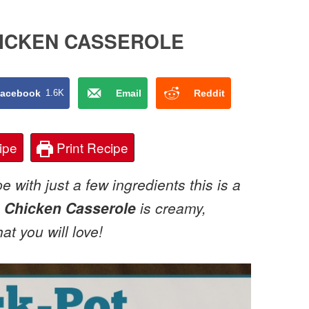
HICKEN CASSEROLE
acebook
1.6K
Email
Reddit
ipe
Print Recipe
 with just a few ingredients this is a
 Chicken Casserole
is creamy,
at you will love!