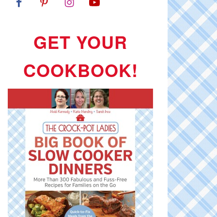
GET YOUR
COOKBOOK!