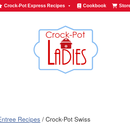
Crock-Pot Express Recipes
Cookbook
Stor
Entree Recipes
/
Crock-Pot Swiss