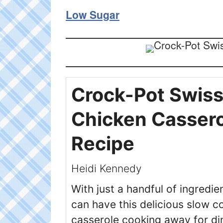
Low Sugar
Crock-Pot Swis
Chicken Casser
Recipe
Heidi Kennedy
With just a handful of ingredie
can have this delicious slow c
casserole cooking away for din