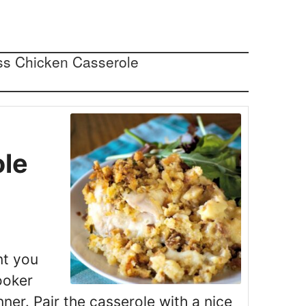
s
ole
nt you
ooker
ner. Pair the casserole with a nice