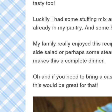
tasty too!
Luckily I had some stuffing mix 
already in my pantry. And some S
My family really enjoyed this reci
side salad or perhaps some stea
makes this a complete dinner.
Oh and if you need to bring a cass
this would be great for that!