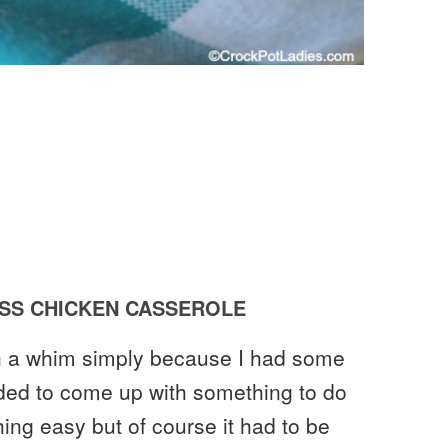
SS CHICKEN CASSEROLE
on a whim simply because I had some
ded to come up with something to do
hing easy but of course it had to be