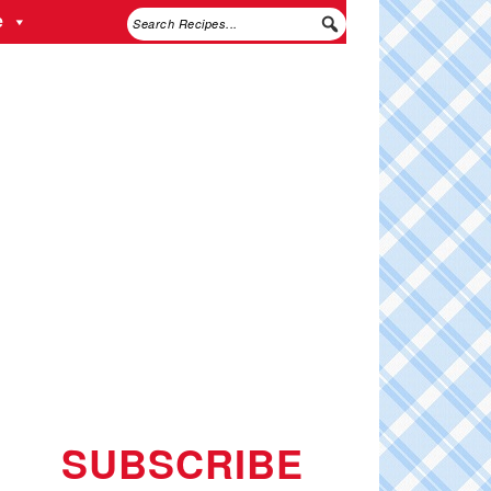
e
SUBSCRIBE