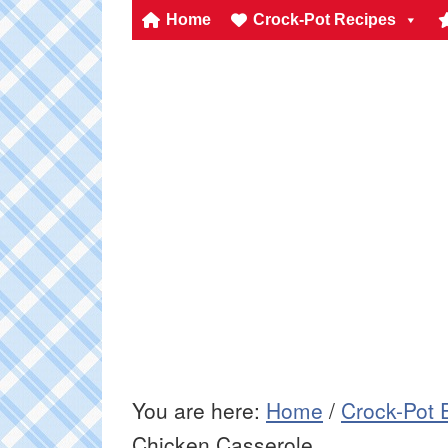
Home
Crock-Pot Recipes
You are here:
Home
/
Crock-Pot 
Chicken Casserole