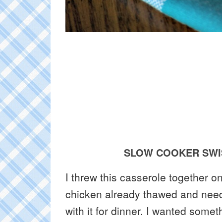
SLOW COOKER SWI
I threw this casserole together 
chicken already thawed and nee
with it for dinner. I wanted somet