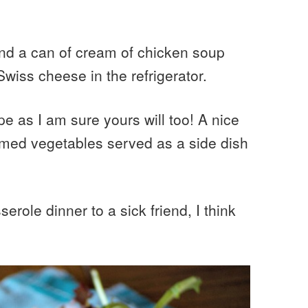
and a can of cream of chicken soup
wiss cheese in the refrigerator.
pe as I am sure yours will too! A nice
med vegetables served as a side dish
erole dinner to a sick friend, I think