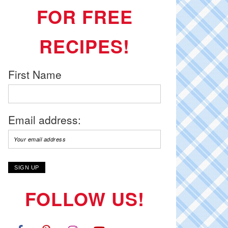
FOR FREE
RECIPES!
First Name
Email address:
FOLLOW US!