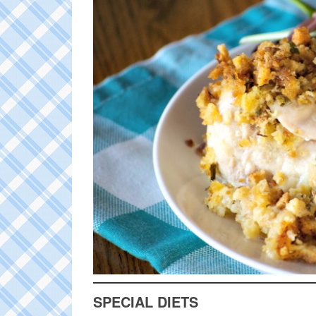
SPECIAL DIETS