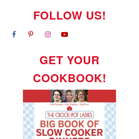
FOLLOW US!
GET YOUR
COOKBOOK!