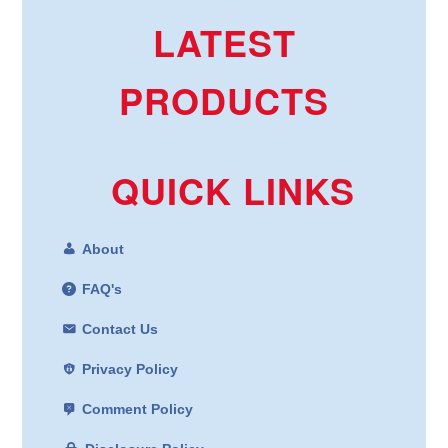
LATEST
PRODUCTS
QUICK LINKS
About
FAQ's
Contact Us
Privacy Policy
Comment Policy