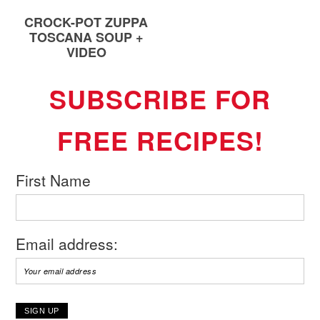
CROCK-POT ZUPPA
TOSCANA SOUP +
VIDEO
SUBSCRIBE FOR
FREE RECIPES!
First Name
Email address: