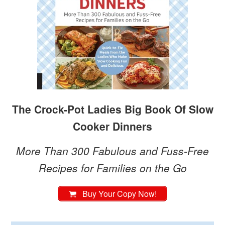
The Crock-Pot Ladies Big Book Of Slow
Cooker Dinners
More Than 300 Fabulous and Fuss-Free
Recipes for Families on the Go
Buy Your Copy Now!