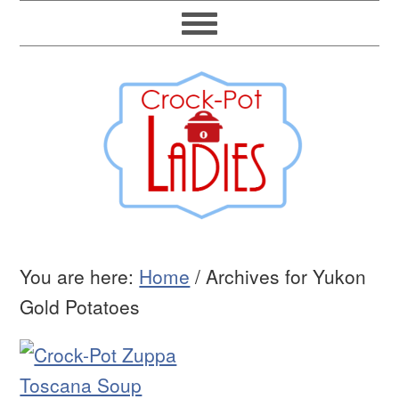
You are here:
Home
/
Archives for Yukon
Gold Potatoes