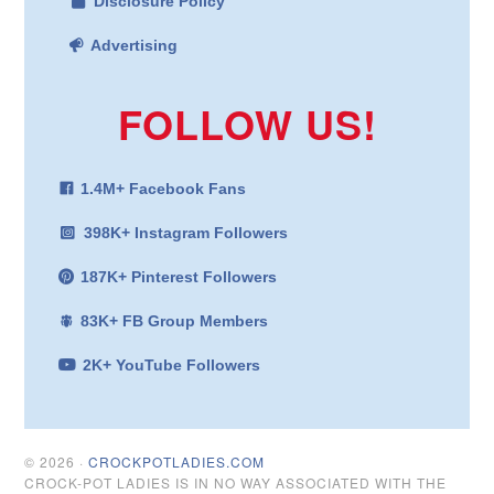
Disclosure Policy
Advertising
FOLLOW US!
1.4M+ Facebook Fans
398K+ Instagram Followers
187K+ Pinterest Followers
83K+ FB Group Members
2K+ YouTube Followers
© 2026 ·
CROCKPOTLADIES.COM
CROCK-POT LADIES IS IN NO WAY ASSOCIATED WITH THE