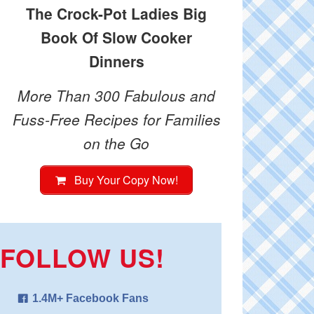
The Crock-Pot Ladies Big
Book Of Slow Cooker
Dinners
More Than 300 Fabulous and
Fuss-Free Recipes for Families
on the Go
Buy Your Copy Now!
FOLLOW US!
1.4M+ Facebook Fans