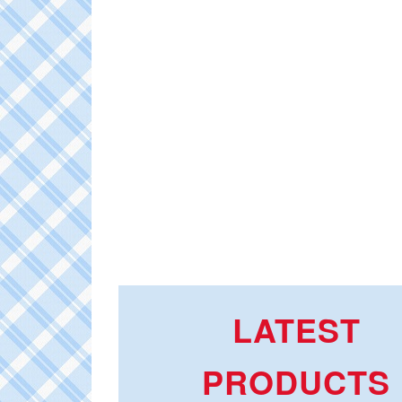
LATEST
PRODUCTS