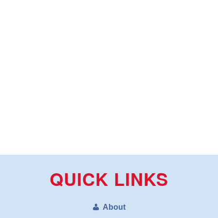
QUICK LINKS
About