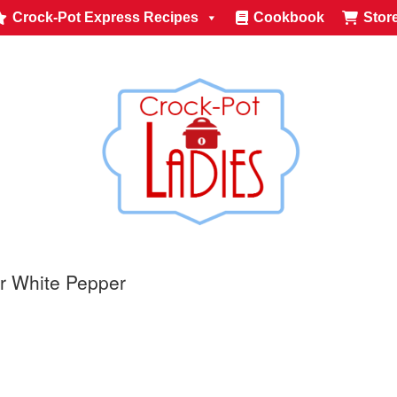
Crock-Pot Express Recipes
Cookbook
Stor
r White Pepper