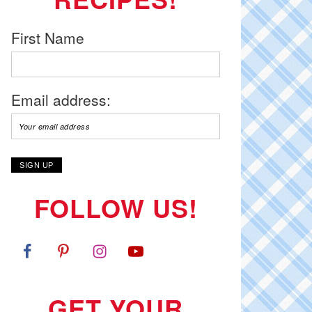
First Name
Email address:
FOLLOW US!
GET YOUR