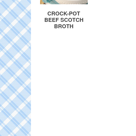
CROCK-POT
BEEF SCOTCH
BROTH