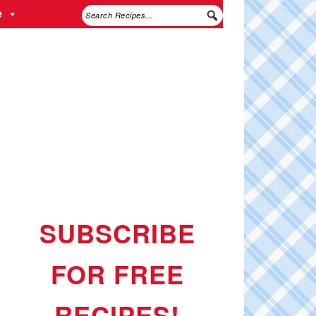
e
SUBSCRIBE
FOR FREE
RECIPES!