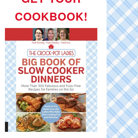
COOKBOOK!