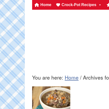
Home
Crock-Pot Recipes
You are here:
Home
/
Archives fo