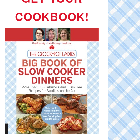
COOKBOOK!