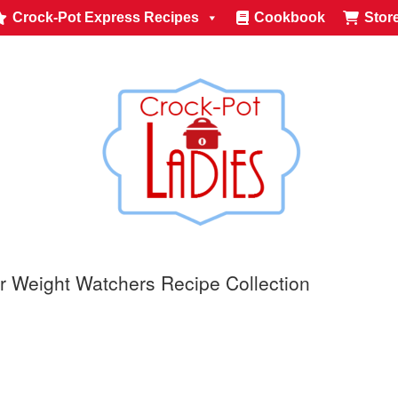
Crock-Pot Express Recipes
Cookbook
Stor
r Weight Watchers Recipe Collection