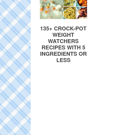
135+ CROCK-POT
WEIGHT
WATCHERS
RECIPES WITH 5
INGREDIENTS OR
LESS