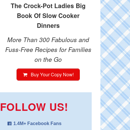
The Crock-Pot Ladies Big
Book Of Slow Cooker
Dinners
More Than 300 Fabulous and
Fuss-Free Recipes for Families
on the Go
Buy Your Copy Now!
FOLLOW US!
1.4M+ Facebook Fans