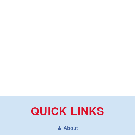
QUICK LINKS
About