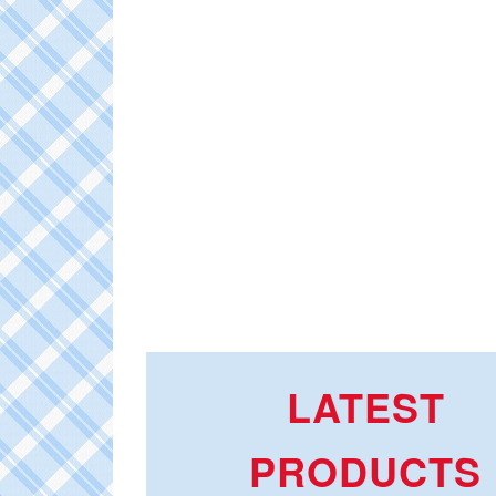
LATEST
PRODUCTS