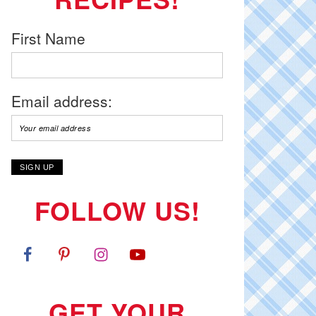
First Name
Email address:
FOLLOW US!
GET YOUR