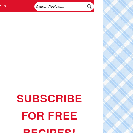
e
SUBSCRIBE
FOR FREE
RECIPES!