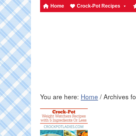
Home
Crock-Pot Recipes
You are here:
Home
/
Archives fo