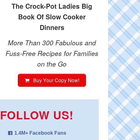
The Crock-Pot Ladies Big
Book Of Slow Cooker
Dinners
More Than 300 Fabulous and
Fuss-Free Recipes for Families
on the Go
Buy Your Copy Now!
FOLLOW US!
1.4M+ Facebook Fans