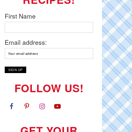
First Name
Email address:
FOLLOW US!
GET YOUR