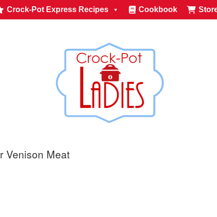
Crock-Pot Express Recipes
Cookbook
Stor
or Venison Meat