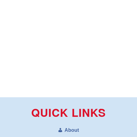
QUICK LINKS
About