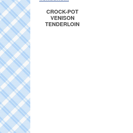
CROCK-POT
VENISON
TENDERLOIN