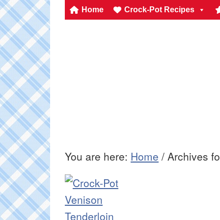
Home
Crock-Pot Recipes
You are here:
Home
/
Archives f