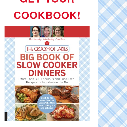
COOKBOOK!