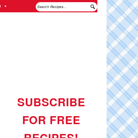
e
SUBSCRIBE
FOR FREE
RECIPES!