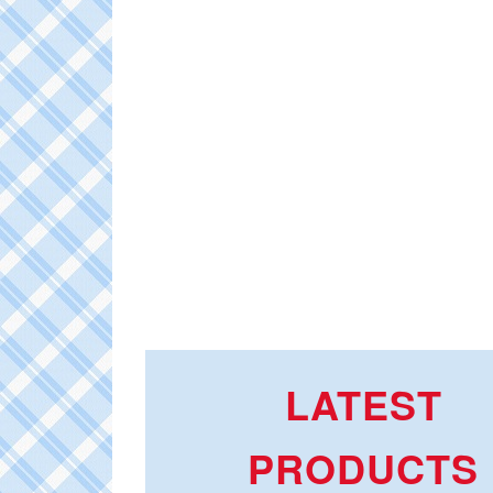
LATEST
PRODUCTS