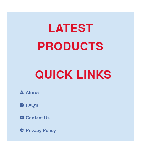
LATEST
PRODUCTS
QUICK LINKS
About
FAQ's
Contact Us
Privacy Policy