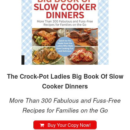
The Crock-Pot Ladies Big Book Of Slow
Cooker Dinners
More Than 300 Fabulous and Fuss-Free
Recipes for Families on the Go
Buy Your Copy Now!