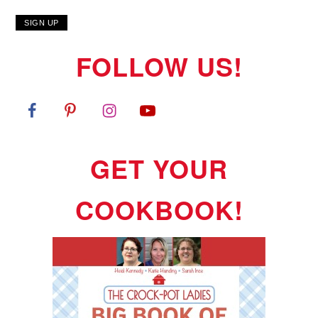
FOLLOW US!
GET YOUR
COOKBOOK!