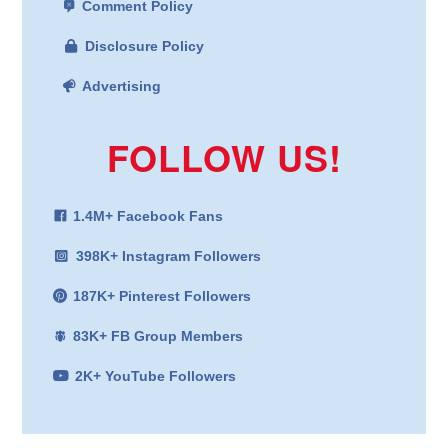
Comment Policy
Disclosure Policy
Advertising
FOLLOW US!
1.4M+ Facebook Fans
398K+ Instagram Followers
187K+ Pinterest Followers
83K+ FB Group Members
2K+ YouTube Followers