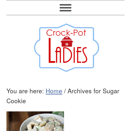
You are here:
Home
/
Archives for Sugar
Cookie