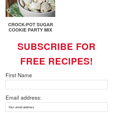
CROCK-POT SUGAR
COOKIE PARTY MIX
SUBSCRIBE FOR
FREE RECIPES!
First Name
Email address: