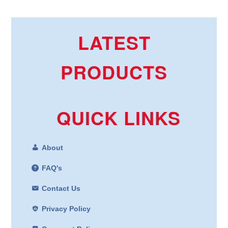
LATEST
PRODUCTS
QUICK LINKS
About
FAQ's
Contact Us
Privacy Policy