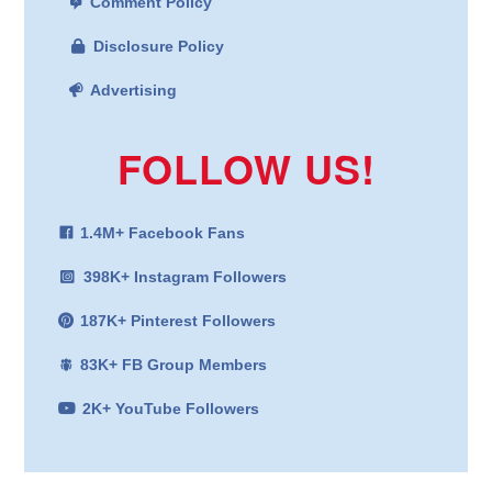
Comment Policy
Disclosure Policy
Advertising
FOLLOW US!
1.4M+ Facebook Fans
398K+ Instagram Followers
187K+ Pinterest Followers
83K+ FB Group Members
2K+ YouTube Followers