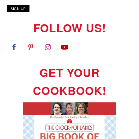
FOLLOW US!
GET YOUR
COOKBOOK!