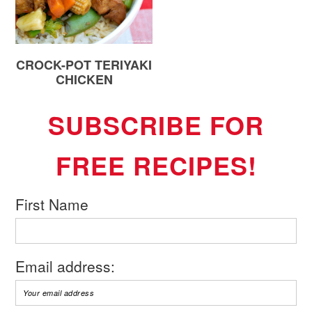
CROCK-POT TERIYAKI
CHICKEN
SUBSCRIBE FOR
FREE RECIPES!
First Name
Email address: