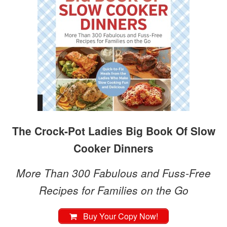
The Crock-Pot Ladies Big Book Of Slow
Cooker Dinners
More Than 300 Fabulous and Fuss-Free
Recipes for Families on the Go
Buy Your Copy Now!