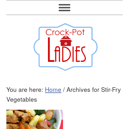
You are here:
Home
/
Archives for Stir-Fry
Vegetables