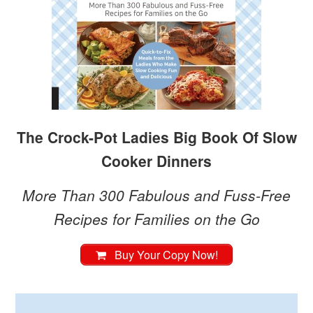
The Crock-Pot Ladies Big Book Of Slow
Cooker Dinners
More Than 300 Fabulous and Fuss-Free
Recipes for Families on the Go
Buy Your Copy Now!