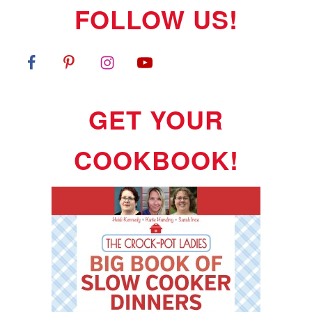
FOLLOW US!
GET YOUR
COOKBOOK!