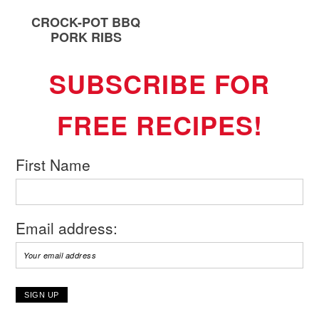
CROCK-POT BBQ
PORK RIBS
SUBSCRIBE FOR
FREE RECIPES!
First Name
Email address: