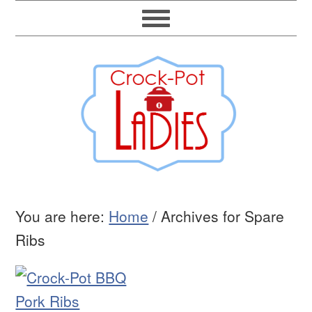
You are here:
Home
/
Archives for Spare
Ribs