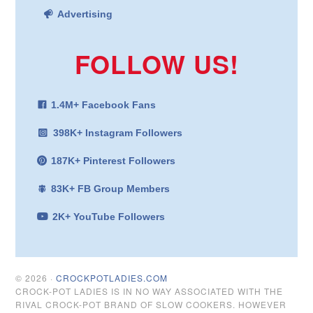
Advertising
FOLLOW US!
1.4M+ Facebook Fans
398K+ Instagram Followers
187K+ Pinterest Followers
83K+ FB Group Members
2K+ YouTube Followers
© 2026 ·
CROCKPOTLADIES.COM
CROCK-POT LADIES IS IN NO WAY ASSOCIATED WITH THE
RIVAL CROCK-POT BRAND OF SLOW COOKERS. HOWEVER