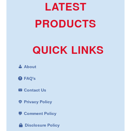
LATEST
PRODUCTS
QUICK LINKS
About
FAQ's
Contact Us
Privacy Policy
Comment Policy
Disclosure Policy