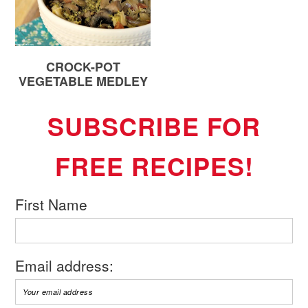
CROCK-POT
VEGETABLE MEDLEY
SUBSCRIBE FOR
FREE RECIPES!
First Name
Email address: