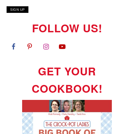
FOLLOW US!
GET YOUR
COOKBOOK!