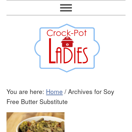
You are here:
Home
/
Archives for Soy
Free Butter Substitute