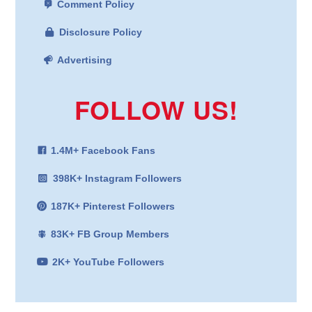
Comment Policy
Disclosure Policy
Advertising
FOLLOW US!
1.4M+ Facebook Fans
398K+ Instagram Followers
187K+ Pinterest Followers
83K+ FB Group Members
2K+ YouTube Followers