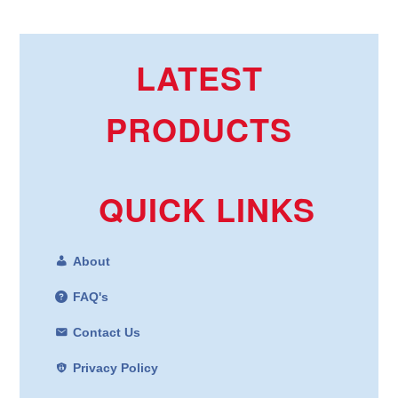
LATEST
PRODUCTS
QUICK LINKS
About
FAQ's
Contact Us
Privacy Policy