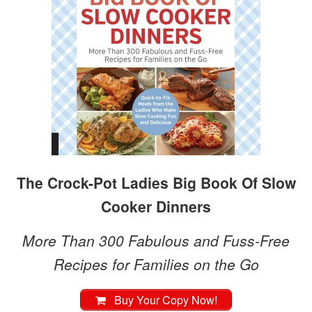
The Crock-Pot Ladies Big Book Of Slow
Cooker Dinners
More Than 300 Fabulous and Fuss-Free
Recipes for Families on the Go
Buy Your Copy Now!