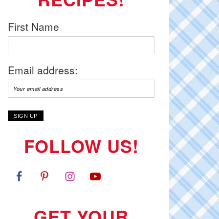
First Name
Email address:
FOLLOW US!
GET YOUR