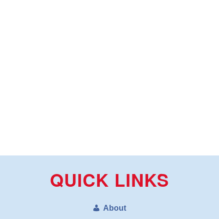
QUICK LINKS
About