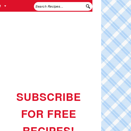
e
SUBSCRIBE
FOR FREE
RECIPES!