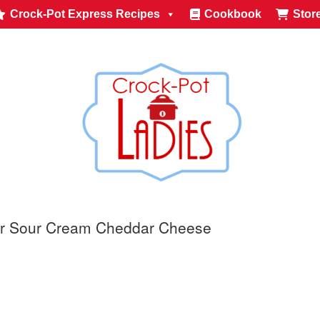
Crock-Pot Express Recipes
Cookbook
Stor
or Sour Cream Cheddar Cheese