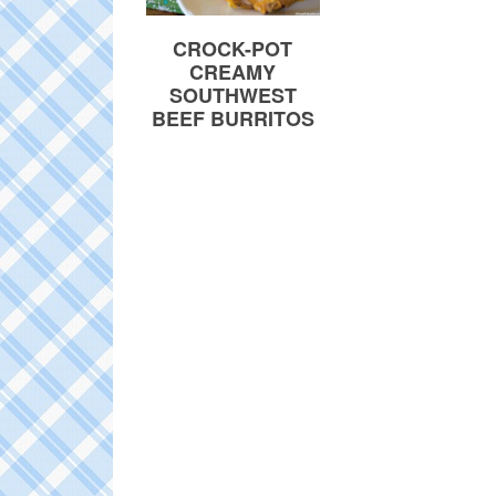
CROCK-POT
CREAMY
SOUTHWEST
BEEF BURRITOS