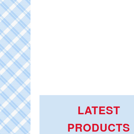
LATEST
PRODUCTS