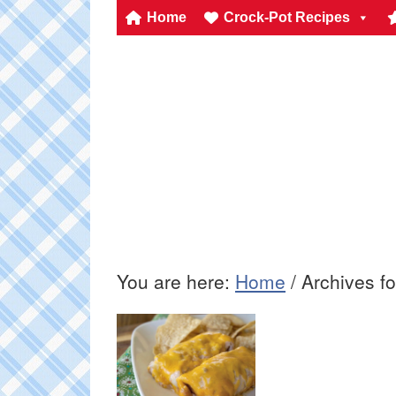
Home
Crock-Pot Recipes
You are here:
Home
/
Archives f