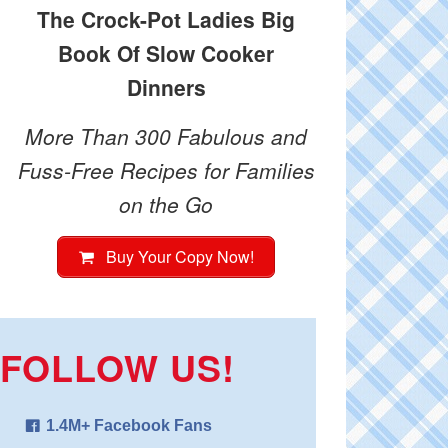
The Crock-Pot Ladies Big
Book Of Slow Cooker
Dinners
More Than 300 Fabulous and
Fuss-Free Recipes for Families
on the Go
Buy Your Copy Now!
FOLLOW US!
1.4M+ Facebook Fans