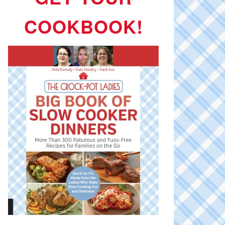
COOKBOOK!