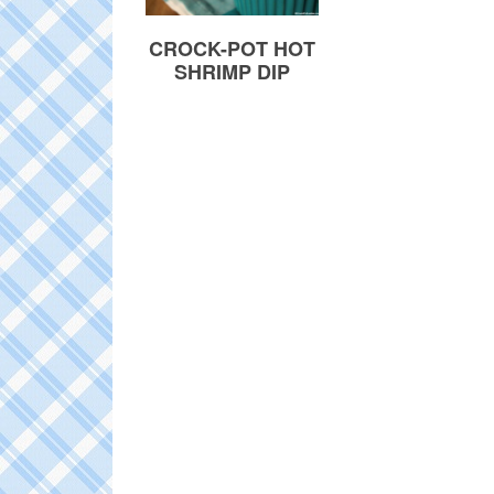
CROCK-POT HOT
SHRIMP DIP