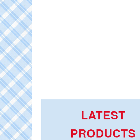
LATEST
PRODUCTS