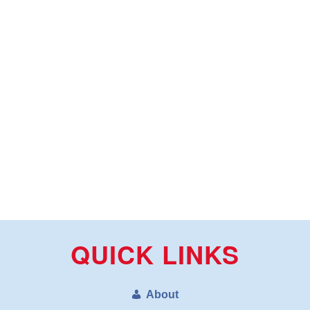
QUICK LINKS
About