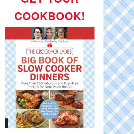
COOKBOOK!