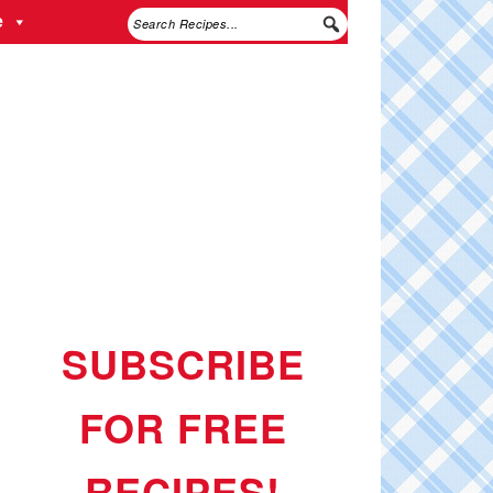
e
SUBSCRIBE
FOR FREE
RECIPES!