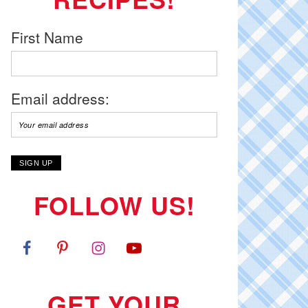
First Name
Email address:
FOLLOW US!
GET YOUR