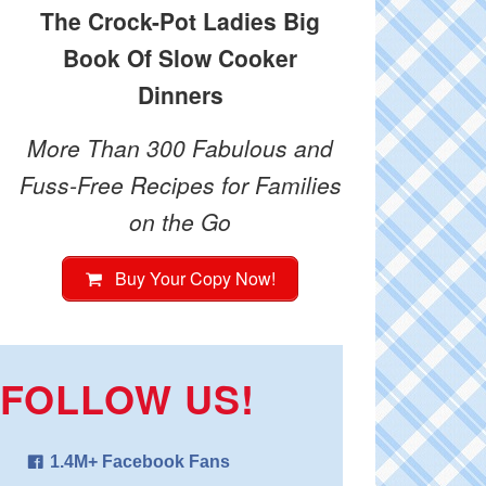
The Crock-Pot Ladies Big
Book Of Slow Cooker
Dinners
More Than 300 Fabulous and
Fuss-Free Recipes for Families
on the Go
Buy Your Copy Now!
FOLLOW US!
1.4M+ Facebook Fans