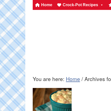
Home
Crock-Pot Recipes
You are here:
Home
/
Archives f