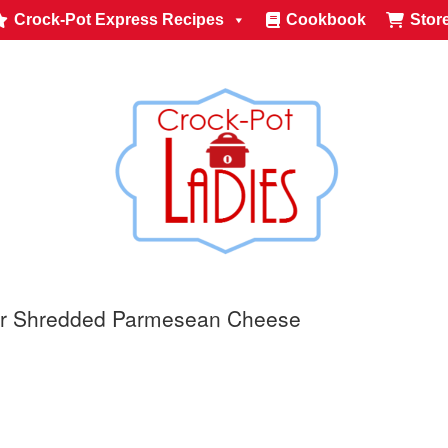
Crock-Pot Express Recipes
Cookbook
Stor
or Shredded Parmesean Cheese