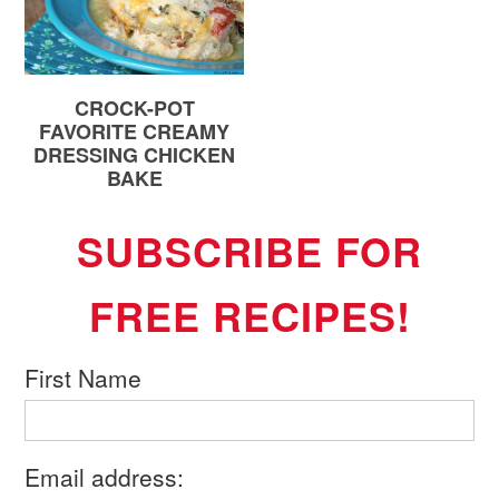
CROCK-POT
FAVORITE CREAMY
DRESSING CHICKEN
BAKE
SUBSCRIBE FOR
FREE RECIPES!
First Name
Email address: