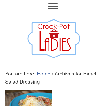
You are here:
Home
/
Archives for Ranch
Salad Dressing