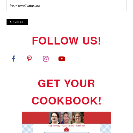
FOLLOW US!
GET YOUR
COOKBOOK!