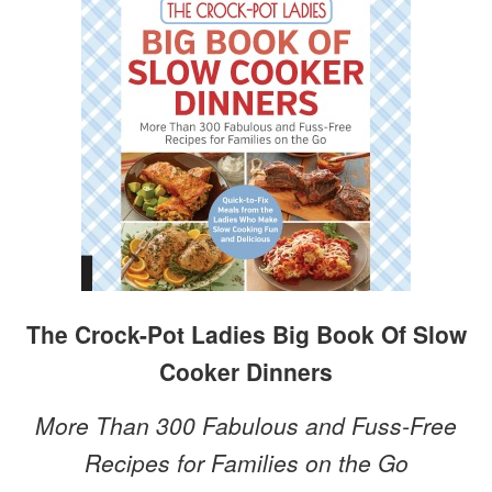
The Crock-Pot Ladies Big Book Of Slow
Cooker Dinners
More Than 300 Fabulous and Fuss-Free
Recipes for Families on the Go