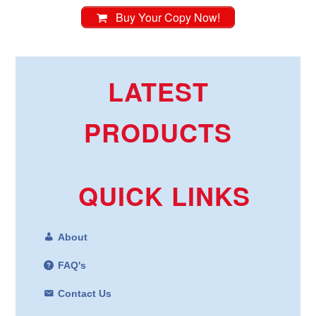
Buy Your Copy Now!
LATEST
PRODUCTS
QUICK LINKS
About
FAQ's
Contact Us