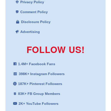
Privacy Policy
Comment Policy
Disclosure Policy
Advertising
FOLLOW US!
1.4M+ Facebook Fans
398K+ Instagram Followers
187K+ Pinterest Followers
83K+ FB Group Members
2K+ YouTube Followers