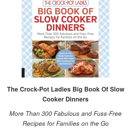
The Crock-Pot Ladies Big Book Of Slow
Cooker Dinners
More Than 300 Fabulous and Fuss-Free
Recipes for Families on the Go