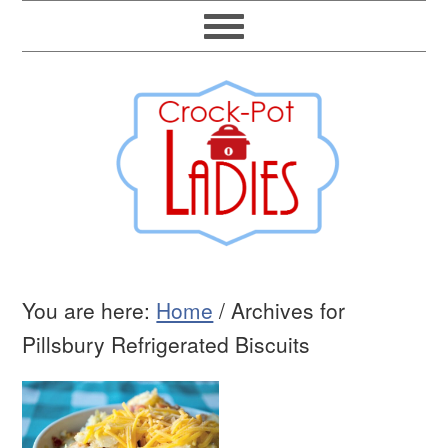
You are here:
Home
/
Archives for
Pillsbury Refrigerated Biscuits