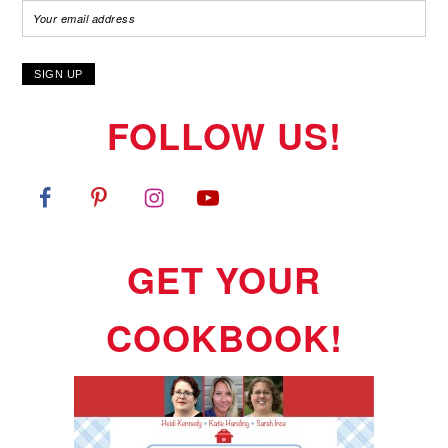
FOLLOW US!
GET YOUR
COOKBOOK!