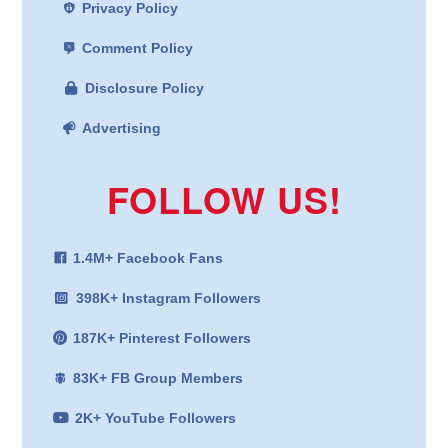
Privacy Policy
Comment Policy
Disclosure Policy
Advertising
FOLLOW US!
1.4M+ Facebook Fans
398K+ Instagram Followers
187K+ Pinterest Followers
83K+ FB Group Members
2K+ YouTube Followers