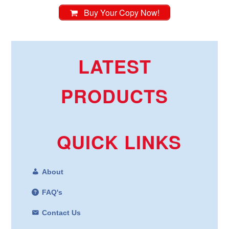
Buy Your Copy Now!
LATEST
PRODUCTS
QUICK LINKS
About
FAQ's
Contact Us