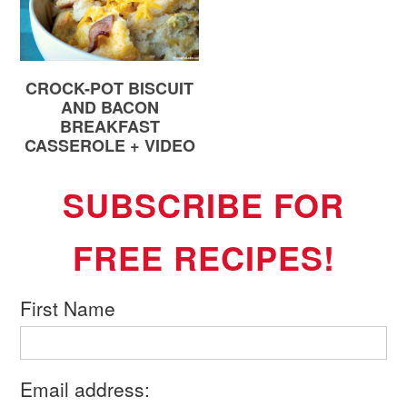
CROCK-POT BISCUIT
AND BACON
BREAKFAST
CASSEROLE + VIDEO
SUBSCRIBE FOR
FREE RECIPES!
First Name
Email address: