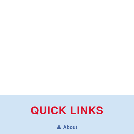
QUICK LINKS
About