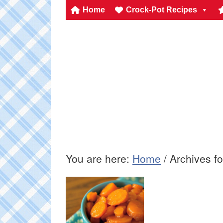
Home
Crock-Pot Recipes
You are here:
Home
/
Archives fo