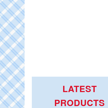
LATEST
PRODUCTS