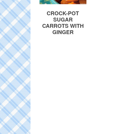
CROCK-POT
SUGAR
CARROTS WITH
GINGER