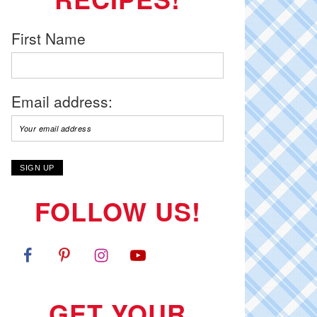
First Name
Email address:
FOLLOW US!
GET YOUR