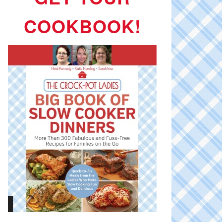
COOKBOOK!