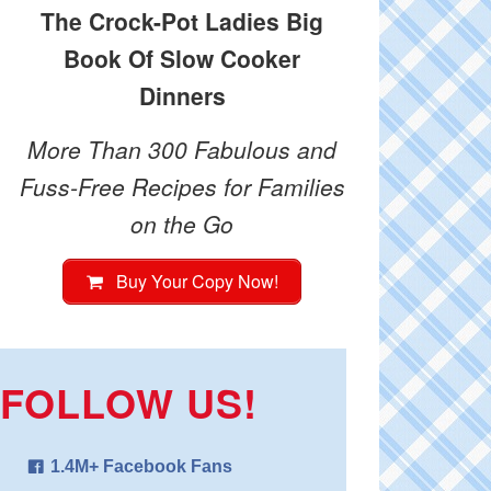
The Crock-Pot Ladies Big
Book Of Slow Cooker
Dinners
More Than 300 Fabulous and
Fuss-Free Recipes for Families
on the Go
Buy Your Copy Now!
FOLLOW US!
1.4M+ Facebook Fans