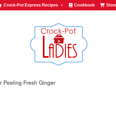
Crock-Pot Express Recipes
Cookbook
Stor
r Peeling Fresh Ginger