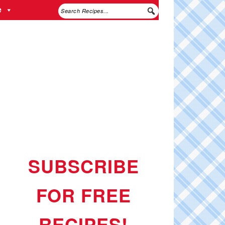
e
SUBSCRIBE
FOR FREE
RECIPES!