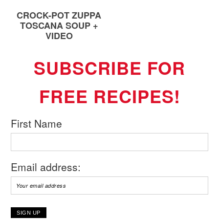
CROCK-POT ZUPPA
TOSCANA SOUP +
VIDEO
SUBSCRIBE FOR
FREE RECIPES!
First Name
Email address: