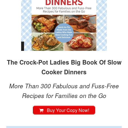
The Crock-Pot Ladies Big Book Of Slow
Cooker Dinners
More Than 300 Fabulous and Fuss-Free
Recipes for Families on the Go
Buy Your Copy Now!