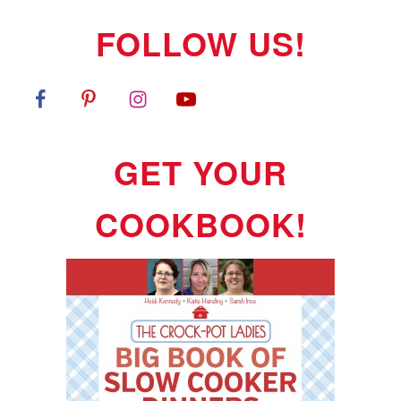
FOLLOW US!
GET YOUR
COOKBOOK!