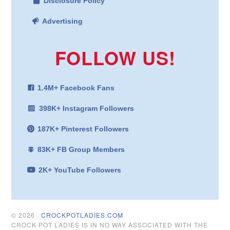
Disclosure Policy
Advertising
FOLLOW US!
1.4M+ Facebook Fans
398K+ Instagram Followers
187K+ Pinterest Followers
83K+ FB Group Members
2K+ YouTube Followers
© 2026 ·
CROCKPOTLADIES.COM
CROCK-POT LADIES IS IN NO WAY ASSOCIATED WITH THE