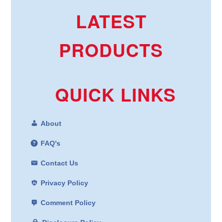
LATEST
PRODUCTS
QUICK LINKS
About
FAQ's
Contact Us
Privacy Policy
Comment Policy