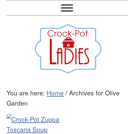
You are here:
Home
/
Archives for Olive
Garden