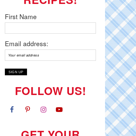
First Name
Email address:
FOLLOW US!
GET YOUR