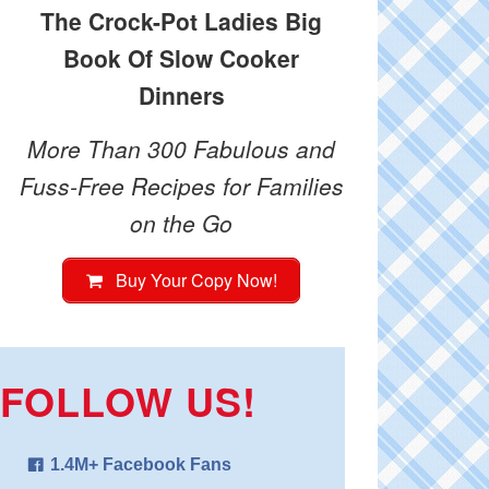
The Crock-Pot Ladies Big
Book Of Slow Cooker
Dinners
More Than 300 Fabulous and
Fuss-Free Recipes for Families
on the Go
Buy Your Copy Now!
FOLLOW US!
1.4M+ Facebook Fans