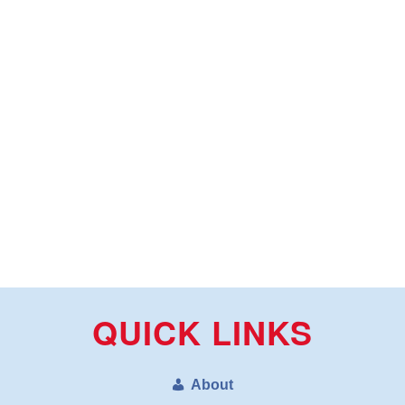
QUICK LINKS
About