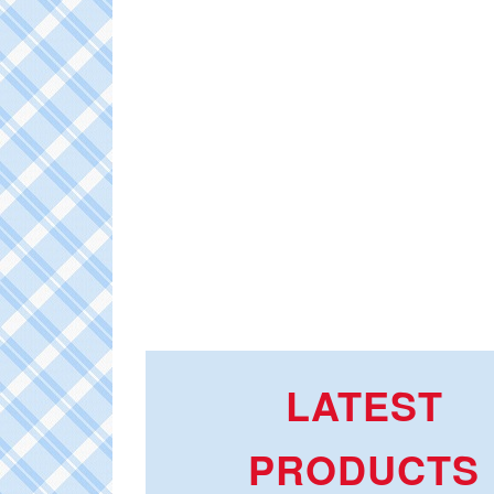
LATEST
PRODUCTS