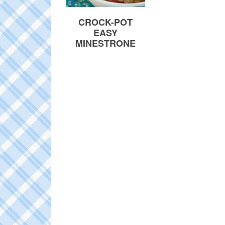
CROCK-POT
EASY
MINESTRONE