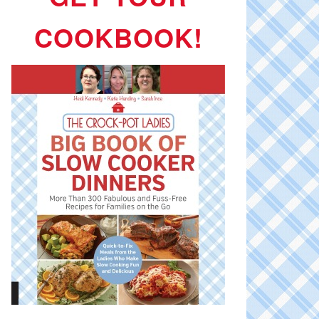
COOKBOOK!