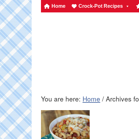
Home
Crock-Pot Recipes
You are here:
Home
/
Archives fo