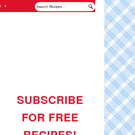
e
SUBSCRIBE
FOR FREE
RECIPES!