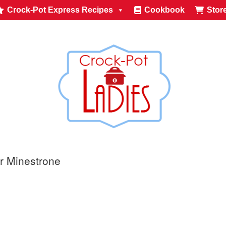
Crock-Pot Express Recipes
Cookbook
Stor
r Minestrone