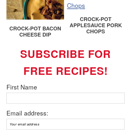
CROCK-POT
APPLESAUCE PORK
CROCK-POT BACON
CHOPS
CHEESE DIP
SUBSCRIBE FOR
FREE RECIPES!
First Name
Email address: