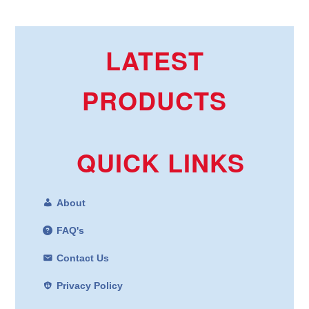
LATEST
PRODUCTS
QUICK LINKS
About
FAQ's
Contact Us
Privacy Policy