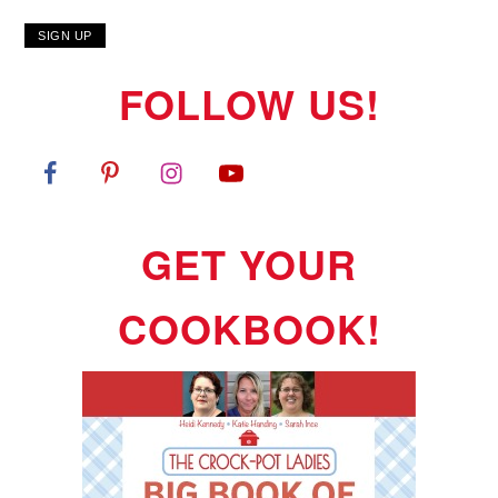
FOLLOW US!
GET YOUR
COOKBOOK!