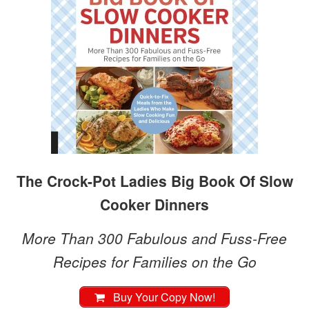
The Crock-Pot Ladies Big Book Of Slow
Cooker Dinners
More Than 300 Fabulous and Fuss-Free
Recipes for Families on the Go
Buy Your Copy Now!