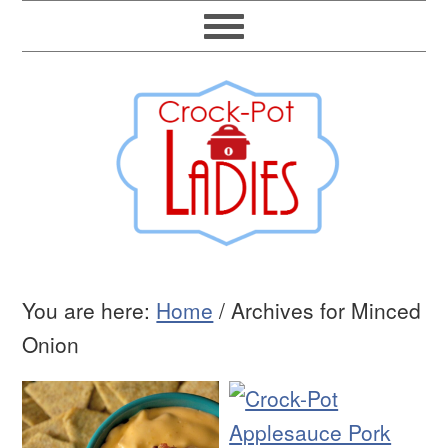
You are here:
Home
/
Archives for Minced
Onion