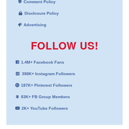
Comment Policy
Disclosure Policy
Advertising
FOLLOW US!
1.4M+ Facebook Fans
398K+ Instagram Followers
187K+ Pinterest Followers
83K+ FB Group Members
2K+ YouTube Followers