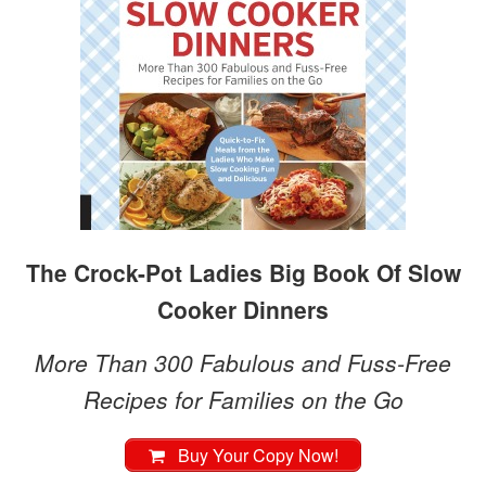
The Crock-Pot Ladies Big Book Of Slow
Cooker Dinners
More Than 300 Fabulous and Fuss-Free
Recipes for Families on the Go
Buy Your Copy Now!