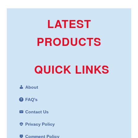
LATEST
PRODUCTS
QUICK LINKS
About
FAQ's
Contact Us
Privacy Policy
Comment Policy