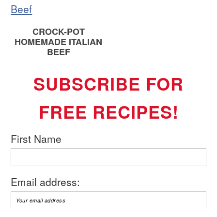
CROCK-POT
HOMEMADE ITALIAN
BEEF
SUBSCRIBE FOR
FREE RECIPES!
First Name
Email address: