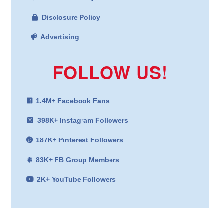
Disclosure Policy
Advertising
FOLLOW US!
1.4M+ Facebook Fans
398K+ Instagram Followers
187K+ Pinterest Followers
83K+ FB Group Members
2K+ YouTube Followers