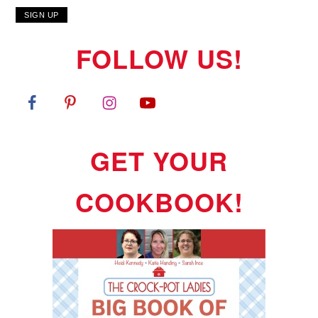
FOLLOW US!
GET YOUR
COOKBOOK!