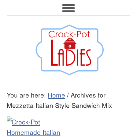
You are here:
Home
/
Archives for
Mezzetta Italian Style Sandwich Mix