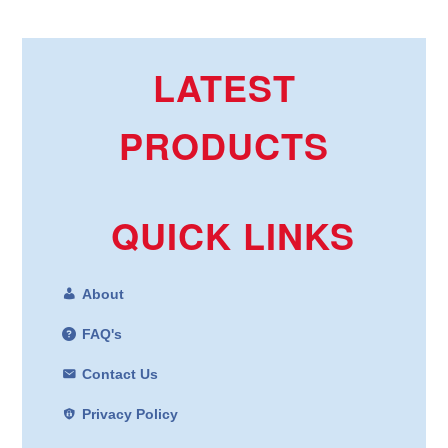
LATEST
PRODUCTS
QUICK LINKS
About
FAQ's
Contact Us
Privacy Policy