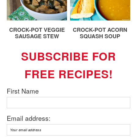
CROCK-POT VEGGIE
CROCK-POT ACORN
SAUSAGE STEW
SQUASH SOUP
SUBSCRIBE FOR
FREE RECIPES!
First Name
Email address: