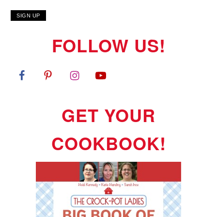
FOLLOW US!
GET YOUR
COOKBOOK!