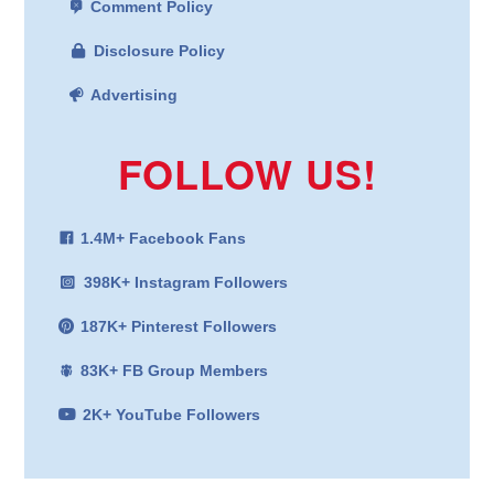
Comment Policy
Disclosure Policy
Advertising
FOLLOW US!
1.4M+ Facebook Fans
398K+ Instagram Followers
187K+ Pinterest Followers
83K+ FB Group Members
2K+ YouTube Followers