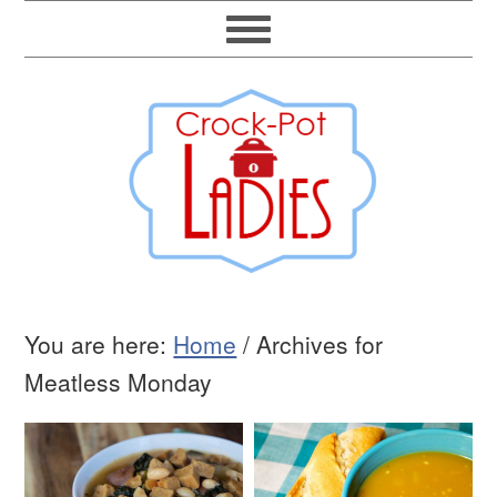
You are here:
Home
/
Archives for
Meatless Monday