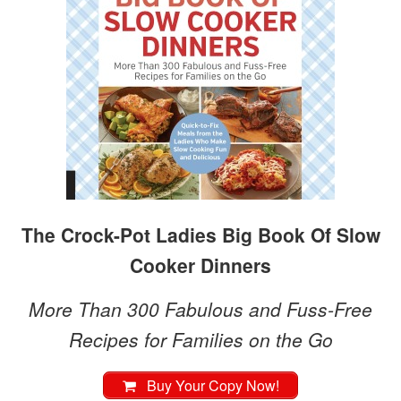
The Crock-Pot Ladies Big Book Of Slow
Cooker Dinners
More Than 300 Fabulous and Fuss-Free
Recipes for Families on the Go
Buy Your Copy Now!