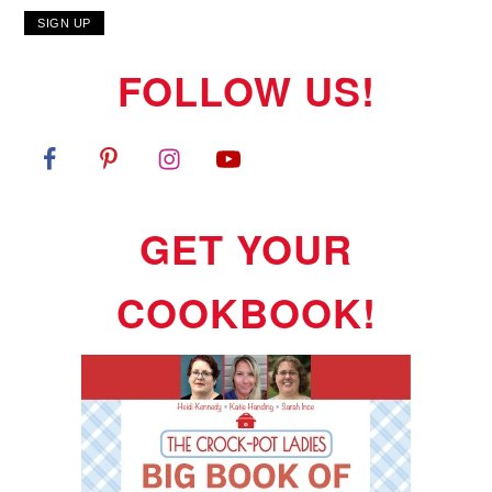
FOLLOW US!
GET YOUR
COOKBOOK!