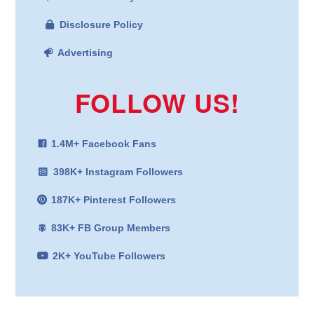
Disclosure Policy
Advertising
FOLLOW US!
1.4M+ Facebook Fans
398K+ Instagram Followers
187K+ Pinterest Followers
83K+ FB Group Members
2K+ YouTube Followers