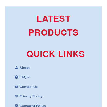
LATEST
PRODUCTS
QUICK LINKS
About
FAQ's
Contact Us
Privacy Policy
Comment Policy