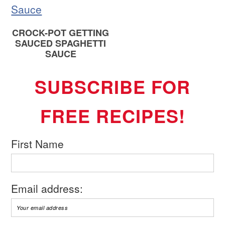
CROCK-POT GETTING
SAUCED SPAGHETTI
SAUCE
SUBSCRIBE FOR
FREE RECIPES!
First Name
Email address: