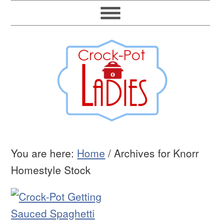
You are here:
Home
/
Archives for Knorr
Homestyle Stock