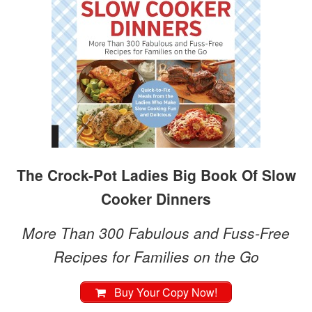
The Crock-Pot Ladies Big Book Of Slow
Cooker Dinners
More Than 300 Fabulous and Fuss-Free
Recipes for Families on the Go
Buy Your Copy Now!