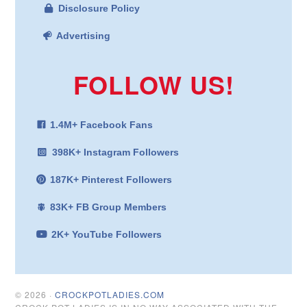
Disclosure Policy
Advertising
FOLLOW US!
1.4M+ Facebook Fans
398K+ Instagram Followers
187K+ Pinterest Followers
83K+ FB Group Members
2K+ YouTube Followers
© 2026 ·
CROCKPOTLADIES.COM