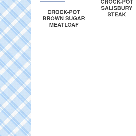
CROCK-POT
SALISBURY
CROCK-POT
STEAK
BROWN SUGAR
MEATLOAF