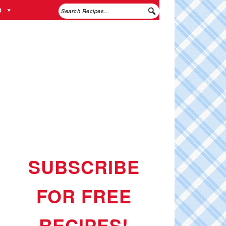
e
SUBSCRIBE
FOR FREE
RECIPES!