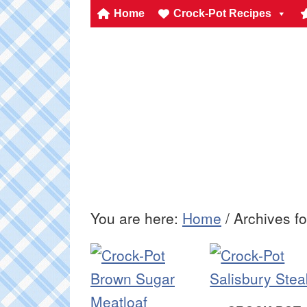
Home
Crock-Pot Recipes
You are here:
Home
/
Archives fo