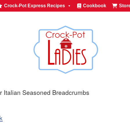
Crock-Pot Express Recipes
Cookbook
Stor
r Italian Seasoned Breadcrumbs