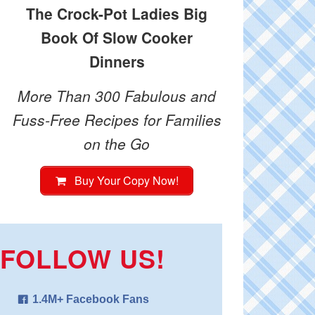
The Crock-Pot Ladies Big
Book Of Slow Cooker
Dinners
More Than 300 Fabulous and
Fuss-Free Recipes for Families
on the Go
Buy Your Copy Now!
FOLLOW US!
1.4M+ Facebook Fans