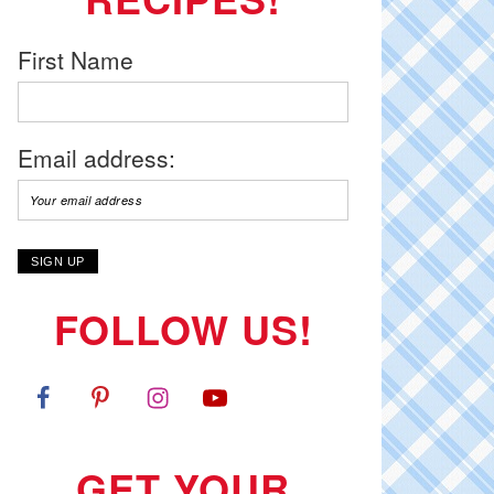
First Name
Email address:
FOLLOW US!
GET YOUR