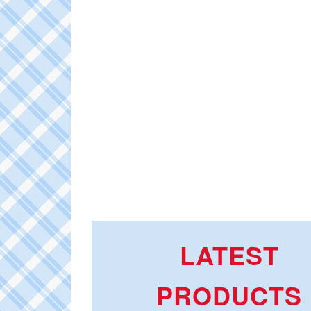
LATEST
PRODUCTS