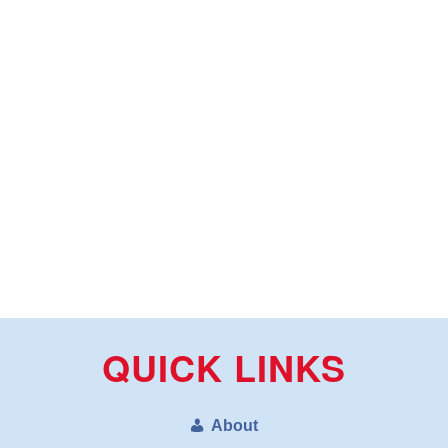
QUICK LINKS
About