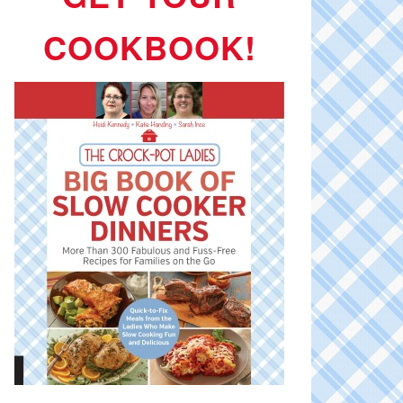
COOKBOOK!