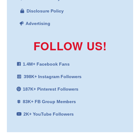
Disclosure Policy
Advertising
FOLLOW US!
1.4M+ Facebook Fans
398K+ Instagram Followers
187K+ Pinterest Followers
83K+ FB Group Members
2K+ YouTube Followers