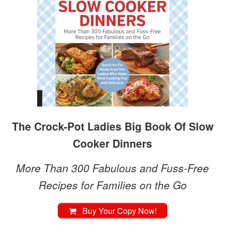
The Crock-Pot Ladies Big Book Of Slow
Cooker Dinners
More Than 300 Fabulous and Fuss-Free
Recipes for Families on the Go
Buy Your Copy Now!