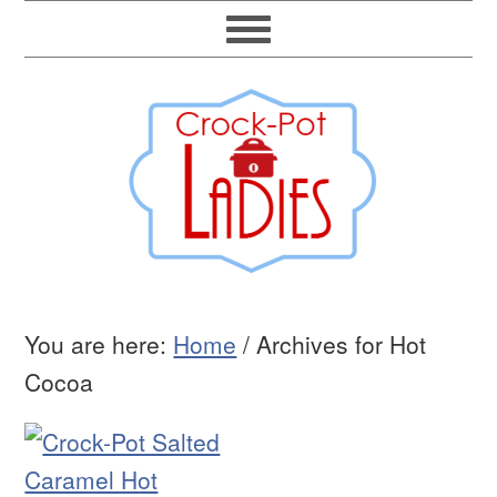
You are here:
Home
/
Archives for Hot
Cocoa