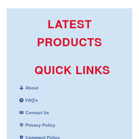
LATEST
PRODUCTS
QUICK LINKS
About
FAQ's
Contact Us
Privacy Policy
Comment Policy