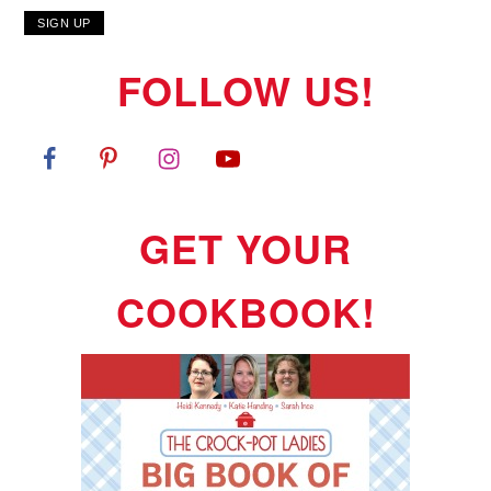
FOLLOW US!
GET YOUR
COOKBOOK!