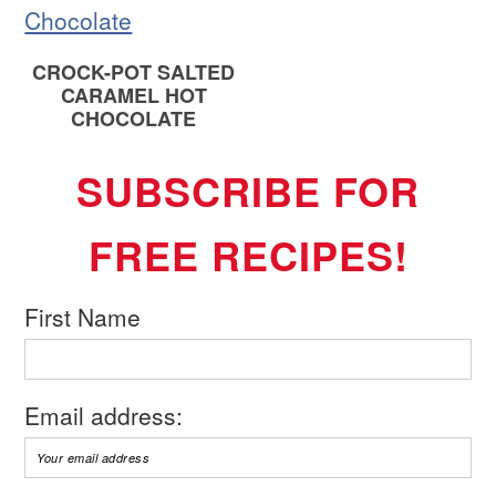
CROCK-POT SALTED
CARAMEL HOT
CHOCOLATE
SUBSCRIBE FOR
FREE RECIPES!
First Name
Email address: