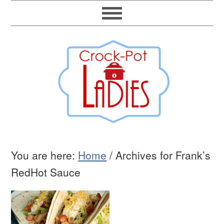
You are here:
Home
/
Archives for Frank’s
RedHot Sauce