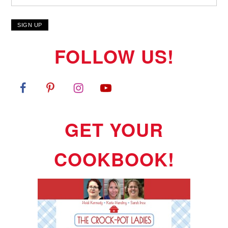
FOLLOW US!
GET YOUR
COOKBOOK!