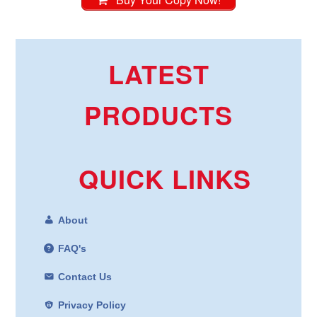
LATEST
PRODUCTS
QUICK LINKS
About
FAQ's
Contact Us
Privacy Policy