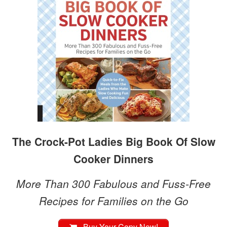
The Crock-Pot Ladies Big Book Of Slow
Cooker Dinners
More Than 300 Fabulous and Fuss-Free
Recipes for Families on the Go
Buy Your Copy Now!