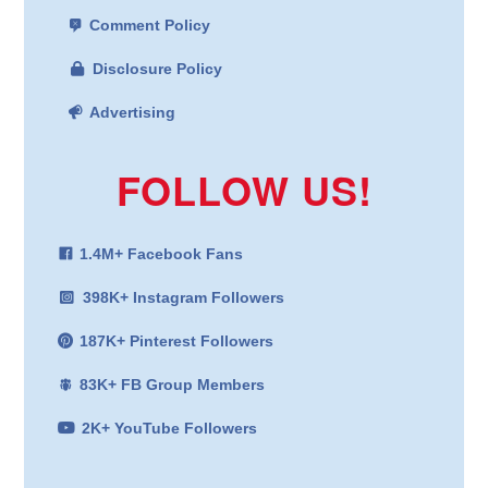
Comment Policy
Disclosure Policy
Advertising
FOLLOW US!
1.4M+ Facebook Fans
398K+ Instagram Followers
187K+ Pinterest Followers
83K+ FB Group Members
2K+ YouTube Followers