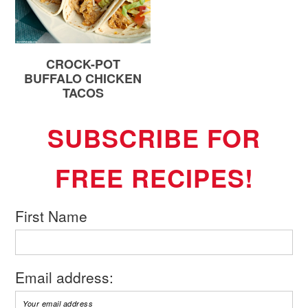
CROCK-POT
BUFFALO CHICKEN
TACOS
SUBSCRIBE FOR
FREE RECIPES!
First Name
Email address: