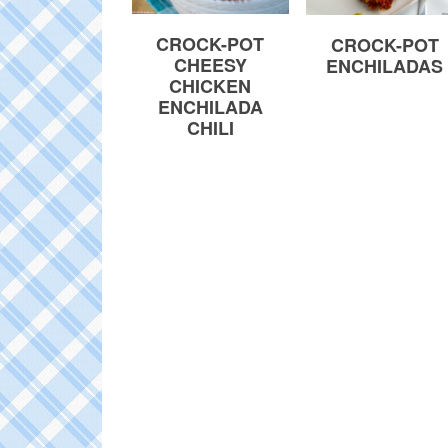
CROCK-POT
CROCK-POT
CHEESY
ENCHILADAS
CHICKEN
ENCHILADA
CHILI