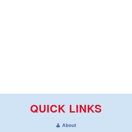
QUICK LINKS
About