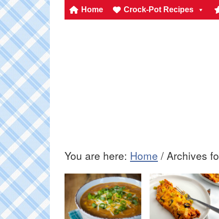
Home
Crock-Pot Recipes
You are here:
Home
/
Archives fo