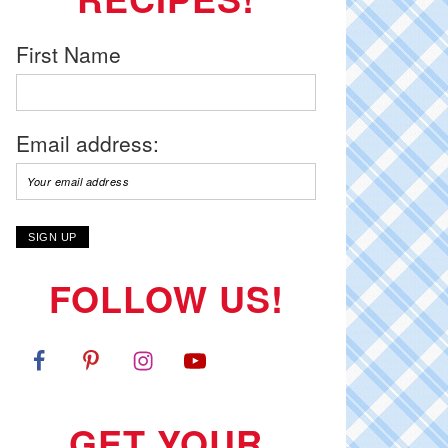
First Name
Email address:
FOLLOW US!
GET YOUR