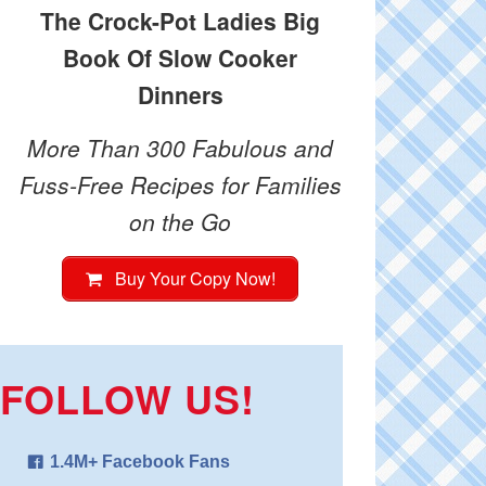
The Crock-Pot Ladies Big
Book Of Slow Cooker
Dinners
More Than 300 Fabulous and
Fuss-Free Recipes for Families
on the Go
Buy Your Copy Now!
FOLLOW US!
1.4M+ Facebook Fans