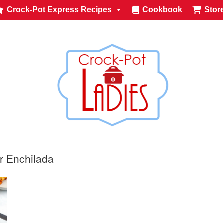
Crock-Pot Express Recipes
Cookbook
Stor
r Enchilada