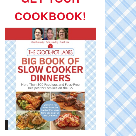
COOKBOOK!