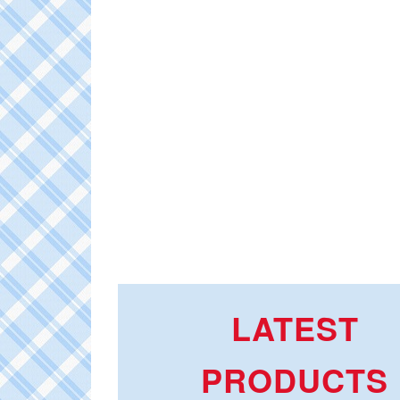
LATEST
PRODUCTS