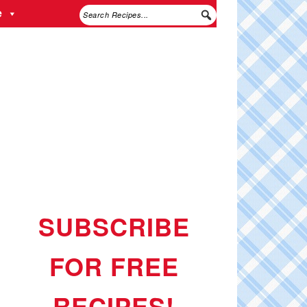
e
SUBSCRIBE
FOR FREE
RECIPES!