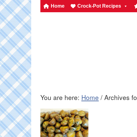
Home
Crock-Pot Recipes
You are here:
Home
/
Archives for