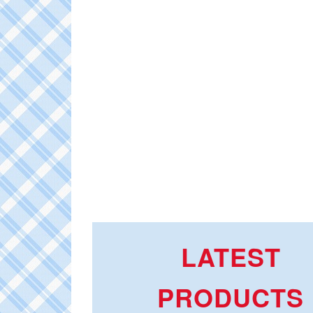
LATEST
PRODUCTS