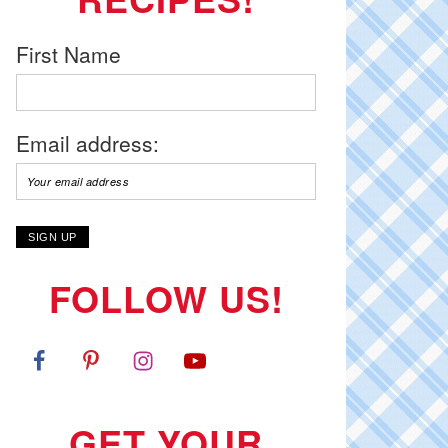
First Name
Email address:
FOLLOW US!
GET YOUR