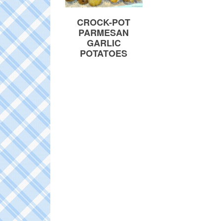
CROCK-POT
PARMESAN
GARLIC
POTATOES