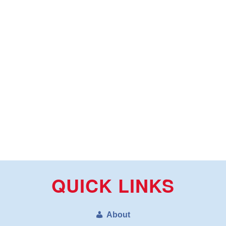
QUICK LINKS
About