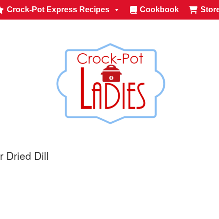
Crock-Pot Express Recipes
Cookbook
Stor
 Dried Dill