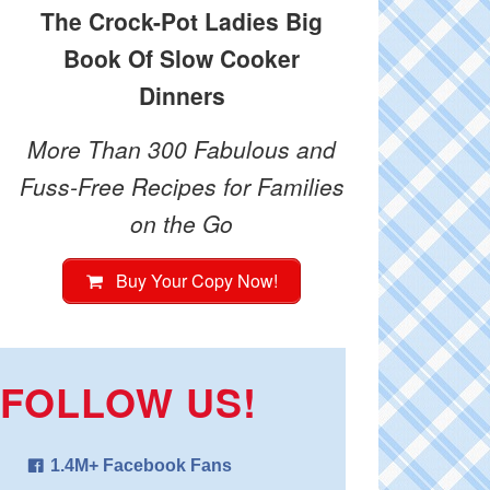
The Crock-Pot Ladies Big
Book Of Slow Cooker
Dinners
More Than 300 Fabulous and
Fuss-Free Recipes for Families
on the Go
Buy Your Copy Now!
FOLLOW US!
1.4M+ Facebook Fans