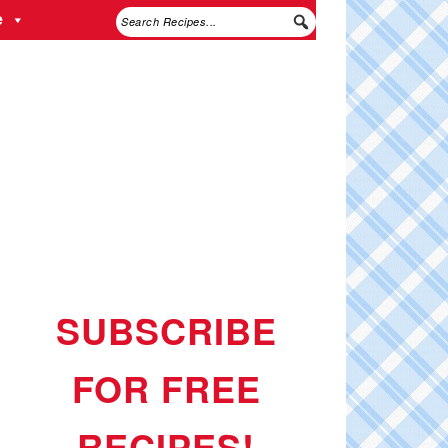
e
SUBSCRIBE
FOR FREE
RECIPES!