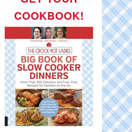
COOKBOOK!