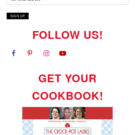
FOLLOW US!
GET YOUR
COOKBOOK!