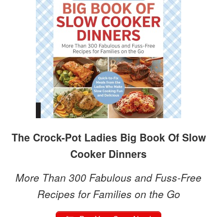
The Crock-Pot Ladies Big Book Of Slow
Cooker Dinners
More Than 300 Fabulous and Fuss-Free
Recipes for Families on the Go