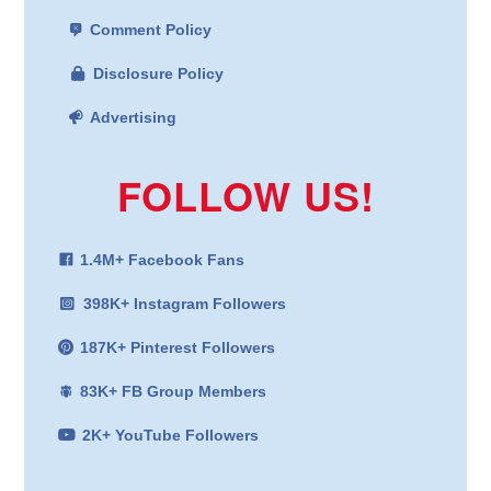
Comment Policy
Disclosure Policy
Advertising
FOLLOW US!
1.4M+ Facebook Fans
398K+ Instagram Followers
187K+ Pinterest Followers
83K+ FB Group Members
2K+ YouTube Followers