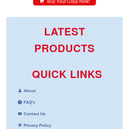
Buy Your Copy Now!
LATEST
PRODUCTS
QUICK LINKS
About
FAQ's
Contact Us
Privacy Policy