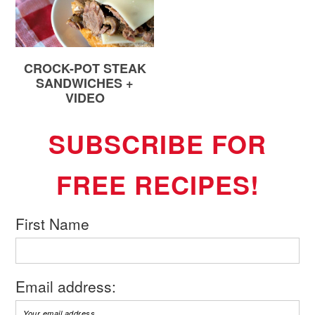
CROCK-POT STEAK
SANDWICHES +
VIDEO
SUBSCRIBE FOR
FREE RECIPES!
First Name
Email address: