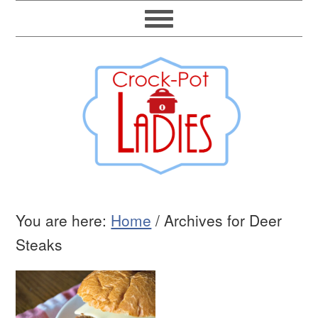
You are here:
Home
/
Archives for Deer
Steaks