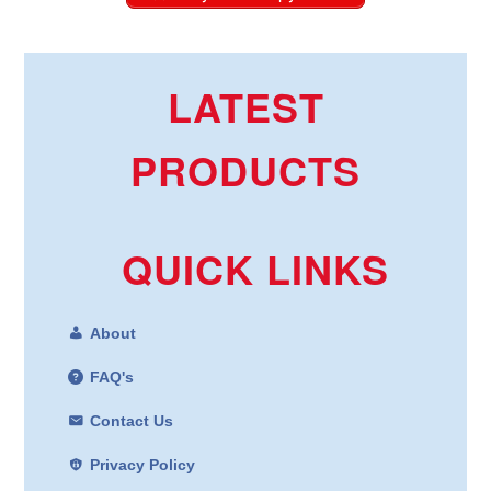
LATEST
PRODUCTS
QUICK LINKS
About
FAQ's
Contact Us
Privacy Policy