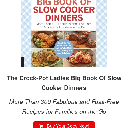
The Crock-Pot Ladies Big Book Of Slow
Cooker Dinners
More Than 300 Fabulous and Fuss-Free
Recipes for Families on the Go
Buy Your Copy Now!