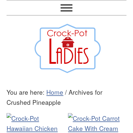
You are here:
Home
/
Archives for
Crushed Pineapple