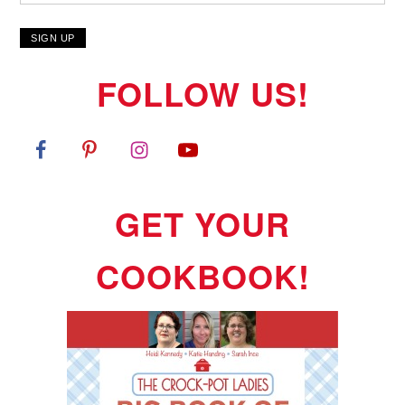
FOLLOW US!
GET YOUR
COOKBOOK!