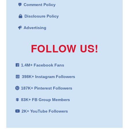
Comment Policy
Disclosure Policy
Advertising
FOLLOW US!
1.4M+ Facebook Fans
398K+ Instagram Followers
187K+ Pinterest Followers
83K+ FB Group Members
2K+ YouTube Followers