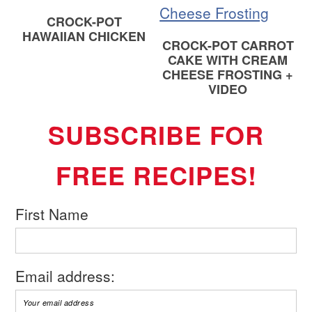
CROCK-POT
HAWAIIAN CHICKEN
CROCK-POT CARROT
CAKE WITH CREAM
CHEESE FROSTING +
VIDEO
SUBSCRIBE FOR
FREE RECIPES!
First Name
Email address: