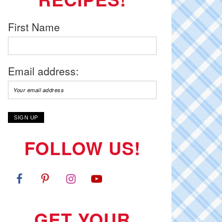
First Name
Email address:
FOLLOW US!
GET YOUR