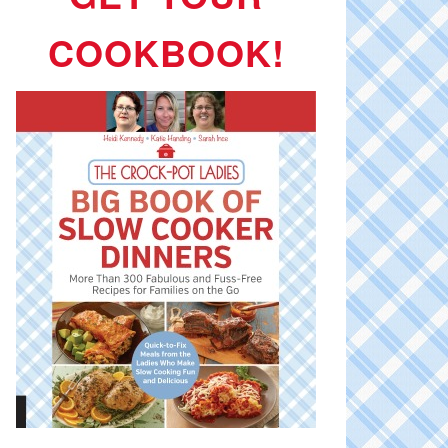
COOKBOOK!