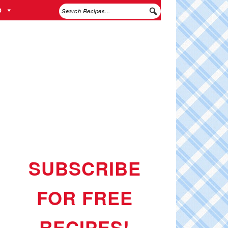
e
SUBSCRIBE
FOR FREE
RECIPES!