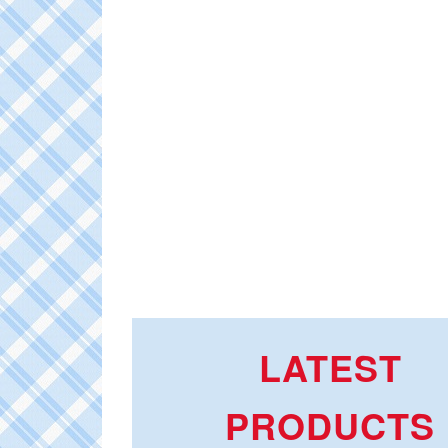
LATEST
PRODUCTS