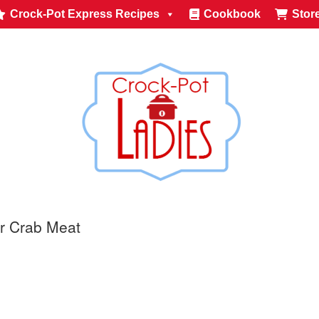
Crock-Pot Express Recipes
Cookbook
Stor
r Crab Meat