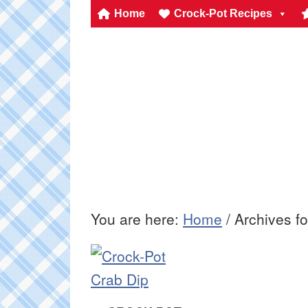
Home
Crock-Pot Recipes
You are here:
Home
/
Archives fo