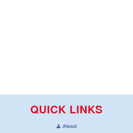
QUICK LINKS
About