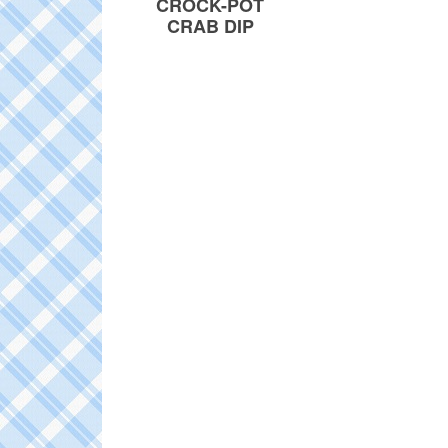
CROCK-POT
CRAB DIP