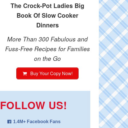
The Crock-Pot Ladies Big
Book Of Slow Cooker
Dinners
More Than 300 Fabulous and
Fuss-Free Recipes for Families
on the Go
Buy Your Copy Now!
FOLLOW US!
1.4M+ Facebook Fans