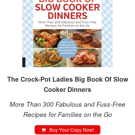
The Crock-Pot Ladies Big Book Of Slow
Cooker Dinners
More Than 300 Fabulous and Fuss-Free
Recipes for Families on the Go
Buy Your Copy Now!