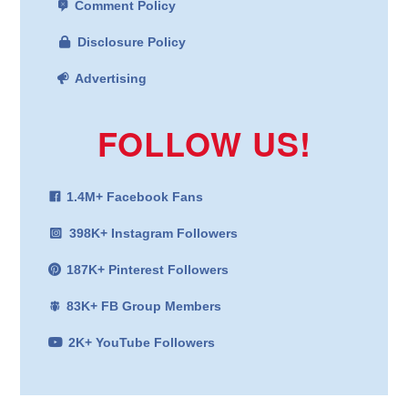
Comment Policy
Disclosure Policy
Advertising
FOLLOW US!
1.4M+ Facebook Fans
398K+ Instagram Followers
187K+ Pinterest Followers
83K+ FB Group Members
2K+ YouTube Followers