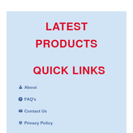
LATEST
PRODUCTS
QUICK LINKS
About
FAQ's
Contact Us
Privacy Policy