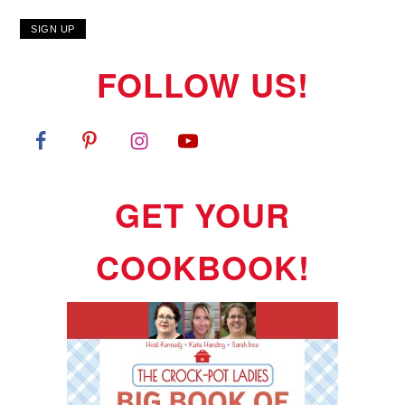
FOLLOW US!
GET YOUR
COOKBOOK!