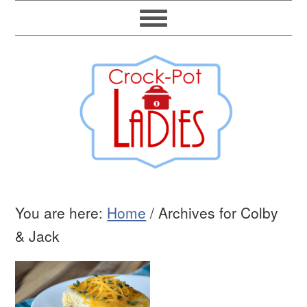
You are here:
Home
/
Archives for Colby
& Jack