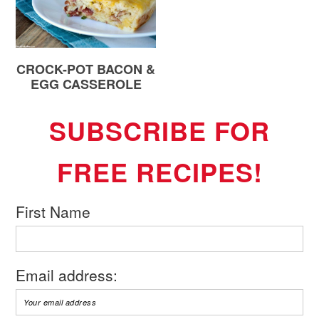
CROCK-POT BACON &
EGG CASSEROLE
SUBSCRIBE FOR
FREE RECIPES!
First Name
Email address: